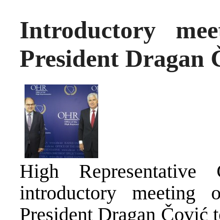
Introductory m
President Dragan 
High Representative
introductory meetin
President Dragan Čović t