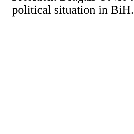
political situation in BiH.