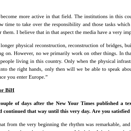
ecome more active in that field. The institutions in this coun
ow time to take over the responsibility and those tasks whic
 them. I believe that in that aspect the media have a very impo
nger physical reconstruction, reconstruction of bridges, bu
oing on. However, no we primarily work on other things. In t
people living in this country. Only when the physical infrast
to the right hands, only then will we be able to speak abou
nce you enter Europe.”
for BiH
ouple of days after the New Your Times published a tex
d continued that way until this very day. Are you satisfied
hat from the very beginning the rhythm was remarkable, and 