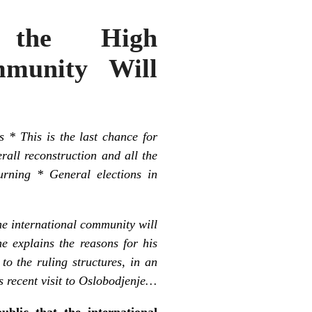
, the High
mmunity Will
s * This is the last chance for
erall reconstruction and all the
urning * General elections in
he international community will
e explains the reasons for his
o the ruling structures, in an
s recent visit to Oslobodjenje…
blic that the international