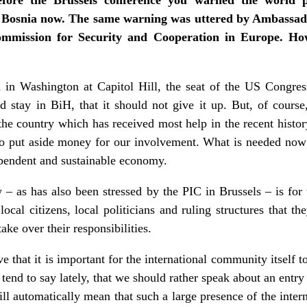
 Bosnia now. The same warning was uttered by Ambassado
ommission for Security and Cooperation in Europe. How 
n Washington at Capitol Hill, the seat of the US Congress,
 stay in BiH, that it should not give it up. But, of course,
s the country which has received most help in the recent histo
ho put aside money for our involvement. What is needed now 
pendent and sustainable economy.
w – as has also been stressed by the PIC in Brussels – is for
local citizens, local politicians and ruling structures that th
take over their responsibilities.
e that it is important for the international community itself t
 I tend to say lately, that we should rather speak about an entr
ill automatically mean that such a large presence of the inte