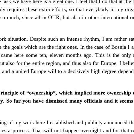
e task we have here is a great one. I feel that I do that at th
ply requires these extra efforts, so that everybody in my orga
o much, since all in OHR, but also in other international or
ork situation. Despite such an intense rhythm, I am rather sat
 the goals which are the right ones. In the case of Bosnia I
 came here some ten, eleven months ago. This is the only r
ut also for the entire region, and thus also for Europe. I beli
n and a united Europe will to a decisively high degree depend 
rinciple of “ownership”, which implied more ownership o
try. So far you have dismissed many officials and it seems
ing of my work here I established and publicly announced the
plies a process. That will not happen overnight and for that 