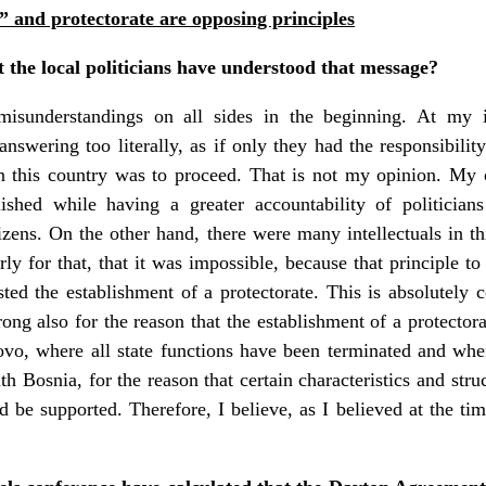
” and protectorate are opposing principles
 the local politicians have understood that message?
isunderstandings on all sides in the beginning. At my i
nswering too literally, as if only they had the responsibilit
n this country was to proceed. That is not my opinion. My op
ished while having a greater accountability of politician
itizens. On the other hand, there were many intellectuals in t
ly for that, that it was impossible, because that principle t
ted the establishment of a protectorate. This is absolutely 
ng also for the reason that the establishment of a protector
vo, where all state functions have been terminated and wher
th Bosnia, for the reason that certain characteristics and stru
 be supported. Therefore, I believe, as I believed at the time