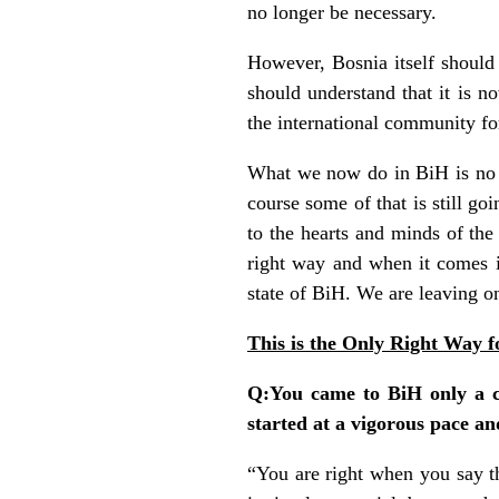
no longer be necessary.
However, Bosnia itself should b
should understand that it is n
the international community for
What we now do in BiH is no lo
course some of that is still g
to the hearts and minds of the 
right way and when it comes in
state of BiH. We are leaving o
This is the Only Right Way 
Q:You came to BiH only a c
started at a vigorous pace an
“You are right when you say t