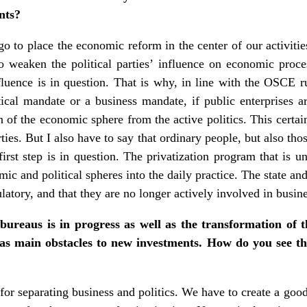
nts?
go to place the economic reform in the center of our activitie
 weaken the political parties’ influence on economic process
luence is in question. That is why, in line with the OSCE r
ical mandate or a business mandate, if public enterprises are
n of the economic sphere from the active politics. This certai
arties. But I also have to say that ordinary people, but also tho
rst step is in question. The privatization program that is u
mic and political spheres into the daily practice. The state an
egulatory, and that they are no longer actively involved in busin
bureaus is in progress as well as the transformation of 
 as main obstacles to new investments. How do you see th
 for separating business and politics. We have to create a goo