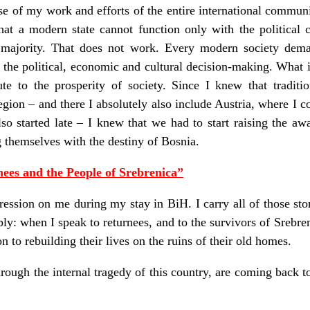
hase of my work and efforts of the entire international commu
hat a modern state cannot function only with the political c
 majority. That does not work. Every modern society demand
n the political, economic and cultural decision-making. What i
te to the prosperity of society. Since I knew that traditio
egion – and there I absolutely also include Austria, where I 
so started late – I knew that we had to start raising the awar
g themselves with the destiny of Bosnia.
ees and the People of Srebrenica”
ession on me during my stay in BiH. I carry all of those sto
ply: when I speak to returnees, and to the survivors of Srebr
n to rebuilding their lives on the ruins of their old homes.
rough the internal tragedy of this country, are coming back to