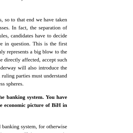
s, so to that end we have taken
es. In fact, the separation of
ules, candidates have to decide
 in question. This is the first
nly represents a big blow to the
se directly affected, accept such
nderway will also introduce the
d ruling parties must understand
ess spheres.
the banking system. You have
e economic picture of BiH in
d banking system, for otherwise