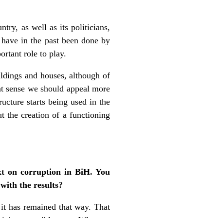
try, as well as its politicians,
h have in the past been done by
rtant role to play.
ildings and houses, although of
hat sense we should appeal more
ructure starts being used in the
t the creation of a functioning
t on corruption in BiH. You
 with the results?
it has remained that way. That