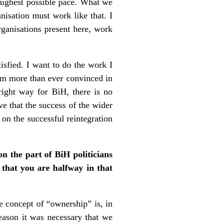
e highest possible pace. What we
nisation must work like that. I
ganisations present here, work
isfied. I want to do the work I
 am more than ever convinced in
ight way for BiH, there is no
eve that the success of the wider
on the successful reintegration
n the part of BiH politicians
 that you are halfway in that
 concept of “ownership” is, in
reason it was necessary that we