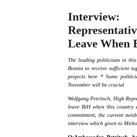
Interview
Representat
Leave When B
The leading politicians in thi
Bosnia to receive sufficient su
projects here * Some politic
November will be crucial
Wolfgang Petritsch, High Repre
leave BiH when this country e
commitment, the current needs
interview which given to Mirko
Q:Ambassador Petritsch, be