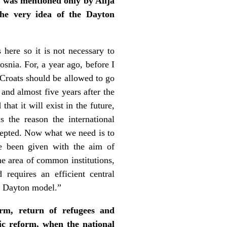
 was mentioned only by Alija
the very idea of the Dayton
here so it is not necessary to
osnia. For, a year ago, before I
 Croats should be allowed to go
and almost five years after the
hat it will exist in the future,
s the reason the international
cepted. Now what we need is to
ve been given with the aim of
he area of common institutions,
requires an efficient central
the Dayton model.”
rm, return of refugees and
ic reform, when the national