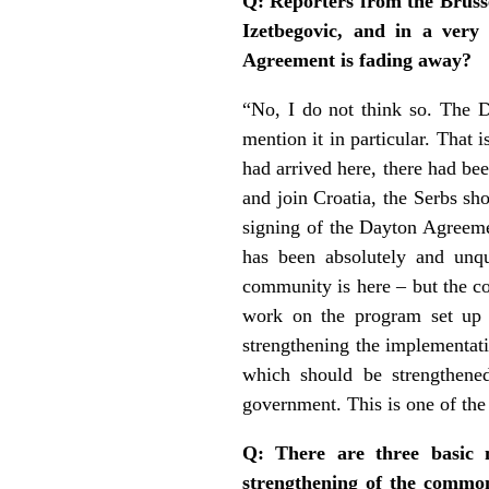
Q: Reporters from the Bruss
Izetbegovic, and in a very
Agreement is fading away?
“No, I do not think so. The D
mention it in particular. That 
had arrived here, there had be
and join Croatia, the Serbs sh
signing of the Dayton Agreement
has been absolutely and unque
community is here – but the c
work on the program set up a
strengthening the implementati
which should be strengthened
government. This is one of the 
Q: There are three basic 
strengthening of the common