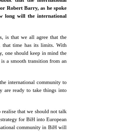
r Robert Barry, as he spoke
long will the international
 is that we all agree that the
 that time has its limits. With
ry, one should keep in mind the
is a smooth transition from an
 the international community to
ey are ready to take things into
o realise that we should not talk
y strategy for BiH into European
rnational community in BiH will