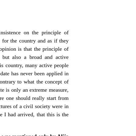
nsistence on the principle of
y for the country and as if they
inion is that the principle of
s but also a broad and active
his country, many active people
o date has never been applied in
contrary to what the concept of
ate is only an extreme measure,
e one should really start from
ctures of a civil society were in
 I had arrived, that this is the