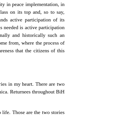
nity in peace implementation, in
lass on its top and, so to say,
s active participation of its
s needed is active participation
nally and historically such an
come from, where the process of
eness that the citizens of this
ries in my heart. There are two
enica. Returnees throughout BiH
 life. Those are the two stories