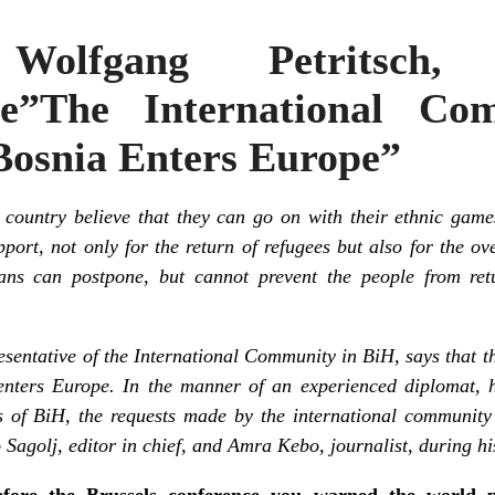
: Wolfgang Petritsch
ive”The International Co
osnia Enters Europe”
s country believe that they can go on with their ethnic game
pport, not only for the return of refugees but also for the ov
ians can postpone, but cannot prevent the people from ret
sentative of the International Community in BiH, says that t
nters Europe. In the manner of an experienced diplomat, h
 of BiH, the requests made by the international community t
 Sagolj, editor in chief, and Amra Kebo, journalist, during hi
fore the Brussels conference you warned the world pu