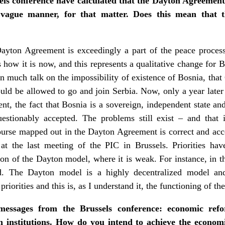
els conference have calculated that the Dayton Agreement
 vague manner, for that matter. Does this mean that 
ayton Agreement is exceedingly a part of the peace process 
is how it is now, and this represents a qualitative change for B
en much talk on the impossibility of existence of Bosnia, that
ould be allowed to go and join Serbia. Now, only a year later 
, the fact that Bosnia is a sovereign, independent state and t
stionably accepted. The problems still exist – and that i
ourse mapped out in the Dayton Agreement is correct and ac
t the last meeting of the PIC in Brussels. Priorities ha
on of the Dayton model, where it is weak. For instance, in t
. The Dayton model is a highly decentralized model and 
priorities and this is, as I understand it, the functioning of 
messages from the Brussels conference: economic refo
 institutions. How do you intend to achieve the econom