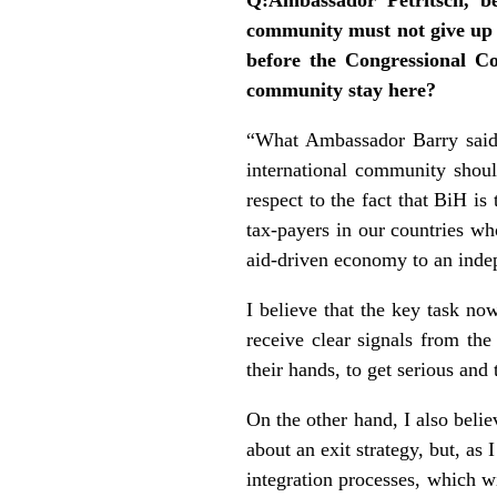
community must not give up
before the Congressional C
community stay here?
“What Ambassador Barry said i
international community should
respect to the fact that BiH i
tax-payers in our countries w
aid-driven economy to an inde
I believe that the key task no
receive clear signals from the 
their hands, to get serious and 
On the other hand, I also believ
about an exit strategy, but, as
integration processes, which w