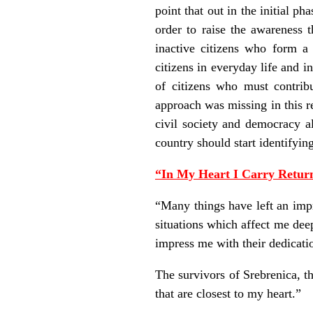
point that out in the initial p
order to raise the awareness t
inactive citizens who form a
citizens in everyday life and i
of citizens who must contribu
approach was missing in this r
civil society and democracy al
country should start identifyin
“In My Heart I Carry Return
“Many things have left an impr
situations which affect me dee
impress me with their dedicatio
The survivors of Srebrenica, th
that are closest to my heart.”