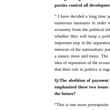
parties control all developme
” I have decided a long time a
numerous measures in order to
economy from the political inf
whether they will keep a polit
important step in the separatio
interests of the nationalistic p
a stance more and more. The fi
idea of separation of the econo
that their role in politics is r
Q:The abolition of payment 
emphasized these two issues
the future?
“This is one more prerequisite