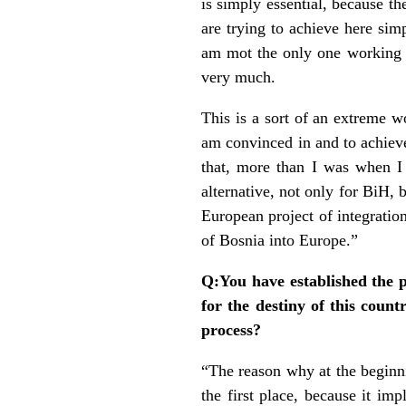
is simply essential, because th
are trying to achieve here sim
am mot the only one working s
very much.
This is a sort of an extreme w
am convinced in and to achieve
that, more than I was when I
alternative, not only for BiH, b
European project of integratio
of Bosnia into Europe.”
Q:You have established the p
for the destiny of this coun
process?
“The reason why at the beginn
the first place, because it im