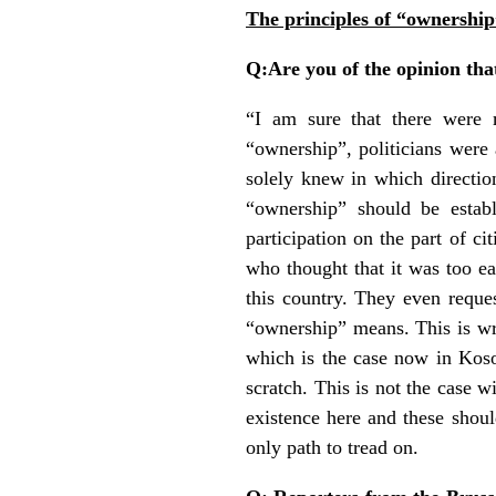
The principles of “ownership
Q:Are you of the opinion that
“I am sure that there were m
“ownership”, politicians were a
solely knew in which directio
“ownership” should be establ
participation on the part of c
who thought that it was too ear
this country. They even reques
“ownership” means. This is wro
which is the case now in Koso
scratch. This is not the case wi
existence here and these should
only path to tread on.