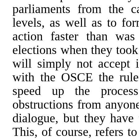
parliaments from the c
levels, as well as to fo
action faster than was
elections when they took
will simply not accept 
with the OSCE the rules
speed up the proces
obstructions from anyone
dialogue, but they have
This, of course, refers to