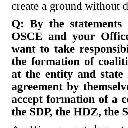
create a ground without 
Q: By the statements 
OSCE and your Office
want to take responsibil
the formation of coalit
at the entity and state
agreement by themselve
accept formation of a c
the SDP, the HDZ, the