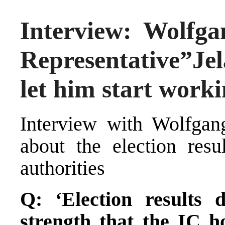
Interview: Wolfga
Representative”Jel
let him start worki
Interview with Wolfgan
about the election resu
authorities
Q: ‘Election results
strength that the IC h