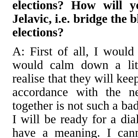
elections? How will y
Jelavic, i.e. bridge the
elections?
A: First of all, I would
would calm down a litt
realise that they will kee
accordance with the ne
together is not such a ba
I will be ready for a dia
have a meaning. I cann