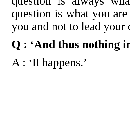
question is always wha
question is what you are
you and not to lead your 
Q : ‘And thus nothing 
A : ‘It happens.’