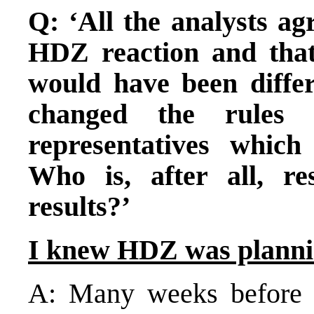
Q: ‘All the analysts ag
HDZ reaction and that 
would have been diffe
changed the rules 
representatives whic
Who is, after all, re
results?’
I knew HDZ was planni
A: Many weeks before t