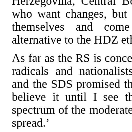
Herzegovina, Central B
who want changes, but 
themselves and come 
alternative to the HDZ e
As far as the RS is conce
radicals and nationalis
and the SDS promised tha
believe it until I see t
spectrum of the moderate 
spread.’