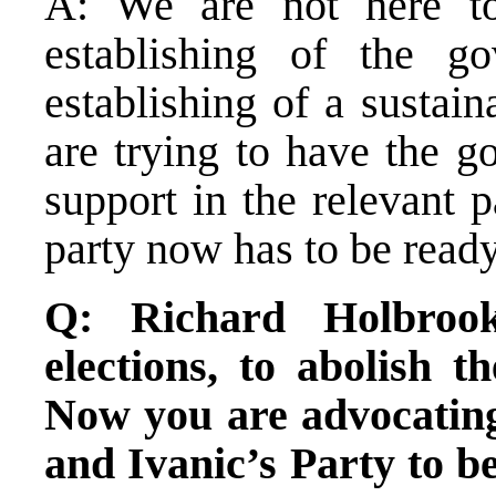
A: We are not here to
establishing of the g
establishing of a sustain
are trying to have the g
support in the relevant 
party now has to be read
Q: Richard Holbrook
elections, to abolish 
Now you are advocating 
and Ivanic’s Party to be