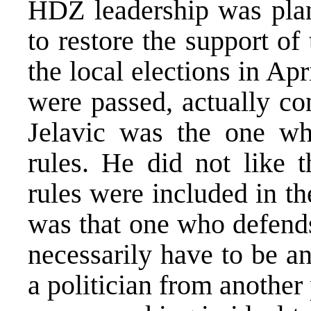
HDZ leadership was plann
to restore the support o
the local elections in A
were passed, actually co
Jelavic was the one wh
rules. He did not like t
rules were included in t
was that one who defends
necessarily have to be an
a politician from another