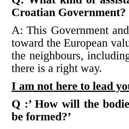
Croatian Government?
A: This Government and P
toward the European valu
the neighbours, includin
there is a right way.
I am not here to lead y
Q :’ How will the bodie
be formed?’