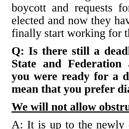
boycott and requests f
elected and now they hav
finally start working for 
Q: Is there still a dead
State and Federation 
you were ready for a di
mean that you prefer di
We will not allow obstr
A: It is up to the newly 