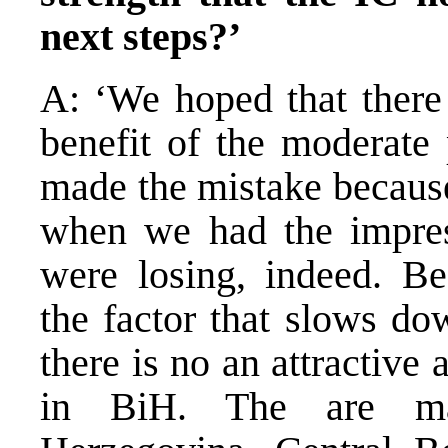
next steps?’
A: ‘We hoped that there 
benefit of the moderate 
made the mistake because 
when we had the impress
were losing, indeed. Be
the factor that slows do
there is no an attractive 
in BiH. The are man