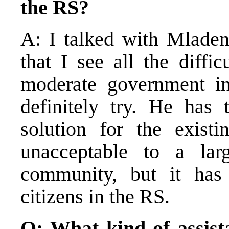
the RS?
A: I talked with Mladen
that I see all the diffic
moderate government in
definitely try. He has
solution for the exist
unacceptable to a larg
community, but it ha
citizens in the RS.
Q: What kind of assist