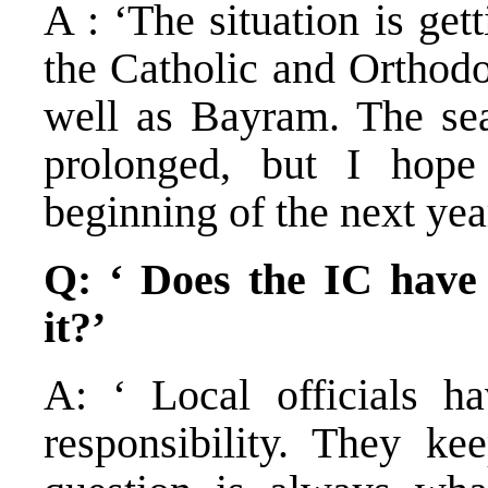
A : ‘The situation is ge
the Catholic and Orthodo
well as Bayram. The sea
prolonged, but I hope
beginning of the next yea
Q: ‘ Does the IC have 
it?’
A: ‘ Local officials ha
responsibility. They kee