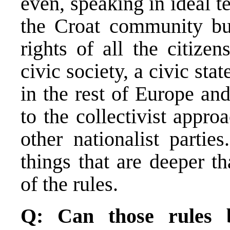
even, speaking in ideal 
the Croat community bu
rights of all the citize
civic society, a civic stat
in the rest of Europe an
to the collectivist appr
other nationalist partie
things that are deeper t
of the rules.
Q: Can those rules 