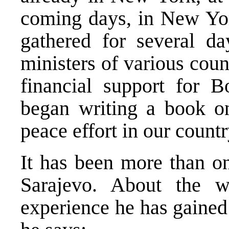
coming days, in New York
gathered for several da
ministers of various coun
financial support for B
began writing a book o
peace effort in our countr
It has been more than on
Sarajevo. About the 
experience he has gained 