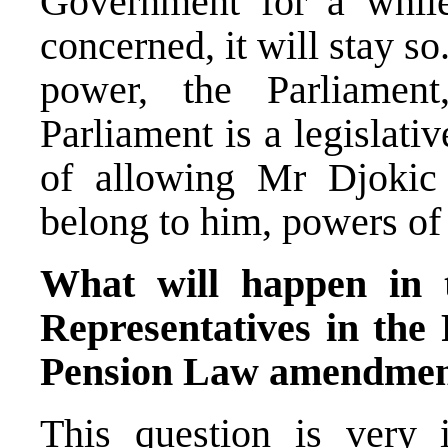
Government for a whil
concerned, it will stay so.
power, the Parliament
Parliament is a legislati
of allowing Mr Djokic
belong to him, powers o
What will happen in 
Representatives in the 
Pension Law amendme
This question is very i