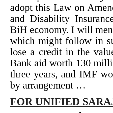
adopt this Law on Amen
and Disability Insuranc
BiH economy. I will men
which might follow in s
lose a credit in the val
Bank aid worth 130 milli
three years, and IMF wou
by arrangement …
FOR UNIFIED SAR