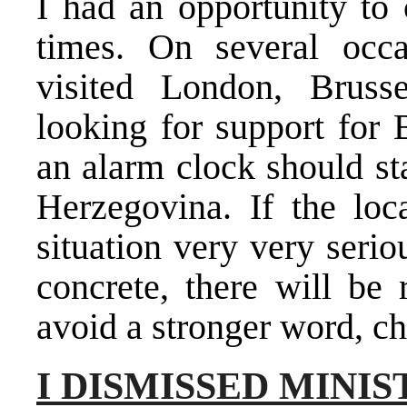
I had an opportunity to
times. On several occ
visited London, Brusse
looking for support for
an alarm clock should st
Herzegovina. If the loca
situation very very seri
concrete, there will be 
avoid a stronger word, c
I DISMISSED MINI