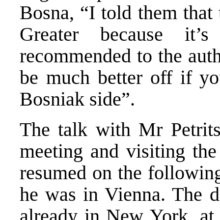
Bosna, “I told them that 
Greater because it’s
recommended to the auth
be much better off if y
Bosniak side”.
The talk with Mr Petrit
meeting and visiting the
resumed on the following
he was in Vienna. The da
already in New York, at