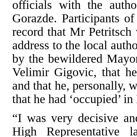
officials with the autho
Gorazde. Participants of
record that Mr Petritsch
address to the local auth
by the bewildered Mayor
Velimir Gigovic, that h
and that he, personally,
that he had ‘occupied’ in
“I was very decisive and
High Representative l