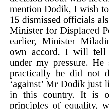
mention Dodik, I wish to 
15 dismissed officials a
Minister for Displaced 
earlier, Minister Milad
own accord. I will tell
under my pressure. He 
practically he did not 
‘against’ Mr Dodik just l
in this country. It is 
principles of equality,