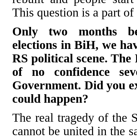
This question is a part of
Only two months bef
elections in BiH, we hav
RS political scene. The
of no confidence se
Government. Did you exp
could happen?
The real tragedy of the 
cannot be united in the s