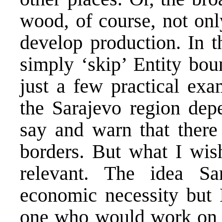
wood, of course, not only
develop production. In th
simply ‘skip’ Entity bo
just a few practical exa
the Sarajevo region dep
say and warn that there
borders. But what I wish
relevant. The idea Sa
economic necessity but
one who would work on un