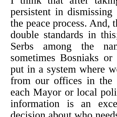
I think that after tak
persistent in dismissing
the peace process. And, 
double standards in thi
Serbs among the name
sometimes Bosniaks or
put in a system where we
from our offices in the 
each Mayor or local poli
information is an exce
decision about who need