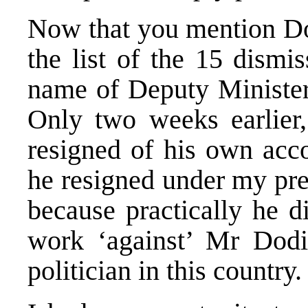
Now that you mention Dod
the list of the 15 dismis
name of Deputy Minister
Only two weeks earlier,
resigned of his own acco
he resigned under my pre
because practically he d
work ‘against’ Mr Dodik
politician in this country.