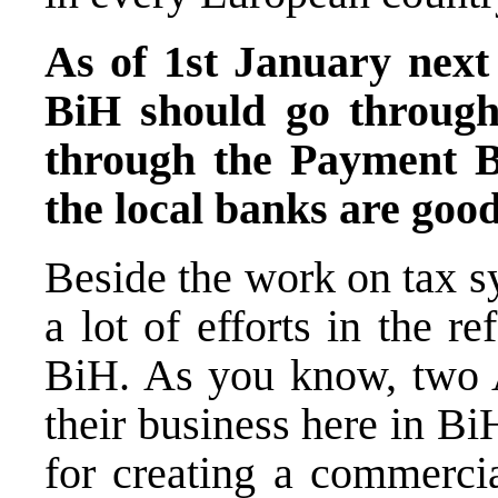
As of 1st January next
BiH should go throug
through the Payment B
the local banks are goo
Beside the work on tax s
a lot of efforts in the 
BiH. As you know, two A
their business here in Bi
for creating a commercia