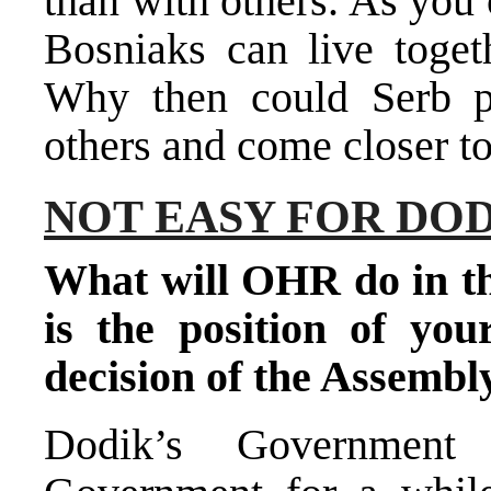
than with others. As you
Bosniaks can live toget
Why then could Serb po
others and come closer to
NOT EASY FOR DO
What will OHR do in th
is the position of you
decision of the Assembl
Dodik’s Government