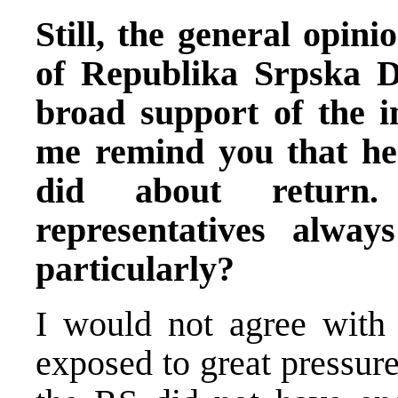
Still, the general opini
of Republika Srpska D
broad support of the i
me remind you that he
did about return.
representatives alway
particularly?
I would not agree with
exposed to great pressur