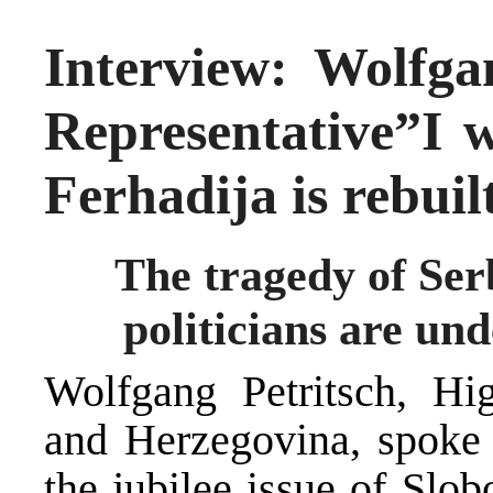
Interview: Wolfga
Representative”I w
Ferhadija is rebuil
The tragedy of Serb
politicians are und
Wolfgang Petritsch, Hi
and Herzegovina, spoke i
the jubilee issue of Slo