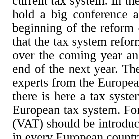
current tax system. In t
hold a big conference a
beginning of the reform 
that the tax system refo
over the coming year and
end of the next year. Th
experts from the Europe
there is here a tax syst
European tax system. For
(VAT) should be introduce
in every European countr