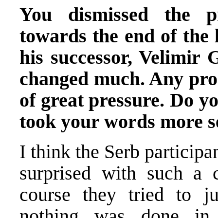
You dismissed the p
towards the end of the l
his successor, Velimir G
changed much. Any prog
of great pressure. Do y
took your words more se
I think the Serb particip
surprised with such a 
course they tried to ju
nothing was done in t