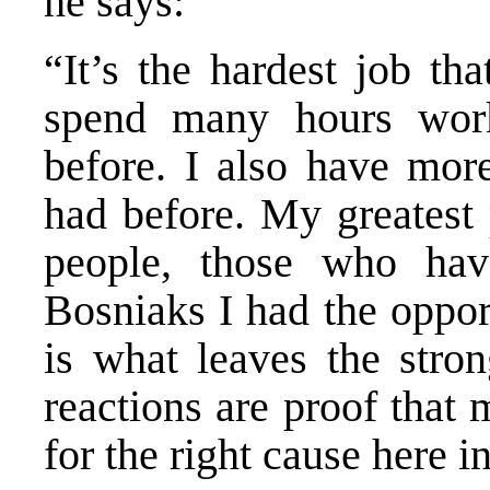
he says:
“It’s the hardest job th
spend many hours work
before. I also have more
had before. My greatest 
people, those who have
Bosniaks I had the oppor
is what leaves the stro
reactions are proof that
for the right cause here 