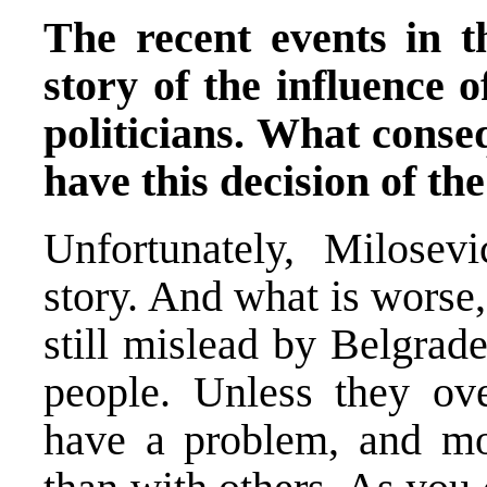
The recent events in t
story of the influence 
politicians. What conseq
have this decision of t
Unfortunately, Milosev
story. And what is worse,
still mislead by Belgrade
people. Unless they ov
have a problem, and mo