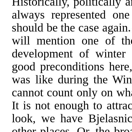
Historically, politically
always represented one
should be the case again
will mention one of th
development of winter 
good preconditions here,
was like during the Win
cannot count only on what
It is not enough to attra
look, we have Bjelasni
other places. Or, the bro