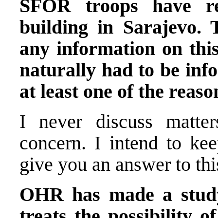
SFOR troops have re
building in Sarajevo. 
any information on this
naturally had to be in
at least one of the reaso
I never discuss matter
concern. I intend to ke
give you an answer to thi
OHR has made a study
treats the possibility o