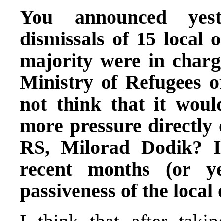
You announced yest
dismissals of 15 local 
majority were in charge
Ministry of Refugees 
not think that it woul
more pressure directly 
RS, Milorad Dodik? 
recent months (or ye
passiveness of the local 