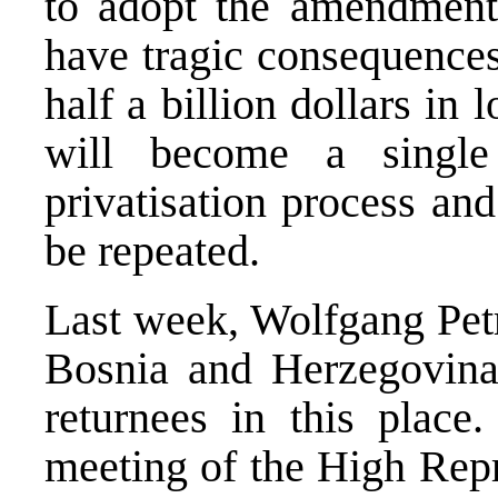
to adopt the amendments
have tragic consequences
half a billion dollars in
will become a singl
privatisation process an
be repeated.
Last week, Wolfgang Petr
Bosnia and Herzegovina
returnees in this place.
meeting of the High Re