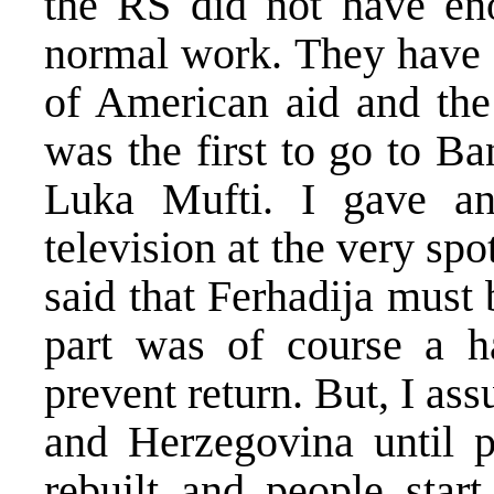
the RS did not have en
normal work. They have n
of American aid and the 
was the first to go to B
Luka Mufti. I gave an
television at the very sp
said that Ferhadija must
part was of course a h
prevent return. But, I ass
and Herzegovina until p
rebuilt and people start