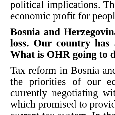
political implications. Thi
economic profit for peopl
Bosnia and Herzegovina
loss. Our country has 
What is OHR going to d
Tax reform in Bosnia and
the priorities of our
currently negotiating w
which promised to provid