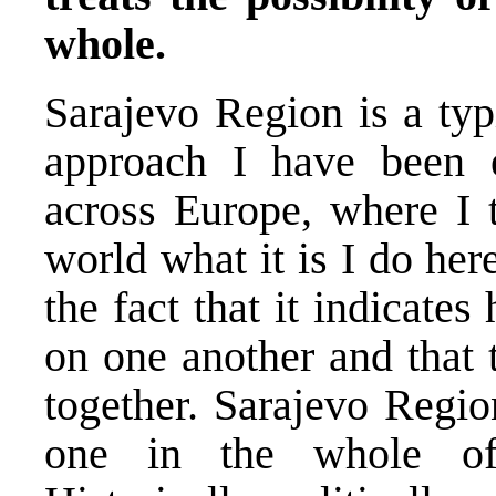
whole.
Sarajevo Region is a typ
approach I have been 
across Europe, where I t
world what it is I do her
the fact that it indicat
on one another and that 
together. Sarajevo Regio
one in the whole of