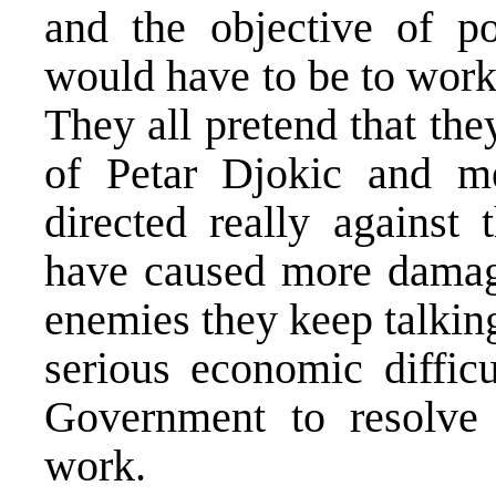
and the objective of po
would have to be to work 
They all pretend that the
of Petar Djokic and m
directed really against 
have caused more damage
enemies they keep talkin
serious economic difficu
Government to resolve 
work.