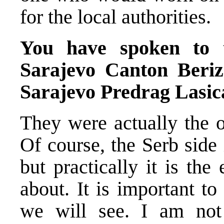
for the local authorities.
You have spoken to 
Sarajevo Canton Beri
Sarajevo Predrag Lasica
They were actually the o
Of course, the Serb side
but practically it is th
about. It is important t
we will see. I am not