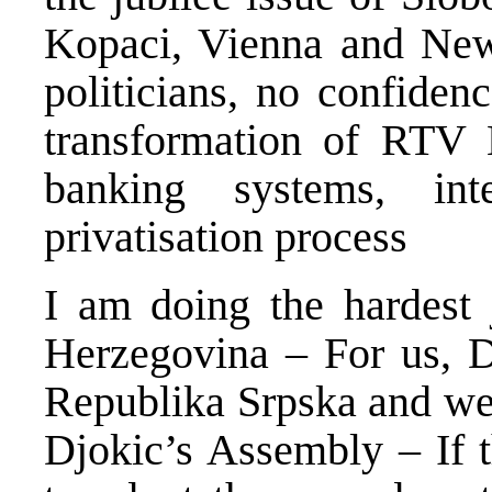
Kopaci, Vienna and New 
politicians, no confide
transformation of RTV 
banking systems, inte
privatisation process
I am doing the hardest 
Herzegovina – For us, D
Republika Srpska and we 
Djokic’s Assembly – If t