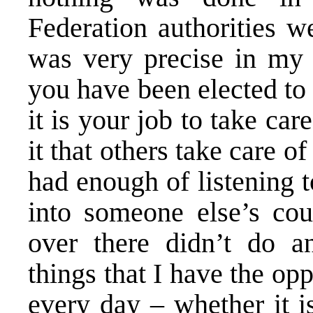
Federation authorities we
was very precise in my 
you have been elected to
it is your job to take care
it that others take care o
had enough of listening 
into someone else’s co
over there didn’t do an
things that I have the op
every day – whether it i