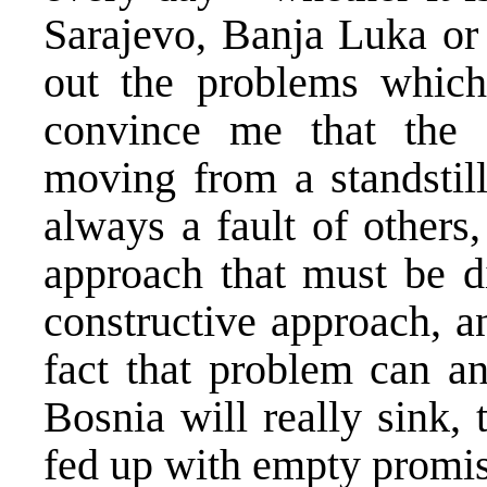
Sarajevo, Banja Luka or
out the problems which
convince me that the 
moving from a standstil
always a fault of others
approach that must be d
constructive approach, a
fact that problem can a
Bosnia will really sink,
fed up with empty promise