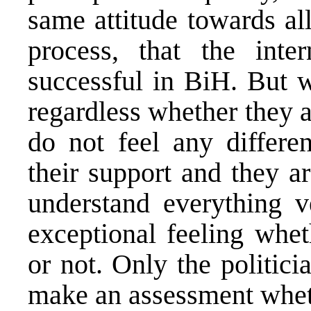
same attitude towards al
process, that the inte
successful in BiH. But w
regardless whether they a
do not feel any differe
their support and they a
understand everything v
exceptional feeling whe
or not. Only the politici
make an assessment wheth