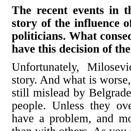
The recent events in t
story of the influence 
politicians. What conseq
have this decision of t
Unfortunately, Milosev
story. And what is worse,
still mislead by Belgrade
people. Unless they ov
have a problem, and mo