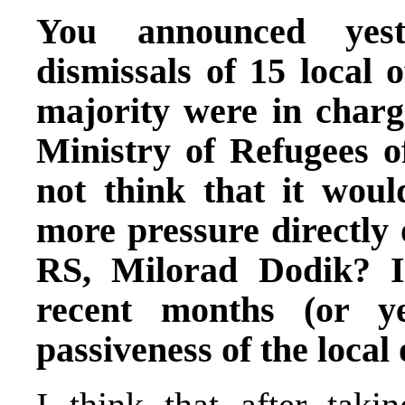
You announced yest
dismissals of 15 local 
majority were in charge
Ministry of Refugees 
not think that it woul
more pressure directly 
RS, Milorad Dodik? 
recent months (or ye
passiveness of the local 