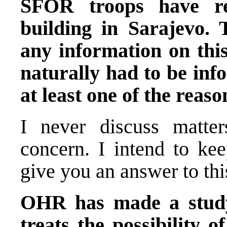
SFOR troops have re
building in Sarajevo. 
any information on this
naturally had to be in
at least one of the reaso
I never discuss matter
concern. I intend to ke
give you an answer to thi
OHR has made a study
treats the possibility o