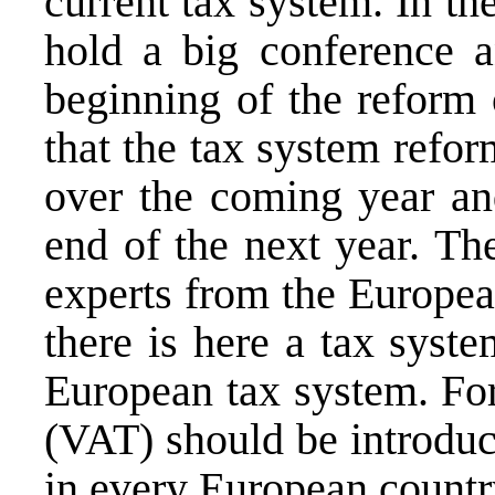
current tax system. In t
hold a big conference a
beginning of the reform 
that the tax system refo
over the coming year and
end of the next year. Th
experts from the Europe
there is here a tax syst
European tax system. For
(VAT) should be introduce
in every European countr