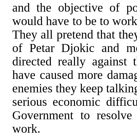
and the objective of po
would have to be to work 
They all pretend that the
of Petar Djokic and m
directed really against 
have caused more damage
enemies they keep talkin
serious economic difficu
Government to resolve 
work.