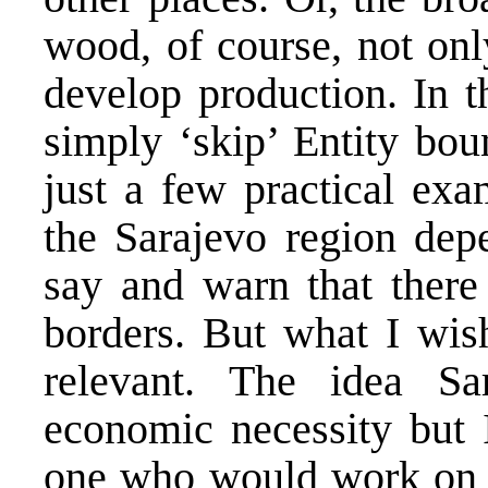
wood, of course, not only
develop production. In th
simply ‘skip’ Entity bo
just a few practical exa
the Sarajevo region dep
say and warn that there
borders. But what I wish
relevant. The idea Sa
economic necessity but
one who would work on un