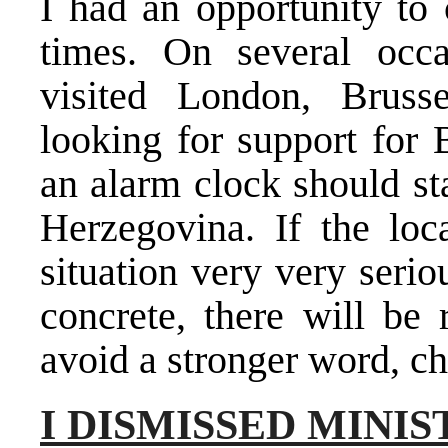
I had an opportunity to
times. On several occ
visited London, Brusse
looking for support for
an alarm clock should st
Herzegovina. If the loca
situation very very seri
concrete, there will be 
avoid a stronger word, c
I DISMISSED MINI