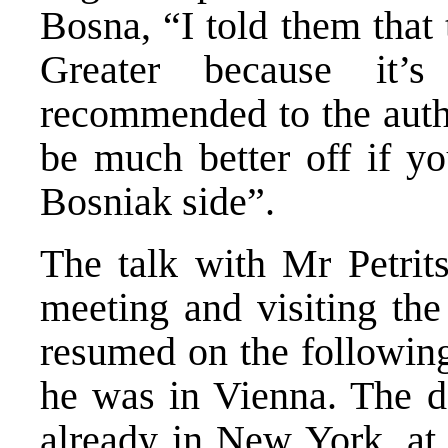
Bosna, “I told them that 
Greater because it’s
recommended to the auth
be much better off if y
Bosniak side”.
The talk with Mr Petrit
meeting and visiting the
resumed on the following
he was in Vienna. The da
already in New York, at