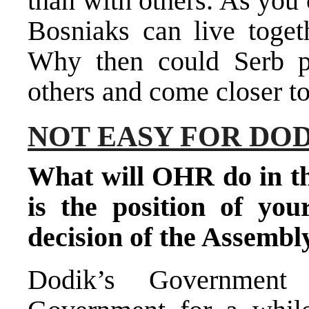
than with others. As you
Bosniaks can live toget
Why then could Serb po
others and come closer to
NOT EASY FOR DO
What will OHR do in th
is the position of you
decision of the Assembl
Dodik’s Government