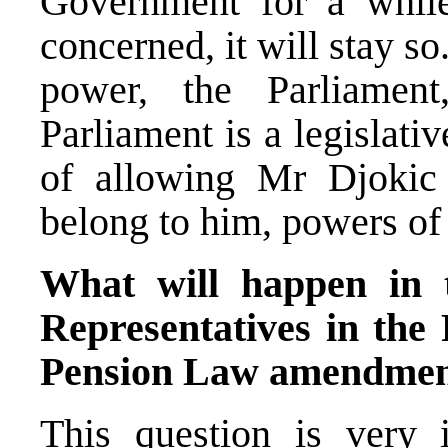
Government for a whil
concerned, it will stay so.
power, the Parliament
Parliament is a legislati
of allowing Mr Djokic
belong to him, powers o
What will happen in 
Representatives in the 
Pension Law amendme
This question is very i