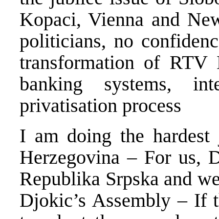
Kopaci, Vienna and New 
politicians, no confide
transformation of RTV 
banking systems, inte
privatisation process
I am doing the hardest 
Herzegovina – For us, D
Republika Srpska and we 
Djokic’s Assembly – If t