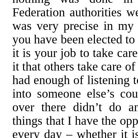
Federation authorities we
was very precise in my 
you have been elected to
it is your job to take care
it that others take care o
had enough of listening 
into someone else’s co
over there didn’t do an
things that I have the op
every day – whether it i