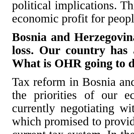
political implications. Thi
economic profit for peopl
Bosnia and Herzegovina
loss. Our country has 
What is OHR going to d
Tax reform in Bosnia and
the priorities of our
currently negotiating w
which promised to provid