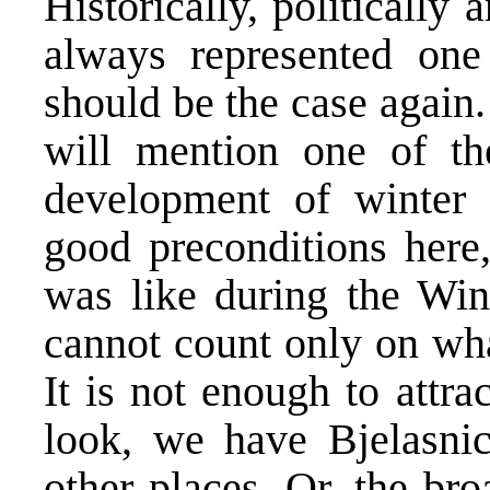
Historically, politically
always represented one
should be the case again
will mention one of th
development of winter 
good preconditions here,
was like during the Win
cannot count only on what
It is not enough to attra
look, we have Bjelasni
other places. Or, the bro