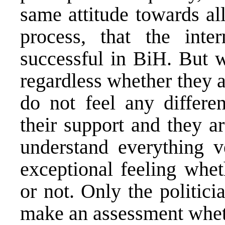
same attitude towards al
process, that the inte
successful in BiH. But w
regardless whether they a
do not feel any differe
their support and they a
understand everything v
exceptional feeling whe
or not. Only the politici
make an assessment wheth