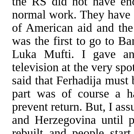
the RS did not have en
normal work. They have n
of American aid and the 
was the first to go to B
Luka Mufti. I gave an
television at the very sp
said that Ferhadija must
part was of course a h
prevent return. But, I ass
and Herzegovina until p
rebuilt and people start