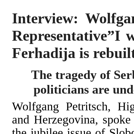
Interview: Wolfga
Representative”I w
Ferhadija is rebuil
The tragedy of Serb
politicians are und
Wolfgang Petritsch, Hi
and Herzegovina, spoke i
the jubilee issue of Slo