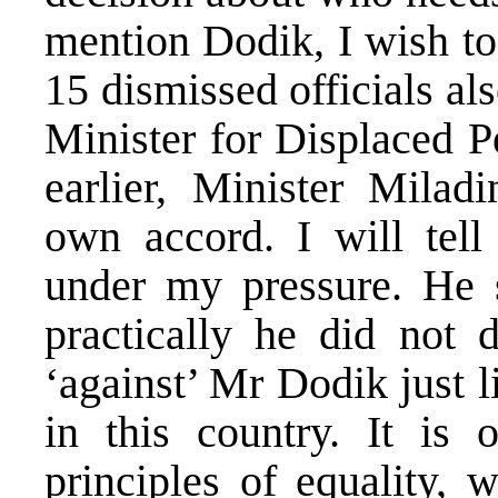
mention Dodik, I wish to 
15 dismissed officials a
Minister for Displaced 
earlier, Minister Milad
own accord. I will tell
under my pressure. He 
practically he did not 
‘against’ Mr Dodik just l
in this country. It is 
principles of equality,