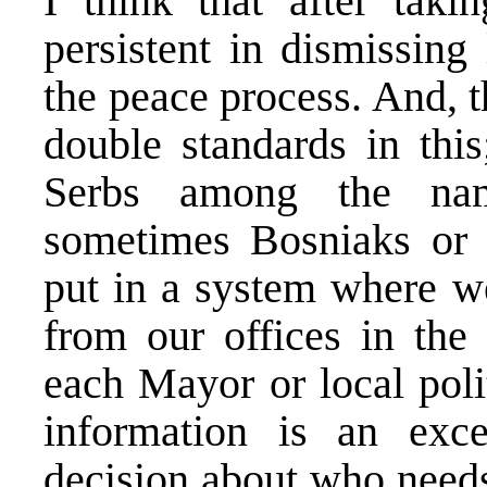
I think that after tak
persistent in dismissing
the peace process. And, 
double standards in thi
Serbs among the name
sometimes Bosniaks or
put in a system where we
from our offices in the 
each Mayor or local poli
information is an exce
decision about who need