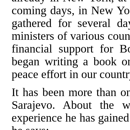
coming days, in New York
gathered for several da
ministers of various coun
financial support for B
began writing a book o
peace effort in our countr
It has been more than on
Sarajevo. About the 
experience he has gained 