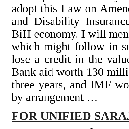
adopt this Law on Amen
and Disability Insuranc
BiH economy. I will men
which might follow in s
lose a credit in the val
Bank aid worth 130 milli
three years, and IMF wou
by arrangement …
FOR UNIFIED SAR