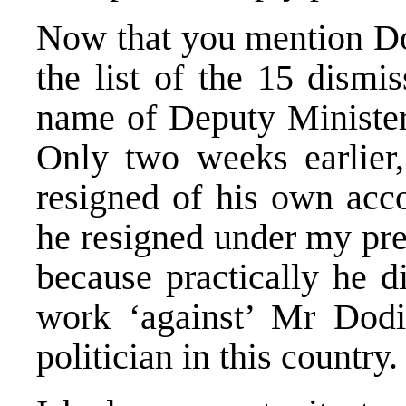
Now that you mention Dod
the list of the 15 dismis
name of Deputy Minister
Only two weeks earlier,
resigned of his own acco
he resigned under my pre
because practically he d
work ‘against’ Mr Dodik
politician in this country.