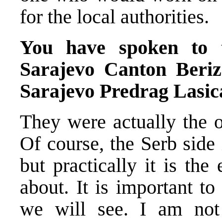
for the local authorities.
You have spoken to 
Sarajevo Canton Beri
Sarajevo Predrag Lasica
They were actually the o
Of course, the Serb side
but practically it is th
about. It is important t
we will see. I am not