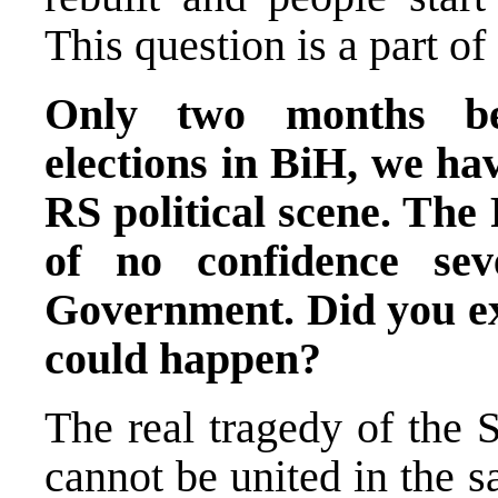
This question is a part of
Only two months bef
elections in BiH, we hav
RS political scene. The
of no confidence se
Government. Did you exp
could happen?
The real tragedy of the 
cannot be united in the s