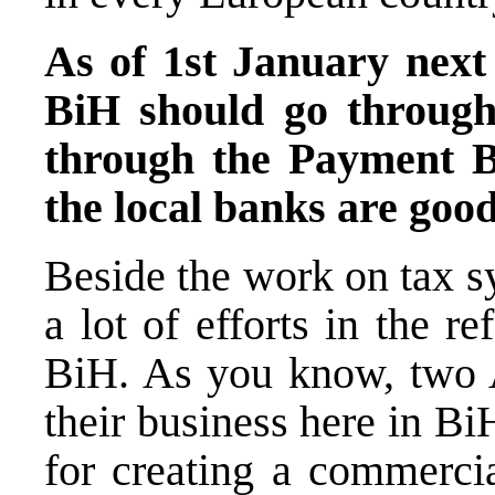
As of 1st January next
BiH should go throug
through the Payment B
the local banks are goo
Beside the work on tax s
a lot of efforts in the 
BiH. As you know, two A
their business here in Bi
for creating a commercia