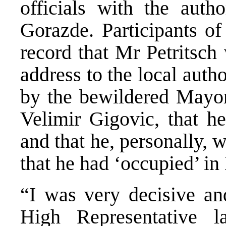
officials with the autho
Gorazde. Participants of
record that Mr Petritsch
address to the local auth
by the bewildered Mayor
Velimir Gigovic, that h
and that he, personally,
that he had ‘occupied’ in
“I was very decisive and
High Representative l