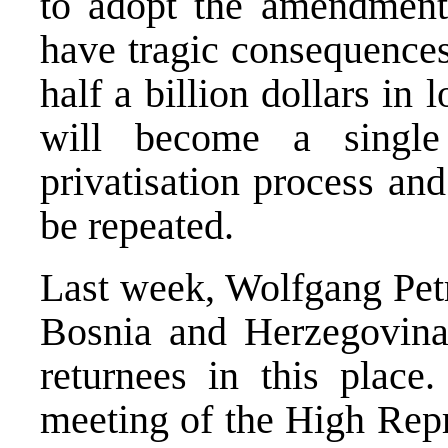
to adopt the amendments
have tragic consequences
half a billion dollars in
will become a singl
privatisation process an
be repeated.
Last week, Wolfgang Petr
Bosnia and Herzegovina
returnees in this place.
meeting of the High Re