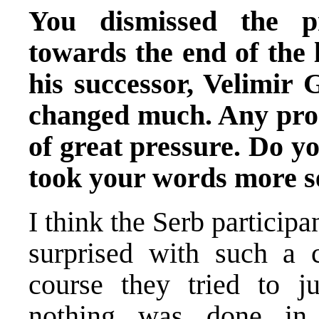
You dismissed the p
towards the end of the l
his successor, Velimir G
changed much. Any prog
of great pressure. Do y
took your words more se
I think the Serb particip
surprised with such a 
course they tried to ju
nothing was done in t