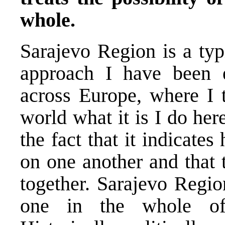
whole.
Sarajevo Region is a typ
approach I have been 
across Europe, where I t
world what it is I do her
the fact that it indicat
on one another and that 
together. Sarajevo Regio
one in the whole of