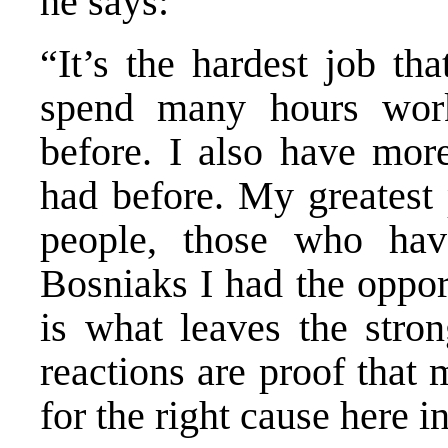
he says:
“It’s the hardest job th
spend many hours work
before. I also have more
had before. My greatest 
people, those who have
Bosniaks I had the oppor
is what leaves the stro
reactions are proof that
for the right cause here 