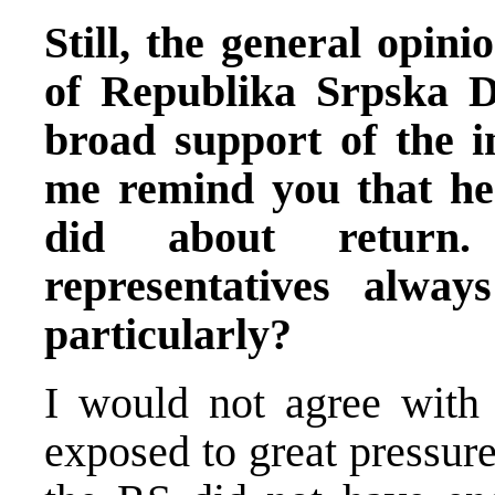
Still, the general opini
of Republika Srpska D
broad support of the i
me remind you that he
did about return.
representatives alway
particularly?
I would not agree with
exposed to great pressur