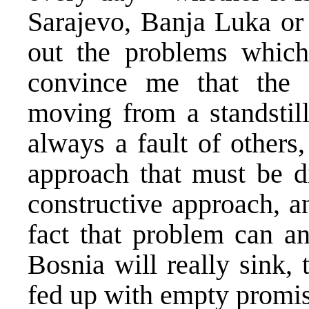
Sarajevo, Banja Luka or
out the problems which
convince me that the 
moving from a standstil
always a fault of others
approach that must be d
constructive approach, a
fact that problem can a
Bosnia will really sink,
fed up with empty promise