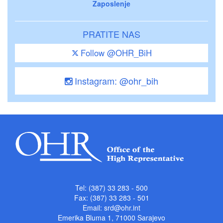
Zaposlenje
PRATITE NAS
Follow @OHR_BiH
Instagram: @ohr_bih
Tel: (387) 33 283 - 500
Fax: (387) 33 283 - 501
Email:
srd@ohr.int
Emerika Bluma 1, 71000 Sarajevo