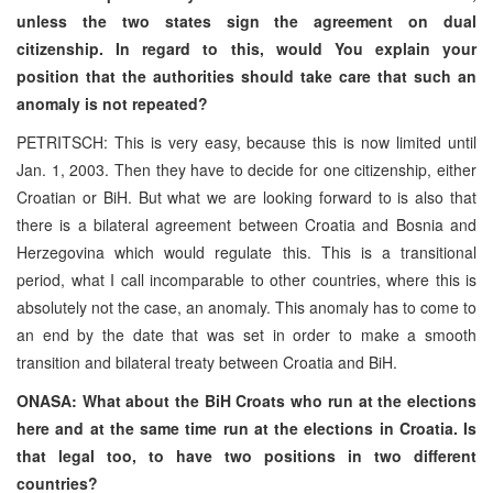
unless the two states sign the agreement on dual
citizenship. In regard to this, would You explain your
position that the authorities should take care that such an
anomaly is not repeated?
PETRITSCH: This is very easy, because this is now limited until
Jan. 1, 2003. Then they have to decide for one citizenship, either
Croatian or BiH. But what we are looking forward to is also that
there is a bilateral agreement between Croatia and Bosnia and
Herzegovina which would regulate this. This is a transitional
period, what I call incomparable to other countries, where this is
absolutely not the case, an anomaly. This anomaly has to come to
an end by the date that was set in order to make a smooth
transition and bilateral treaty between Croatia and BiH.
ONASA: What about the BiH Croats who run at the elections
here and at the same time run at the elections in Croatia. Is
that legal too, to have two positions in two different
countries?