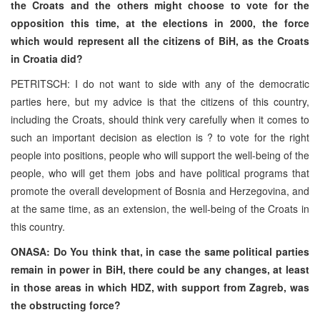
the Croats and the others might choose to vote for the
opposition this time, at the elections in 2000, the force
which would represent all the citizens of BiH, as the Croats
in Croatia did?
PETRITSCH: I do not want to side with any of the democratic
parties here, but my advice is that the citizens of this country,
including the Croats, should think very carefully when it comes to
such an important decision as election is ? to vote for the right
people into positions, people who will support the well-being of the
people, who will get them jobs and have political programs that
promote the overall development of Bosnia and Herzegovina, and
at the same time, as an extension, the well-being of the Croats in
this country.
ONASA: Do You think that, in case the same political parties
remain in power in BiH, there could be any changes, at least
in those areas in which HDZ, with support from Zagreb, was
the obstructing force?