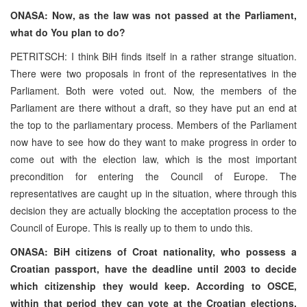
ONASA: Now, as the law was not passed at the Parliament,
what do You plan to do?
PETRITSCH: I think BiH finds itself in a rather strange situation.
There were two proposals in front of the representatives in the
Parliament. Both were voted out. Now, the members of the
Parliament are there without a draft, so they have put an end at
the top to the parliamentary process. Members of the Parliament
now have to see how do they want to make progress in order to
come out with the election law, which is the most important
precondition for entering the Council of Europe. The
representatives are caught up in the situation, where through this
decision they are actually blocking the acceptation process to the
Council of Europe. This is really up to them to undo this.
ONASA: BiH citizens of Croat nationality, who possess a
Croatian passport, have the deadline until 2003 to decide
which citizenship they would keep. According to OSCE,
within that period they can vote at the Croatian elections,