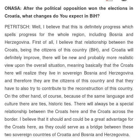
ONASA: After the political opposition won the elections in
Croatia, what changes do You expect in BiH?
PETRITSCH: Well, I believe that this is definitely progress which
spells progress for the whole region, including Bosnia and
Herzegovina. First of all, I believe that relationship between the
Croats, being the citizens of this country (BiH), and Croatia will
definitely improve, there will be new and probably more realistic
view upon the overall situation, meaning basically that the Croats
here will realize they live in sovereign Bosnia and Herzegovina
and therefore they are the citizens of this country and that they
have to also try to contribute to the reconstruction of this country.
On the other hand, of course, because of the same language and
culture there are ties, historic ties. There will always be a special
relationship between the Croats here and the Croats across the
border. I believe that it should and could be a great advantage for
the Croats here, as they could serve as a bridge between these
two sovereign countries of Croatia and Bosnia and Herzegovina.