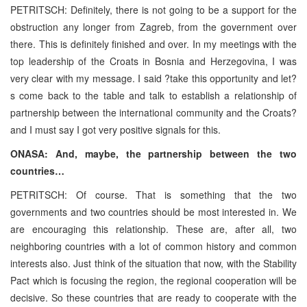
PETRITSCH: Definitely, there is not going to be a support for the
obstruction any longer from Zagreb, from the government over
there. This is definitely finished and over. In my meetings with the
top leadership of the Croats in Bosnia and Herzegovina, I was
very clear with my message. I said ?take this opportunity and let?
s come back to the table and talk to establish a relationship of
partnership between the international community and the Croats?
and I must say I got very positive signals for this.
ONASA: And, maybe, the partnership between the two
countries…
PETRITSCH: Of course. That is something that the two
governments and two countries should be most interested in. We
are encouraging this relationship. These are, after all, two
neighboring countries with a lot of common history and common
interests also. Just think of the situation that now, with the Stability
Pact which is focusing the region, the regional cooperation will be
decisive. So these countries that are ready to cooperate with the