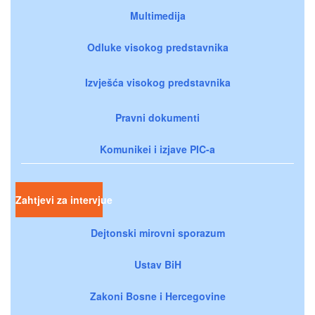
Multimedija
Odluke visokog predstavnika
Izvješća visokog predstavnika
Pravni dokumenti
Komunikei i izjave PIC-a
Zahtjevi za intervjue
Dejtonski mirovni sporazum
Ustav BiH
Zakoni Bosne i Hercegovine