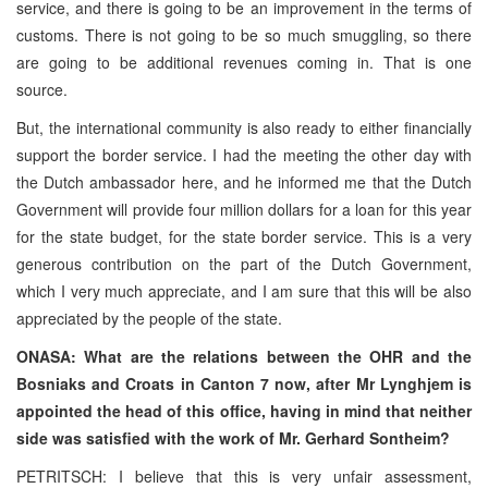
service, and there is going to be an improvement in the terms of
customs. There is not going to be so much smuggling, so there
are going to be additional revenues coming in. That is one
source.
But, the international community is also ready to either financially
support the border service. I had the meeting the other day with
the Dutch ambassador here, and he informed me that the Dutch
Government will provide four million dollars for a loan for this year
for the state budget, for the state border service. This is a very
generous contribution on the part of the Dutch Government,
which I very much appreciate, and I am sure that this will be also
appreciated by the people of the state.
ONASA: What are the relations between the OHR and the
Bosniaks and Croats in Canton 7 now, after Mr Lynghjem is
appointed the head of this office, having in mind that neither
side was satisfied with the work of Mr. Gerhard Sontheim?
PETRITSCH: I believe that this is very unfair assessment,