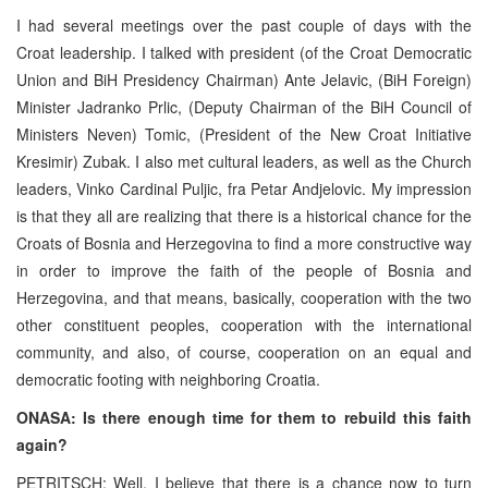
I had several meetings over the past couple of days with the
Croat leadership. I talked with president (of the Croat Democratic
Union and BiH Presidency Chairman) Ante Jelavic, (BiH Foreign)
Minister Jadranko Prlic, (Deputy Chairman of the BiH Council of
Ministers Neven) Tomic, (President of the New Croat Initiative
Kresimir) Zubak. I also met cultural leaders, as well as the Church
leaders, Vinko Cardinal Puljic, fra Petar Andjelovic. My impression
is that they all are realizing that there is a historical chance for the
Croats of Bosnia and Herzegovina to find a more constructive way
in order to improve the faith of the people of Bosnia and
Herzegovina, and that means, basically, cooperation with the two
other constituent peoples, cooperation with the international
community, and also, of course, cooperation on an equal and
democratic footing with neighboring Croatia.
ONASA: Is there enough time for them to rebuild this faith
again?
PETRITSCH: Well, I believe that there is a chance now to turn