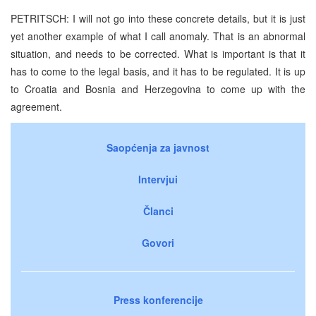
PETRITSCH: I will not go into these concrete details, but it is just
yet another example of what I call anomaly. That is an abnormal
situation, and needs to be corrected. What is important is that it
has to come to the legal basis, and it has to be regulated. It is up
to Croatia and Bosnia and Herzegovina to come up with the
agreement.
Saopćenja za javnost
Intervjui
Članci
Govori
Press konferencije