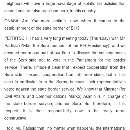
neighbors will have a huge advantage of isolationist policies that
sometimes are also practiced here, in this country.
ONASA: Are You more optimist now, when it comes to the
establishment of the state border of BiH?
PETRITSCH: I had a very long meeting today (Thursday) with Mr.
Radisic (Zivko, the Serb member of the BiH Presidency), and we
devoted enormous part of our time to discuss the consequences
of the Serb side not to vote in the Parliament for the border
service. There, I made it clear that I expect cooperation from the
Serb side. I expect cooperation from all three sides, but in this
case in particular from the Serbs, because their representatives
voted against the state border service. We know that Minister (for
Civil Affairs and Communications Marko) Asanin is in charge of
the state border service, another Serb. So, therefore, in this
respect, it is their responsibility now to be really more
constructive.
I told Mr. Radisic that, no matter what happens, the international