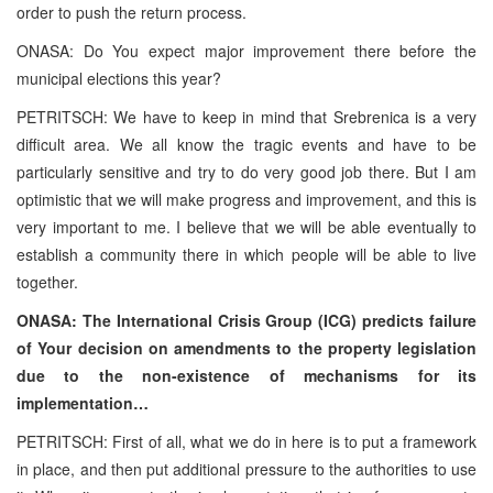
order to push the return process.
ONASA: Do You expect major improvement there before the
municipal elections this year?
PETRITSCH: We have to keep in mind that Srebrenica is a very
difficult area. We all know the tragic events and have to be
particularly sensitive and try to do very good job there. But I am
optimistic that we will make progress and improvement, and this is
very important to me. I believe that we will be able eventually to
establish a community there in which people will be able to live
together.
ONASA: The International Crisis Group (ICG) predicts failure
of Your decision on amendments to the property legislation
due to the non-existence of mechanisms for its
implementation…
PETRITSCH: First of all, what we do in here is to put a framework
in place, and then put additional pressure to the authorities to use