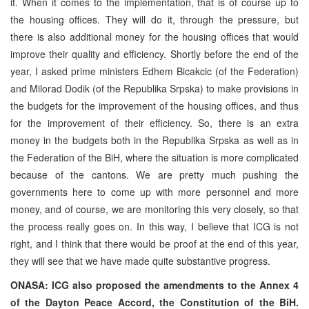
it. When it comes to the implementation, that is of course up to
the housing offices. They will do it, through the pressure, but
there is also additional money for the housing offices that would
improve their quality and efficiency. Shortly before the end of the
year, I asked prime ministers Edhem Bicakcic (of the Federation)
and Milorad Dodik (of the Republika Srpska) to make provisions in
the budgets for the improvement of the housing offices, and thus
for the improvement of their efficiency. So, there is an extra
money in the budgets both in the Republika Srpska as well as in
the Federation of the BiH, where the situation is more complicated
because of the cantons. We are pretty much pushing the
governments here to come up with more personnel and more
money, and of course, we are monitoring this very closely, so that
the process really goes on. In this way, I believe that ICG is not
right, and I think that there would be proof at the end of this year,
they will see that we have made quite substantive progress.
ONASA: ICG also proposed the amendments to the Annex 4
of the Dayton Peace Accord, the Constitution of the BiH.