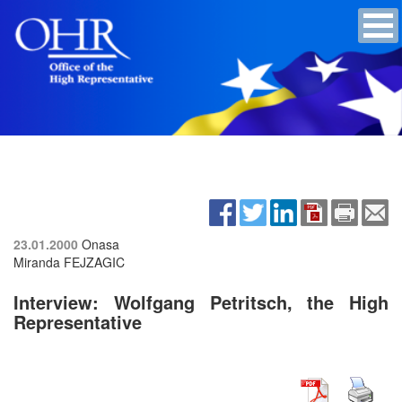
23.01.2000
Onasa
Miranda FEJZAGIC
Interview: Wolfgang Petritsch, the High
Representative