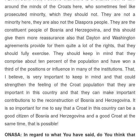
around the minds of the Croats here, who sometimes feel like
prosecuted minority, which they should not. They are not a
minority here, they are also not the Diaspora people. They are the
constituent people of Bosnia and Herzegovina, and this should
give them more reassurance also that Dayton and Washington
agreements provide for them quite a lot of the rights, that they
should fully exercise. They should keep in mind that they
comprise about ten percent of the population and have won a
third of the positions or influence in many of the institutions. That,
I believe, is very important to keep in mind and that could
strengthen the feeling of the Croat population that they are
important in this country and that they can make important
contributions to the reconstruction of Bosnia and Herzegovina. It
is so important for me to say that a Croat in this country can be a
good citizen of Bosnia and Herzegovina and a good Croat at the
same time, that is possible!
ONASA: In regard to what You have said, do You think that