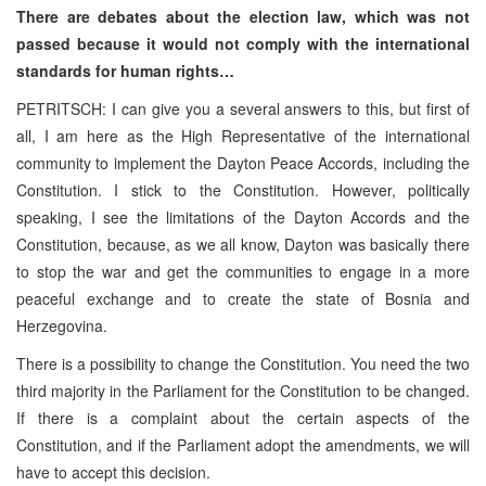
There are debates about the election law, which was not
passed because it would not comply with the international
standards for human rights…
PETRITSCH: I can give you a several answers to this, but first of
all, I am here as the High Representative of the international
community to implement the Dayton Peace Accords, including the
Constitution. I stick to the Constitution. However, politically
speaking, I see the limitations of the Dayton Accords and the
Constitution, because, as we all know, Dayton was basically there
to stop the war and get the communities to engage in a more
peaceful exchange and to create the state of Bosnia and
Herzegovina.
There is a possibility to change the Constitution. You need the two
third majority in the Parliament for the Constitution to be changed.
If there is a complaint about the certain aspects of the
Constitution, and if the Parliament adopt the amendments, we will
have to accept this decision.