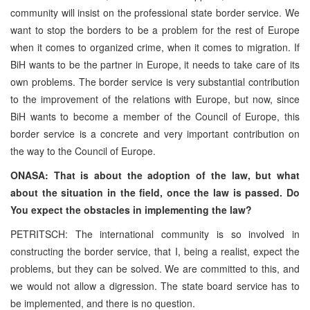
community will insist on the professional state border service. We
want to stop the borders to be a problem for the rest of Europe
when it comes to organized crime, when it comes to migration. If
BiH wants to be the partner in Europe, it needs to take care of its
own problems. The border service is very substantial contribution
to the improvement of the relations with Europe, but now, since
BiH wants to become a member of the Council of Europe, this
border service is a concrete and very important contribution on
the way to the Council of Europe.
ONASA: That is about the adoption of the law, but what
about the situation in the field, once the law is passed. Do
You expect the obstacles in implementing the law?
PETRITSCH: The international community is so involved in
constructing the border service, that I, being a realist, expect the
problems, but they can be solved. We are committed to this, and
we would not allow a digression. The state board service has to
be implemented, and there is no question.