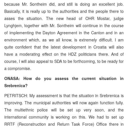
because Mr. Sontheim did, and still is doing an excellent job.
Basically, it is really up to the authorities and the people there to
asses the situation. The new head of OHR Mostar, judge
Lynghjem, together with Mr. Sontheim will continue in the course
of implementing the Dayton Agreement in the Canton and in an
environment which, as we all know, is extremely difficult. I am
quite confident that the latest development in Croatia will also
have a moderating effect on the HDZ politicians there. And of
course, I will also appeal to SDA to be forthcoming, to be ready for
a compromise.
ONASA: How do you assess the current situation in
Srebrenica?
PETRITSCH: My assessment is that the situation in Srebrenica is
improving. The municipal authorities will now again function fully.
The multiethnic police will be set up very soon, and the
international community is working on this. We had to set up
RRTF (Reconstruction and Return Task Force) Office there in