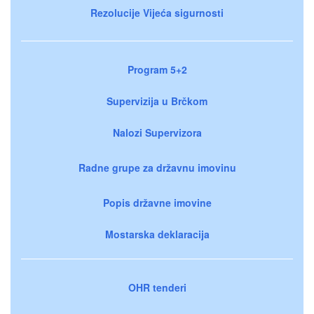
Rezolucije Vijeća sigurnosti
Program 5+2
Supervizija u Brčkom
Nalozi Supervizora
Radne grupe za državnu imovinu
Popis državne imovine
Mostarska deklaracija
OHR tenderi