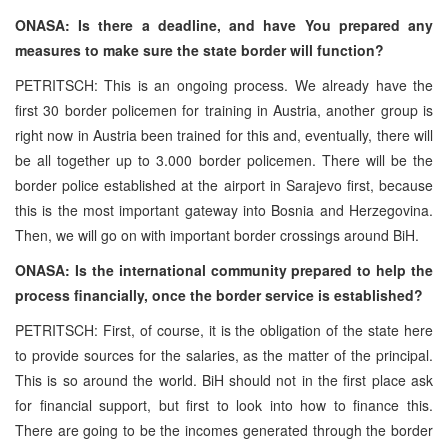
ONASA: Is there a deadline, and have You prepared any
measures to make sure the state border will function?
PETRITSCH: This is an ongoing process. We already have the
first 30 border policemen for training in Austria, another group is
right now in Austria been trained for this and, eventually, there will
be all together up to 3.000 border policemen. There will be the
border police established at the airport in Sarajevo first, because
this is the most important gateway into Bosnia and Herzegovina.
Then, we will go on with important border crossings around BiH.
ONASA: Is the international community prepared to help the
process financially, once the border service is established?
PETRITSCH: First, of course, it is the obligation of the state here
to provide sources for the salaries, as the matter of the principal.
This is so around the world. BiH should not in the first place ask
for financial support, but first to look into how to finance this.
There are going to be the incomes generated through the border