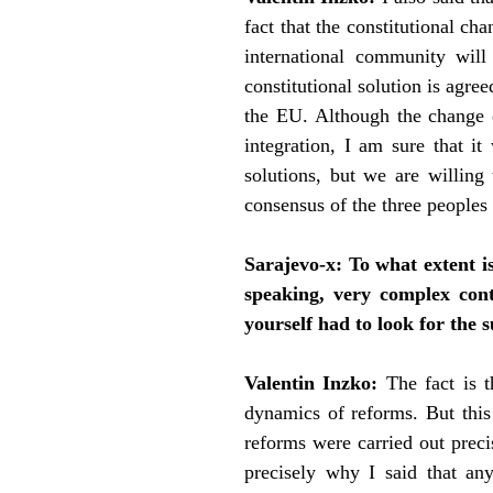
fact that the constitutional ch
international community will
constitutional solution is agr
the EU. Although the change of
integration, I am sure that i
solutions, but we are willing
consensus of the three peoples 
Sarajevo-x:
To what extent i
speaking, very complex cont
yourself had to look for the 
Valentin Inzko:
The fact is 
dynamics of reforms. But this
reforms were carried out precis
precisely why I said that any