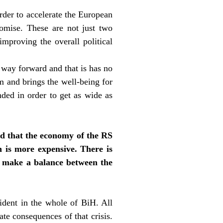
order to accelerate the European
romise. These are not just two
mproving the overall political
 way forward and that is has no
erm and brings the well-being for
ded in order to get as wide as
ed that the economy of the RS
n is more expensive. There is
to make a balance between the
ident in the whole of BiH. All
te consequences of that crisis.