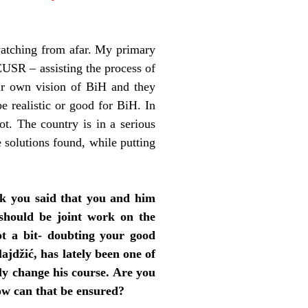
watching from afar. My primary
EUSR – assisting the process of
eir own vision of BiH and they
be realistic or good for BiH. In
t. The country is in a serious
 solutions found, while putting
k you said that you and him
should be joint work on the
ot a bit- doubting your good
laj
džić,
has lately been one of
ly change his course. Are you
how can that be ensured?