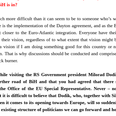
iH is in?
uch more difficult than it can seem to be to someone who’s 
e is the implementation of the Dayton agreement, and as the 
 closer to the Euro-Atlantic integration. Everyone have th
their vision, regardless of to what extent that vision might 
 vision if I am doing something good for this country or no
on. That is why discussions should be conducted and comprise
ck burner.
hile visiting the RS Government president Milorad Dodi
urther road of BiH and that you had agreed that there 
the Office of the EU Special Representative. Never – n
 it is difficult to believe that Dodik, who, together with Si
en it comes to its opening towards Europe, will so sudden
 existing structure of politicians we can go forward and 