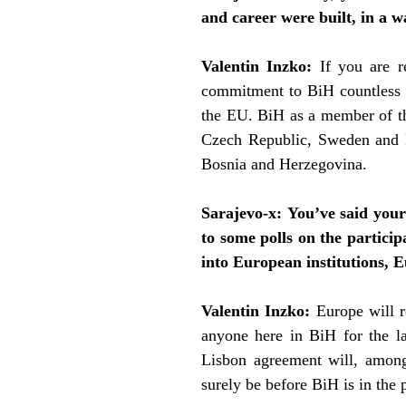
and career were built, in a w
Valentin Inzko:
If you are 
commitment to BiH countless ti
the EU. BiH as a member of the
Czech Republic, Sweden and Fr
Bosnia and Herzegovina.
Sarajevo-x:
You’ve said your
to some polls on the particip
into European institutions, Eu
Valentin Inzko:
Europe
will r
anyone here in BiH for the la
Lisbon agreement will, among 
surely be before BiH is in the