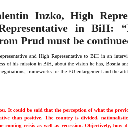
alentin Inzko, High Repre
Representative in BiH: “
rom Prud must be continue
epresentative and High Representative to BiH in an interv
ss of his mission in BiH, about the vision he has, Bosnia and
 negotiations, frameworks for the EU enlargement and the attit
you. It could be said that the perception of what the prev
tive than positive. The country is divided, nationalistic
he coming crisis as well as recession. Objectively, how d