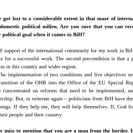
 got lost to a considerable extent in that maze of intern
domestic political milieu. Are you sure that you can rec
y political goal when it comes to BiH?
ull support of the international community for my work in Bi
ite for a successful work. The second precondition is that a 
on in this country and wider region.
 The implementation of two conditions and five objectives s
ransition of the OHR into the Office of the EU Special Repre
 concentrated on reforms that need to be implemented, and
ship. But, to reiterate again – politicians from BiH have the 
hings. If they help me, they will help themselves. If, God for
heir people and their country.
ly miss to mention that you are a man from the border. It