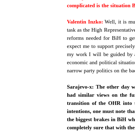
complicated is the situation B
Valentin Inzko:
Well, it is m
task as the High Representativ
reforms needed for BiH to get
expect me to support precisely 
my work I will be guided by a
economic and political situati
narrow party politics on the ba
Sarajevo-x:
The other day w
had similar views on the f
transition of the OHR into 
intentions, one must note that
the biggest brakes in BiH wh
completely sure that with the