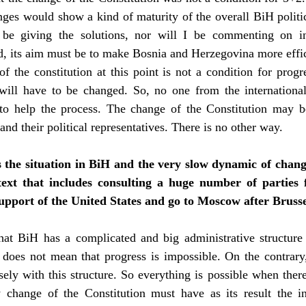
anges would show a kind of maturity of the overall BiH politic
 be giving the solutions, nor will I be commenting on i
eed, its aim must be to make Bosnia and Herzegovina more eff
 the constitution at this point is not a condition for prog
t will have to be changed. So, no one from the internatio
 to help the process. The change of the Constitution may b
and their political representatives. There is no other way.
s the situation in BiH and the very slow dynamic of change
ext that includes consulting a huge number of parties 
support of the United States and go to Moscow after Brusse
that BiH has a complicated and big administrative structure 
 does not mean that progress is impossible. On the contra
ely with this structure. So everything is possible when there
 change of the Constitution must have as its result the i