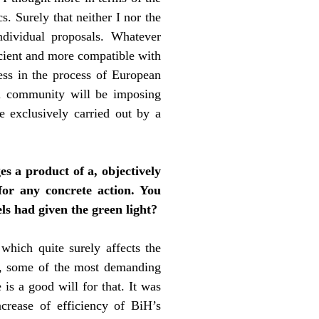
s. Surely that neither I nor the
ndividual proposals. Whatever
icient and more compatible with
ress in the process of European
nal community will be imposing
e exclusively carried out by a
s a product of a, objectively
for any concrete action. You
ls had given the green light?
which quite surely affects the
ry, some of the most demanding
 is a good will for that. It was
ncrease of efficiency of BiH’s