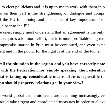
u to elect politicians and it is up to me to work with them in 
o on their part is the strengthening of dialogue and comp
f the EU functioning and as such is of key importance for i
g closer to the EU.
ure ones, simply must understand that an agreement is the only
it requires a lot more effort, but it is more profitable long-t
ompromise started in Prud must be continued, and even exten
nt and in the public for the light is at the end of the tunnel.
ll the situation in the region and you have correctly not
 with the Federation, for, simply speaking, the Federatio
that is taking up considerable means. How is it possible 
n should property relations go, in your view?
e world global economic crisis are becoming increasingly ev
ould take urgent and coordinated measures in order to allevia