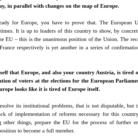
ay, in parallel with changes on the map of Europe.
ready for
Europe, you have to prove that. The European Un
mes. It is up to leaders of this country to show, by concre
 EU – this is the unanimous position of the Union. The recen
ance respectively is yet another in a series of confirmat
self that Europe, and also your country Austria, is tired 
ation of voters at the elections for the European Parliame
rope looks like it is tired of Europe itself.
esolve its institutional problems, that is not disputable, but
ck of implementation of reforms necessary for this countr
other things, prepare the EU for the process of further en
 position to become a full member.