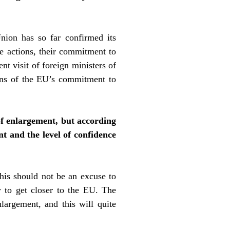
ion has so far confirmed its
te actions, their commitment to
t visit of foreign ministers of
ions of the EU’s commitment to
of enlargement, but according
nt and the level of confidence
 this should not be an excuse to
y to get closer to the EU. The
largement, and this will quite