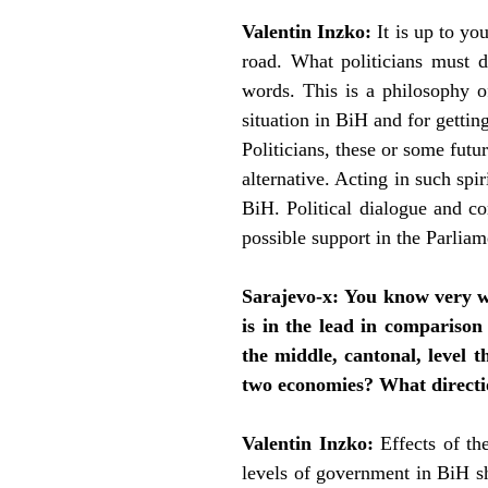
Valentin Inzko:
It is up to yo
road. What politicians must d
words. This is a philosophy o
situation in BiH and for gettin
Politicians, these or some fut
alternative. Acting in such spir
BiH. Political dialogue and c
possible support in the Parliame
Sarajevo-x:
You know very we
is in the lead in comparison
the middle, cantonal, level 
two economies? What directio
Valentin Inzko:
Effects of th
levels of government in BiH sh