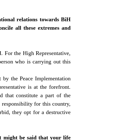
ational relations towards BiH
oncile all these extremes and
H. For the High Representative,
person who is carrying out this
et by the Peace Implementation
sentative is at the forefront.
 that constitute a part of the
responsibility for this country,
bid, they opt for a destructive
 might be said that your life