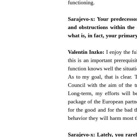
functioning.
Sarajevo-x:
Your predecessor
and obstructions within the 
what is, in fact, your primar
Valentin Inzko:
I enjoy the f
this is an important prerequis
function knows well the situati
As to my goal, that is clear.
Council with the aim of the t
Long-term, my efforts will be
package of the European partner
for the good and for the bad t
behavior they will harm most t
Sarajevo-x:
Lately, you rare