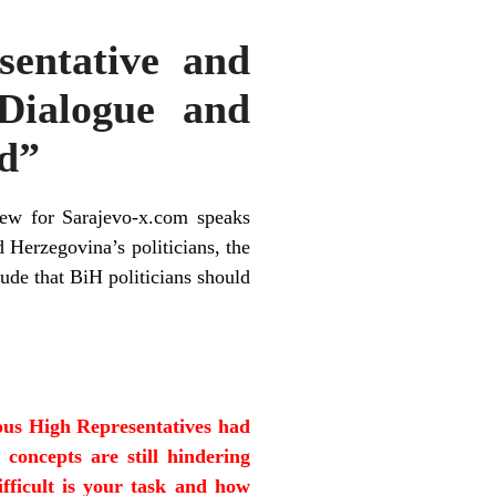
sentative and
Dialogue and
d”
iew for Sarajevo-x.com speaks
 Herzegovina’s politicians, the
ude that BiH politicians should
ious High Representatives had
 concepts are still hindering
ifficult is your task and how