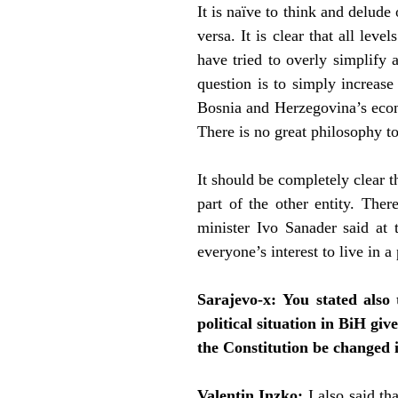
It is naïve to think and delude
versa. It is clear that all le
have tried to overly simplify a
question is to simply increase
Bosnia and Herzegovina’s econo
There is no great philosophy to 
It should be completely clear t
part of the other entity. The
minister Ivo Sanader said at 
everyone’s interest to live in 
Sarajevo-x:
You stated also 
political situation in BiH gi
the Constitution be changed 
Valentin Inzko:
I also said t