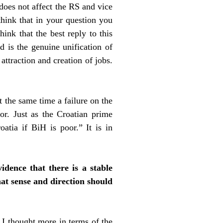
 does not affect the RS and vice
think that in your question you
hink that the best reply to this
d is the genuine unification of
ttraction and creation of jobs.
t the same time a failure on the
or. Just as the Croatian prime
atia if BiH is poor.” It is in
idence that there is a stable
hat sense and direction should
. I thought more in terms of the