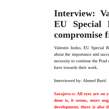
Interview: V
EU Special 
compromise f
Valentin Inzko, EU Special R
about the importance and succe
necessity to continue the Prud
have towards their work.
Interviewed by: Ahmed Buri
ć
Sarajevo-x: All eyes are on 
done is, it seems, more nega
development, there is also t