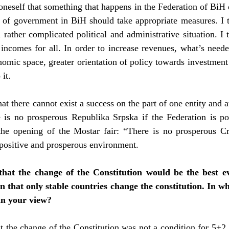
 oneself that something that happens in the Federation of BiH
vels of government in BiH should take appropriate measures. I 
 rather complicated political and administrative situation. I t
 incomes for all. In order to increase revenues, what’s neede
mic space, greater orientation of policy towards investment a
it.
hat there cannot exist a success on the part of one entity and a
re is no prosperous Republika Srpska if the Federation is po
the opening of the Mostar fair: “There is no prosperous Cro
a positive and prosperous environment.
that the change of the Constitution would be the best ev
ven that only stable countries change the constitution. In w
in your view?
hat the change of the Constitution was not a condition for 5+2