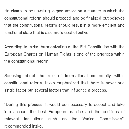
He claims to be unwilling to give advice on a manner in which the
constitutional reform should proceed and be finalized but believes
that the constitutional reform should result in a more efficient and
functional state that is also more cost-effective.
According to Inzko, harmonization of the BiH Constitution with the
European Charter on Human Rights is one of the priorities within
the constitutional reform.
Speaking about the role of international community within
constitutional reform, Inzko emphasized that there is never one
single factor but several factors that influence a process.
“During this process, it would be necessary to accept and take
into account the best European practice and the positions of
relevant institutions such as the Venice Commission”,
recommended Inzko.