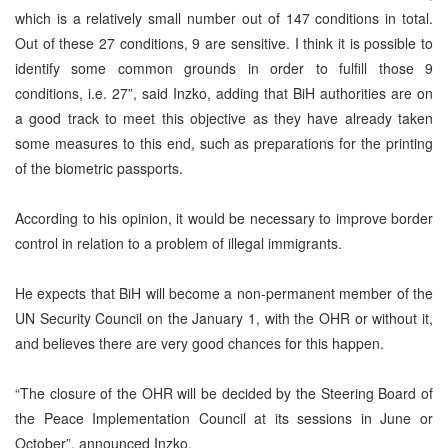
which is a relatively small number out of 147 conditions in total.
Out of these 27 conditions, 9 are sensitive. I think it is possible to
identify some common grounds in order to fulfill those 9
conditions, i.e. 27”, said Inzko, adding that BiH authorities are on
a good track to meet this objective as they have already taken
some measures to this end, such as preparations for the printing
of the biometric passports.
According to his opinion, it would be necessary to improve border
control in relation to a problem of illegal immigrants.
He expects that BiH will become a non-permanent member of the
UN Security Council on the January 1, with the OHR or without it,
and believes there are very good chances for this happen.
“The closure of the OHR will be decided by the Steering Board of
the Peace Implementation Council at its sessions in June or
October”, announced Inzko.