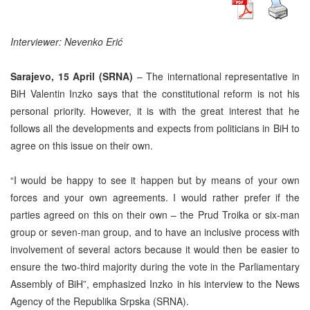
Interviewer: Nevenko Eri
ć
Sarajevo, 15 April (SRNA)
– The international representative in
BiH Valentin Inzko says that the constitutional reform is not his
personal priority. However, it is with the great interest that he
follows all the developments and expects from politicians in BiH to
agree on this issue on their own.
“I would be happy to see it happen but by means of your own
forces and your own agreements. I would rather prefer if the
parties agreed on this on their own – the Prud Troika or six-man
group or seven-man group, and to have an inclusive process with
involvement of several actors because it would then be easier to
ensure the two-third majority during the vote in the Parliamentary
Assembly of BiH”, emphasized Inzko in his interview to the News
Agency of the Republika Srpska (SRNA).