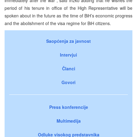
immediately after the war”, said Inzko adding that he wishes the
period of his tenure in office of the High Representative will be
spoken about in the future as the time of BiH’s economic progress
and the abolishment of the visa regime for BiH citizens.
Saopćenja za javnost
Intervjui
Članci
Govori
Press konferencije
Multimedija
Odluke visokog predstavnika