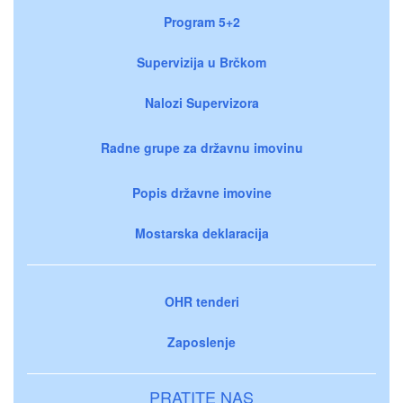
Program 5+2
Supervizija u Brčkom
Nalozi Supervizora
Radne grupe za državnu imovinu
Popis državne imovine
Mostarska deklaracija
OHR tenderi
Zaposlenje
PRATITE NAS