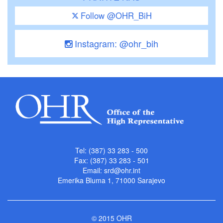
Follow @OHR_BiH
Instagram: @ohr_bih
Tel: (387) 33 283 - 500
Fax: (387) 33 283 - 501
Email:
srd@ohr.int
Emerika Bluma 1, 71000 Sarajevo
© 2015 OHR