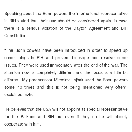
Speaking about the Bonn powers the international representative
in BiH stated that their use should be considered again, in case
there is a serious violation of the Dayton Agreement and BiH
Constitution.
“The Bonn powers have been introduced in order to speed up
some things in BiH and prevent blockage and resolve some
issues. They were used immediately after the end of the war. The
situation now is completely different and the focus is a little bit
different. My predecessor Miroslav Laj
č
ak used the Bonn powers
some 40 times and this is not being mentioned very often”,
explained Inzko.
He believes that the USA will not appoint its special representative
for the Balkans and BiH but even if they do he will closely
cooperate with him.