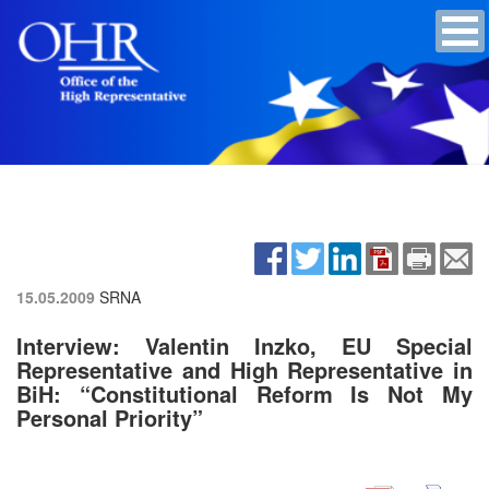
15.05.2009
SRNA
Interview: Valentin Inzko, EU Special
Representative and High Representative in
BiH: “Constitutional Reform Is Not My
Personal Priority”