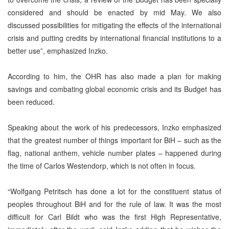
considered and should be enacted by mid May. We also
discussed possibilities for mitigating the effects of the international
crisis and putting credits by international financial institutions to a
better use”, emphasized Inzko.
According to him, the OHR has also made a plan for making
savings and combating global economic crisis and its Budget has
been reduced.
Speaking about the work of his predecessors, Inzko emphasized
that the greatest number of things important for BiH – such as the
flag, national anthem, vehicle number plates – happened during
the time of Carlos Westendorp, which is not often in focus.
“Wolfgang Petritsch has done a lot for the constituent status of
peoples throughout BiH and for the rule of law. It was the most
difficult for Carl Bildt who was the first High Representative,