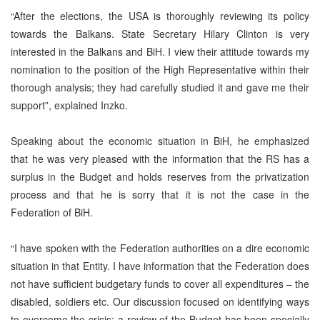
“After the elections, the USA is thoroughly reviewing its policy
towards the Balkans. State Secretary Hilary Clinton is very
interested in the Balkans and BiH. I view their attitude towards my
nomination to the position of the High Representative within their
thorough analysis; they had carefully studied it and gave me their
support”, explained Inzko.
Speaking about the economic situation in BiH, he emphasized
that he was very pleased with the information that the RS has a
surplus in the Budget and holds reserves from the privatization
process and that he is sorry that it is not the case in the
Federation of BiH.
“I have spoken with the Federation authorities on a dire economic
situation in that Entity. I have information that the Federation does
not have sufficient budgetary funds to cover all expenditures – the
disabled, soldiers etc. Our discussion focused on identifying ways
to overcome the crisis; a review of the Budget has been specially