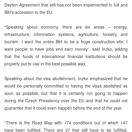
Dayton Agreement that still has not been implemented in full and
BiH’s accession to the EU.
“Speaking about economy, there are six areas – energy,
infrastructure, information systems, agriculture, forestry and
tourism. I want the entire BiH to be a huge construction site; I
want people to have jobs and earn money”, said Inzko, adding
that the funds of international financial institutions should be
properly put to use in the best possible way.
Speaking about the visa abolishment, Inzko emphasized that he
would be personally committed to having the visas abolished as
soon as possible, but that it is certainly not going to happen
during the Czech Presidency over the EU and that he could not
guarantee that it could even happen before the end of the year.
“There is the Road Map with 174 conditions out of which 147
have been fulfilled. There are 27 that still have to be fulfilled,