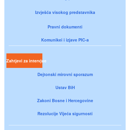
Izvješća visokog predstavnika
Pravni dokumenti
Komunikei i izjave PIC-a
Zahtjevi za intervjue
Dejtonski mirovni sporazum
Ustav BiH
Zakoni Bosne i Hercegovine
Rezolucije Vijeća sigurnosti