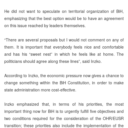
He did not want to speculate on territorial organization of BiH,
emphasizing that the best option would be to have an agreement
on this issue reached by leaders themselves.
“There are several proposals but I would not comment on any of
them. It is important that everybody feels nice and comfortable
and has his “sweet nest” in which he feels like at home. The
politicians should agree along these lines”, said Inzko.
According to Inzko, the economic pressure now gives a chance to
change something within the BiH Constitution, in order to make
state administration more cost-effective.
Inzko emphasized that, in terms of his priorities, the most
important thing now for BiH is to urgently fulfill five objectives and
two conditions required for the consideration of the OHR/EUSR
transition; these priorities also include the implementation of the