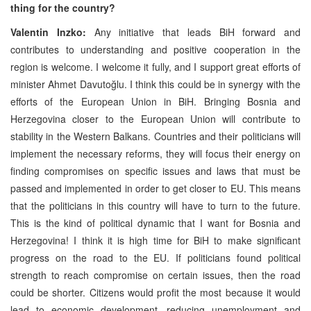
thing for the country?
Valentin Inzko:
Any initiative that leads BiH forward and
contributes to understanding and positive cooperation in the
region is welcome. I welcome it fully, and I support great efforts of
minister Ahmet Davutoğlu. I think this could be in synergy with the
efforts of the European Union in BiH. Bringing Bosnia and
Herzegovina closer to the European Union will contribute to
stability in the Western Balkans. Countries and their politicians will
implement the necessary reforms, they will focus their energy on
finding compromises on specific issues and laws that must be
passed and implemented in order to get closer to EU. This means
that the politicians in this country will have to turn to the future.
This is the kind of political dynamic that I want for Bosnia and
Herzegovina! I think it is high time for BiH to make significant
progress on the road to the EU. If politicians found political
strength to reach compromise on certain issues, then the road
could be shorter. Citizens would profit the most because it would
lead to economic development, reducing unemployment and