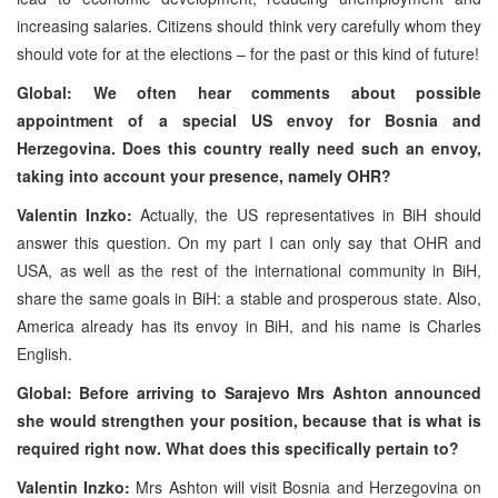
increasing salaries. Citizens should think very carefully whom they
should vote for at the elections – for the past or this kind of future!
Global: We often hear comments about possible
appointment of a special US envoy for Bosnia and
Herzegovina. Does this country really need such an envoy,
taking into account your presence, namely OHR?
Valentin Inzko:
Actually, the US representatives in BiH should
answer this question. On my part I can only say that OHR and
USA, as well as the rest of the international community in BiH,
share the same goals in BiH: a stable and prosperous state. Also,
America already has its envoy in BiH, and his name is Charles
English.
Global: Before arriving to Sarajevo Mrs Ashton announced
she would strengthen your position, because that is what is
required right now. What does this specifically pertain to?
Valentin Inzko:
Mrs Ashton will visit Bosnia and Herzegovina on