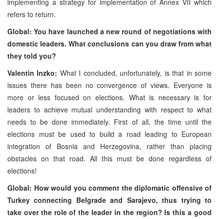
implementing a strategy for implementation of Annex VII which
refers to return.
Global: You have launched a new round of negotiations with
domestic leaders. What conclusions can you draw from what
they told you?
Valentin Inzko:
What I concluded, unfortunately, is that in some
issues there has been no convergence of views. Everyone is
more or less focused on elections. What is necessary is for
leaders to achieve mutual understanding with respect to what
needs to be done immediately. First of all, the time until the
elections must be used to build a road leading to European
integration of Bosnia and Herzegovina, rather than placing
obstacles on that road. All this must be done regardless of
elections!
Global: How would you comment the diplomatic offensive of
Turkey connecting Belgrade and Sarajevo, thus trying to
take over the role of the leader in the region? Is this a good