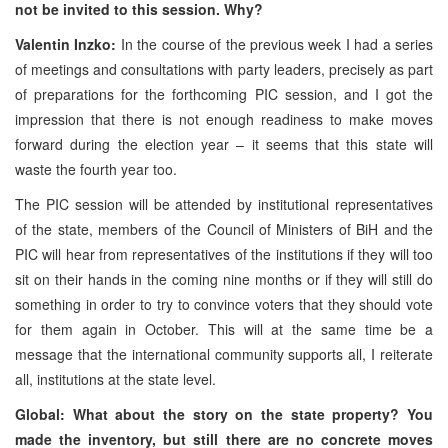
not be invited to this session. Why?
Valentin Inzko:
In the course of the previous week I had a series
of meetings and consultations with party leaders, precisely as part
of preparations for the forthcoming PIC session, and I got the
impression that there is not enough readiness to make moves
forward during the election year – it seems that this state will
waste the fourth year too.
The PIC session will be attended by institutional representatives
of the state, members of the Council of Ministers of BiH and the
PIC will hear from representatives of the institutions if they will too
sit on their hands in the coming nine months or if they will still do
something in order to try to convince voters that they should vote
for them again in October. This will at the same time be a
message that the international community supports all, I reiterate
all, institutions at the state level.
Global: What about the story on the state property? You
made the inventory, but still there are no concrete moves