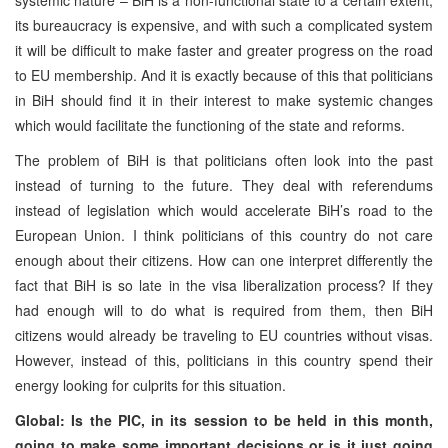
its bureaucracy is expensive, and with such a complicated system
it will be difficult to make faster and greater progress on the road
to EU membership. And it is exactly because of this that politicians
in BiH should find it in their interest to make systemic changes
which would facilitate the functioning of the state and reforms.
The problem of BiH is that politicians often look into the past
instead of turning to the future. They deal with referendums
instead of legislation which would accelerate BiH’s road to the
European Union. I think politicians of this country do not care
enough about their citizens. How can one interpret differently the
fact that BiH is so late in the visa liberalization process? If they
had enough will to do what is required from them, then BiH
citizens would already be traveling to EU countries without visas.
However, instead of this, politicians in this country spend their
energy looking for culprits for this situation.
Global: Is the PIC, in its session to be held in this month,
going to make some important decisions or is it just going