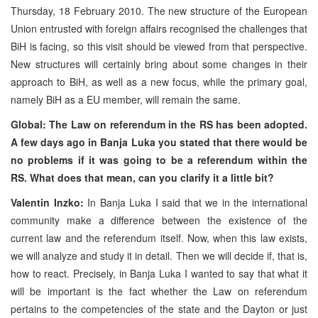
Thursday, 18 February 2010. The new structure of the European
Union entrusted with foreign affairs recognised the challenges that
BiH is facing, so this visit should be viewed from that perspective.
New structures will certainly bring about some changes in their
approach to BiH, as well as a new focus, while the primary goal,
namely BiH as a EU member, will remain the same.
Global: The Law on referendum in the RS has been adopted.
A few days ago in Banja Luka you stated that there would be
no problems if it was going to be a referendum within the
RS. What does that mean, can you clarify it a little bit?
Valentin Inzko:
In Banja Luka I said that we in the international
community make a difference between the existence of the
current law and the referendum itself. Now, when this law exists,
we will analyze and study it in detail. Then we will decide if, that is,
how to react. Precisely, in Banja Luka I wanted to say that what it
will be important is the fact whether the Law on referendum
pertains to the competencies of the state and the Dayton or just