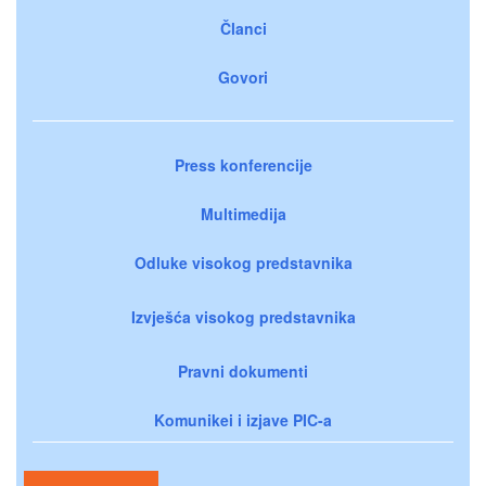
Članci
Govori
Press konferencije
Multimedija
Odluke visokog predstavnika
Izvješća visokog predstavnika
Pravni dokumenti
Komunikei i izjave PIC-a