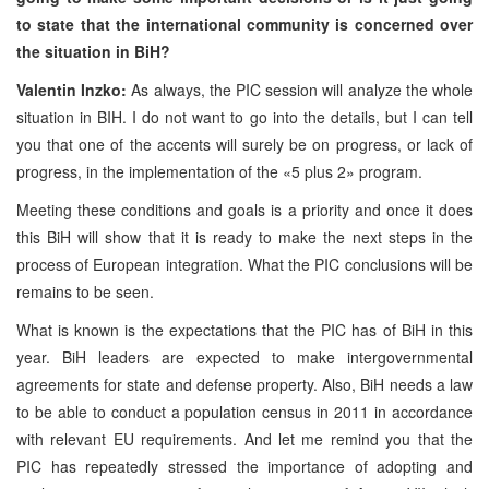
to state that the international community is concerned over
the situation in BiH?
Valentin Inzko:
As always, the PIC session will analyze the whole
situation in BIH. I do not want to go into the details, but I can tell
you that one of the accents will surely be on progress, or lack of
progress, in the implementation of the «5 plus 2» program.
Meeting these conditions and goals is a priority and once it does
this BiH will show that it is ready to make the next steps in the
process of European integration. What the PIC conclusions will be
remains to be seen.
What is known is the expectations that the PIC has of BiH in this
year. BiH leaders are expected to make intergovernmental
agreements for state and defense property. Also, BiH needs a law
to be able to conduct a population census in 2011 in accordance
with relevant EU requirements. And let me remind you that the
PIC has repeatedly stressed the importance of adopting and