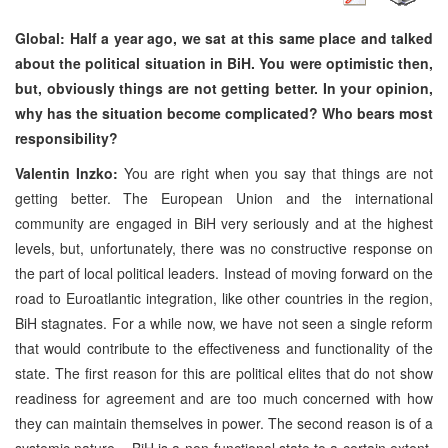
Global: Half a year ago, we sat at this same place and talked
about the political situation in BiH. You were optimistic then,
but, obviously things are not getting better. In your opinion,
why has the situation become complicated? Who bears most
responsibility?
Valentin Inzko:
You are right when you say that things are not
getting better. The European Union and the international
community are engaged in BiH very seriously and at the highest
levels, but, unfortunately, there was no constructive response on
the part of local political leaders. Instead of moving forward on the
road to Euroatlantic integration, like other countries in the region,
BiH stagnates. For a while now, we have not seen a single reform
that would contribute to the effectiveness and functionality of the
state. The first reason for this are political elites that do not show
readiness for agreement and are too much concerned with how
they can maintain themselves in power. The second reason is of a
systemic nature – BiH is a non-functional state to a certain extent,