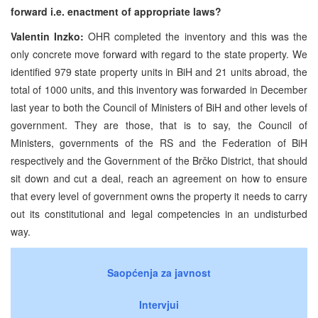
forward i.e. enactment of appropriate laws?
Valentin Inzko:
OHR completed the inventory and this was the
only concrete move forward with regard to the state property. We
identified 979 state property units in BiH and 21 units abroad, the
total of 1000 units, and this inventory was forwarded in December
last year to both the Council of Ministers of BiH and other levels of
government. They are those, that is to say, the Council of
Ministers, governments of the RS and the Federation of BiH
respectively and the Government of the Brčko District, that should
sit down and cut a deal, reach an agreement on how to ensure
that every level of government owns the property it needs to carry
out its constitutional and legal competencies in an undisturbed
way.
Saopćenja za javnost
Intervjui