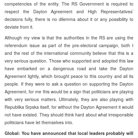
competencies of the entity. The RS Government is required to
respect the Dayton Agreement and High Representatives’
decisions fully, there is no dilemma about it or any possibility to
deviate from it.
Although my view is that the authorities in the RS are using the
referendum issue as part of the pre-electoral campaign, both I
and the rest of the international community believe that this is a
very serious question. Those who supported and adopted this law
have embarked on a dangerous road and take the Dayton
Agreement lightly, which brought peace to this country and all its
people. If they were to ask a question on supporting the Dayton
Agreement, for me this would be a sign that politicians are playing
with very serious matters. Ultimately, they are also playing with
Republika Srpska itself, for without the Dayton Agreement it would
not have existed. They should think hard about what irresponsible
politicians have let themselves into.
Global: You have announced that local leaders probably will