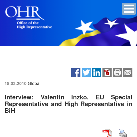
18.02.2010
Global
Interview: Valentin Inzko, EU Special
Representative and High Representative in
BiH