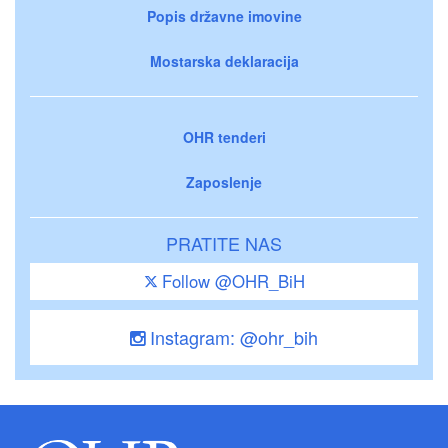
Popis državne imovine
Mostarska deklaracija
OHR tenderi
Zaposlenje
PRATITE NAS
Follow @OHR_BiH
Instagram: @ohr_bih