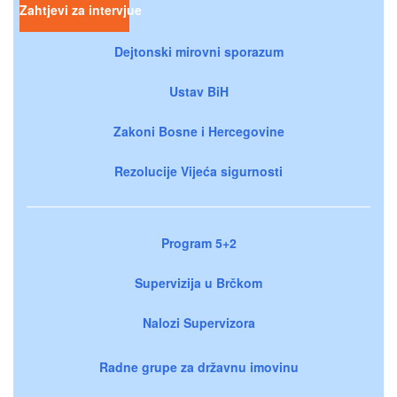
Zahtjevi za intervjue
Dejtonski mirovni sporazum
Ustav BiH
Zakoni Bosne i Hercegovine
Rezolucije Vijeća sigurnosti
Program 5+2
Supervizija u Brčkom
Nalozi Supervizora
Radne grupe za državnu imovinu