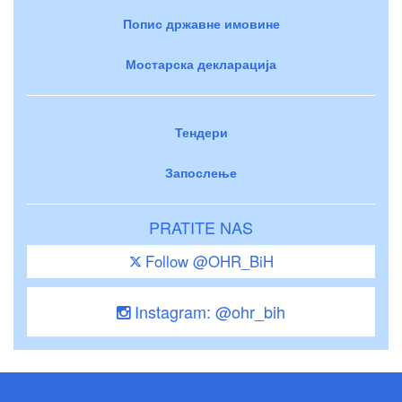
Попис државне имовине
Мостарска декларација
Тендери
Запослење
PRATITE NAS
Follow @OHR_BiH
Instagram: @ohr_bih