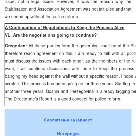
issue, not a legal issue. However, it was the reason why the
Stabilisation and Association Agreement was not initialled and that
we ended up without the police reform.
A Continuation of Negotiations to Keep the Process Alive
VL: Are the negotiations going to continue?
Gregorian:
All these parties form the governing coalition at the St
therefore reach agreement on this. I am ready to talk with all politi
must discuss the issues with each other, as the members of the rulin
want, I will continue discussions with them to keep the process 
banging my head against the wall without a specific reason. I hope w
scratch. This process has been going on for three years. Starting fr
another three years. Bosnia and Herzegovina is already lagging be
The Directorate’s Report is a good concept for police reform.
Саопштења за јавност
Интервјуи