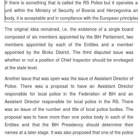
If there is something that is called the RS Police but it operates 
unit within the Ministry of Security of Bosnia and Herzegovina a
body, it is acceptable and in compliance with the European principle
The original idea remained, i.e. the existence of a single board
composed of six members appointed by the BiH Parliament, two
members appointed by each of the Entities and a member
appointed by the Brcko District. The third disputed issue was
whether or not a position of Chief Inspector should be envisaged
at the state level.
Another issue that was open was the issue of Assistant Director of
Police. There was a proposal to have an Assistant Director
responsible for local police in the Federation of BiH and an
Assistant Director responsible for local police in the RS. There
was an issue of the number and title of local police bodies. The
proposal was to have more than one police body in each of the
Entities and that the BiH Presidency should determine their
names at a later stage. It was also proposed that one of the police