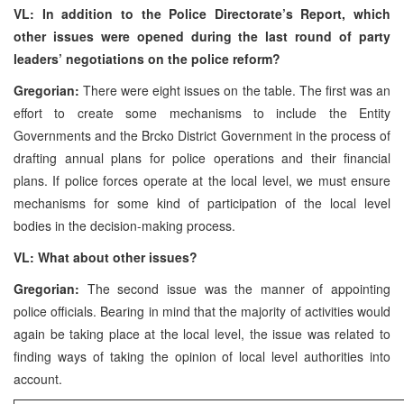
VL: In addition to the Police Directorate’s Report, which
other issues were opened during the last round of party
leaders’ negotiations on the police reform?
Gregorian:
There were eight issues on the table. The first was an
effort to create some mechanisms to include the Entity
Governments and the Brcko District Government in the process of
drafting annual plans for police operations and their financial
plans. If police forces operate at the local level, we must ensure
mechanisms for some kind of participation of the local level
bodies in the decision-making process.
VL: What about other issues?
Gregorian:
The second issue was the manner of appointing
police officials. Bearing in mind that the majority of activities would
again be taking place at the local level, the issue was related to
finding ways of taking the opinion of local level authorities into
account.