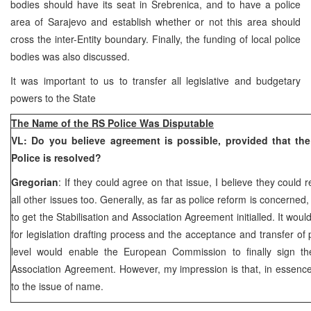
bodies should have its seat in Srebrenica, and to have a police
area of Sarajevo and establish whether or not this area should
cross the inter-Entity boundary. Finally, the funding of local police
bodies was also discussed.
It was important to us to transfer all legislative and budgetary
powers to the State
The Name of the RS Police Was Disputable
VL: Do you believe agreement is possible, provided that th
Police is resolved?
Gregorian
: If they could agree on that issue, I believe they coul
all other issues too. Generally, as far as police reform is concerned
to get the Stabilisation and Association Agreement initialled. It woul
for legislation drafting process and the acceptance and transfer of
level would enable the European Commission to finally sign the
Association Agreement. However, my impression is that, in essence
to the issue of name.