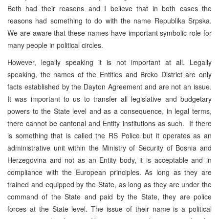
Both had their reasons and I believe that in both cases the
reasons had something to do with the name Republika Srpska.
We are aware that these names have important symbolic role for
many people in political circles.
However, legally speaking it is not important at all. Legally
speaking, the names of the Entities and Brcko District are only
facts established by the Dayton Agreement and are not an issue.
It was important to us to transfer all legislative and budgetary
powers to the State level and as a consequence, in legal terms,
there cannot be cantonal and Entity institutions as such. If there
is something that is called the RS Police but it operates as an
administrative unit within the Ministry of Security of Bosnia and
Herzegovina and not as an Entity body, it is acceptable and in
compliance with the European principles. As long as they are
trained and equipped by the State, as long as they are under the
command of the State and paid by the State, they are police
forces at the State level. The issue of their name is a political