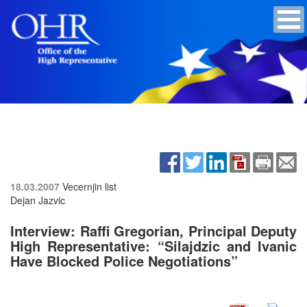
18.03.2007
Vecernjin list
Dejan Jazvic
Interview: Raffi Gregorian, Principal Deputy
High Representative: “Silajdzic and Ivanic
Have Blocked Police Negotiations”