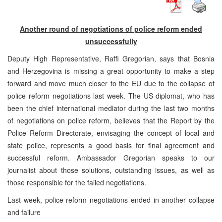
Another round of negotiations of police reform ended
unsuccessfully
Deputy High Representative, Raffi Gregorian, says that Bosnia
and Herzegovina is missing a great opportunity to make a step
forward and move much closer to the EU due to the collapse of
police reform negotiations last week. The US diplomat, who has
been the chief international mediator during the last two months
of negotiations on police reform, believes that the Report by the
Police Reform Directorate, envisaging the concept of local and
state police, represents a good basis for final agreement and
successful reform. Ambassador Gregorian speaks to our
journalist about those solutions, outstanding issues, as well as
those responsible for the failed negotiations.
Last week, police reform negotiations ended in another collapse
and failure