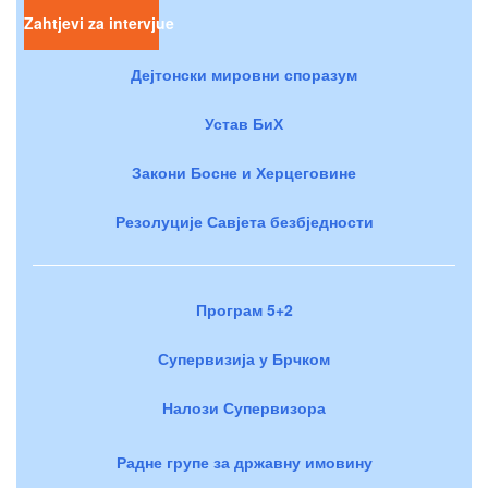
Zahtjevi za intervjue
Дејтонски мировни споразум
Устав БиХ
Закони Босне и Херцеговине
Резолуције Савјета безбједности
Програм 5+2
Супервизија у Брчком
Налози Супервизора
Радне групе за државну имовину