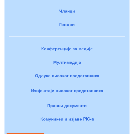
Чланци
Говори
Конференције за медије
Мултимедија
Одлуке високог представника
Извјештаји високог представника
Правни документи
Комуникеи и изјаве PIC-a