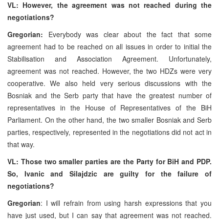
VL: However, the agreement was not reached during the
negotiations?
Gregorian:
Everybody was clear about the fact that some
agreement had to be reached on all issues in order to initial the
Stabilisation and Association Agreement. Unfortunately,
agreement was not reached. However, the two HDZs were very
cooperative. We also held very serious discussions with the
Bosniak and the Serb party that have the greatest number of
representatives in the House of Representatives of the BiH
Parliament. On the other hand, the two smaller Bosniak and Serb
parties, respectively, represented in the negotiations did not act in
that way.
VL: Those two smaller parties are the Party for BiH and PDP.
So, Ivanic and Silajdzic are guilty for the failure of
negotiations?
Gregorian
: I will refrain from using harsh expressions that you
have just used, but I can say that agreement was not reached.