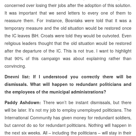
concerned over losing their jobs after the adoption of this solution.
It was important that we send letters to every one of them to
reassure them. For instance, Bosniaks were told that it was a
temporary measure and the old situation would be restored once
the IC leaves BiH. Croats were told they would be outvoted. Even
religious leaders thought that the old situation would be restored
after the departure of the IC. This is not true. I want to highlight
that 90% of this campaign was about explaining rather than
convincing.
Dnevni list: If I understood you correctly there will be
dismissals. What will happen to redundant politicians and
the employees of the municipal administrations?
Paddy Ashdown:
There won’t be instant dismissals, but there
will be later. It’s not my job to employ unemployed politicians. The
International Community has given money for redundant soldiers,
but cannot do so for redundant politicians. Nothing will happen in
the next six weeks. All – including the politicians – will stay in their