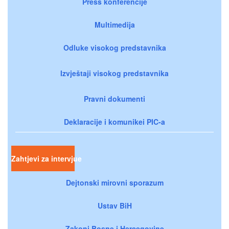
Press konferencije
Multimedija
Odluke visokog predstavnika
Izvještaji visokog predstavnika
Pravni dokumenti
Deklaracije i komunikei PIC-a
Zahtjevi za intervjue
Dejtonski mirovni sporazum
Ustav BiH
Zakoni Bosne i Hercegovine