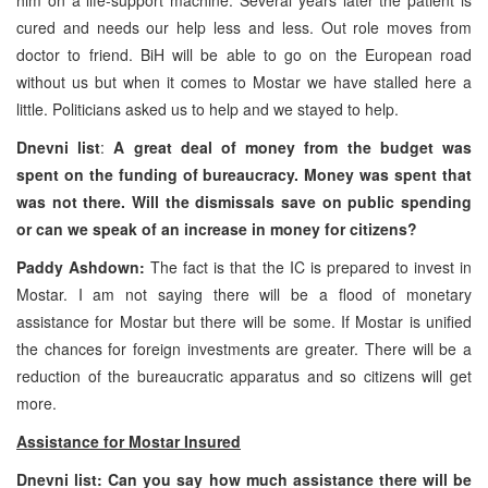
cured and needs our help less and less. Out role moves from
doctor to friend. BiH will be able to go on the European road
without us but when it comes to Mostar we have stalled here a
little. Politicians asked us to help and we stayed to help.
Dnevni list
:
A great deal of money from the budget was
spent on the funding of bureaucracy. Money was spent that
was not there. Will the dismissals save on public spending
or can we speak of an increase in money for citizens?
Paddy Ashdown:
The fact is that the IC is prepared to invest in
Mostar. I am not saying there will be a flood of monetary
assistance for Mostar but there will be some. If Mostar is unified
the chances for foreign investments are greater. There will be a
reduction of the bureaucratic apparatus and so citizens will get
more.
Assistance for Mostar Insured
Dnevni list: Can you say how much assistance there will be