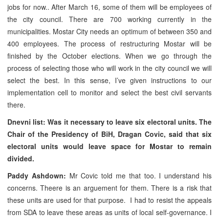
jobs for now.. After March 16, some of them will be employees of
the city council. There are 700 working currently in the
municipalities. Mostar City needs an optimum of between 350 and
400 employees. The process of restructuring Mostar will be
finished by the October elections. When we go through the
process of selecting those who will work in the city council we will
select the best. In this sense, I’ve given instructions to our
implementation cell to monitor and select the best civil servants
there.
Dnevni list: Was it necessary to leave six electoral units. The
Chair of the Presidency of BiH, Dragan Covic, said that six
electoral units would leave space for Mostar to remain
divided.
Paddy Ashdown:
Mr Covic told me that too. I understand his
concerns. Theere is an arguement for them. There is a risk that
these units are used for that purpose. I had to resist the appeals
from SDA to leave these areas as units of local self-governance. I