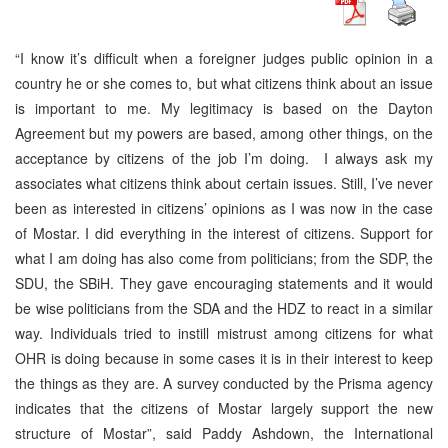
“I know it’s difficult when a foreigner judges public opinion in a
country he or she comes to, but what citizens think about an issue
is important to me. My legitimacy is based on the Dayton
Agreement but my powers are based, among other things, on the
acceptance by citizens of the job I’m doing. I always ask my
associates what citizens think about certain issues. Still, I’ve never
been as interested in citizens’ opinions as I was now in the case
of Mostar. I did everything in the interest of citizens. Support for
what I am doing has also come from politicians; from the SDP, the
SDU, the SBiH. They gave encouraging statements and it would
be wise politicians from the SDA and the HDZ to react in a similar
way. Individuals tried to instill mistrust among citizens for what
OHR is doing because in some cases it is in their interest to keep
the things as they are. A survey conducted by the Prisma agency
indicates that the citizens of Mostar largely support the new
structure of Mostar”, said Paddy Ashdown, the International