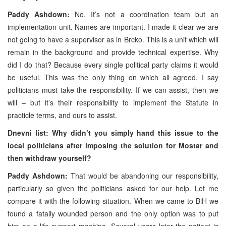
Paddy Ashdown:
No. It’s not a coordination team but an
implementation unit. Names are important. I made it clear we are
not going to have a supervisor as in Brcko. This is a unit which will
remain in the background and provide technical expertise. Why
did I do that? Because every single political party claims it would
be useful. This was the only thing on which all agreed. I say
politicians must take the responsibility. If we can assist, then we
will – but it’s their responsibility to implement the Statute in
practicle terms, and ours to assist.
Dnevni list: Why didn’t you simply hand this issue to the
local politicians after imposing the solution for Mostar and
then withdraw yourself?
Paddy Ashdown:
That would be abandoning our responsibility,
particularly so given the politicians asked for our help. Let me
compare it with the following situation. When we came to BiH we
found a fatally wounded person and the only option was to put
him on a life-support machine. Several years later the patient is