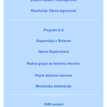
Rezolucije Vijeća sigurnosti
Program 5+2
Supervizija u Brčkom
Nalozi Supervizora
Radne grupe za državnu imovinu
Popis državne imovine
Mostarska deklaracija
OHR tenderi