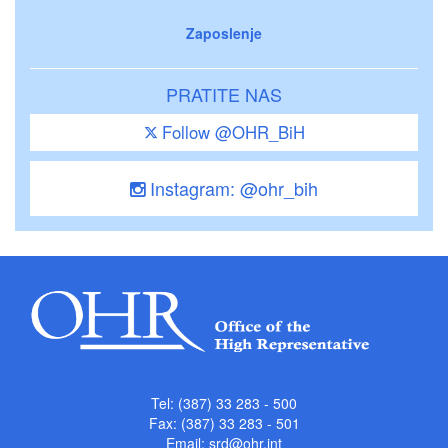
Zaposlenje
PRATITE NAS
Follow @OHR_BiH
Instagram: @ohr_bih
Tel: (387) 33 283 - 500
Fax: (387) 33 283 - 501
Email:
srd@ohr.int