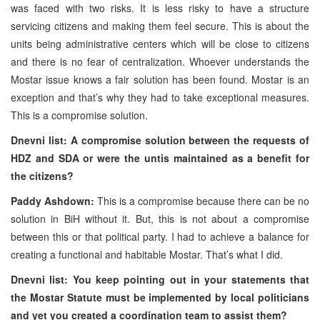
was faced with two risks. It is less risky to have a structure
servicing citizens and making them feel secure. This is about the
units being administrative centers which will be close to citizens
and there is no fear of centralization. Whoever understands the
Mostar issue knows a fair solution has been found. Mostar is an
exception and that’s why they had to take exceptional measures.
This is a compromise solution.
Dnevni list: A compromise solution between the requests of
HDZ and SDA or were the untis maintained as a benefit for
the citizens?
Paddy Ashdown:
This is a compromise because there can be no
solution in BiH without it. But, this is not about a compromise
between this or that political party. I had to achieve a balance for
creating a functional and habitable Mostar. That’s what I did.
Dnevni list: You keep pointing out in your statements that
the Mostar Statute must be implemented by local politicians
and yet you created a coordination team to assist them?