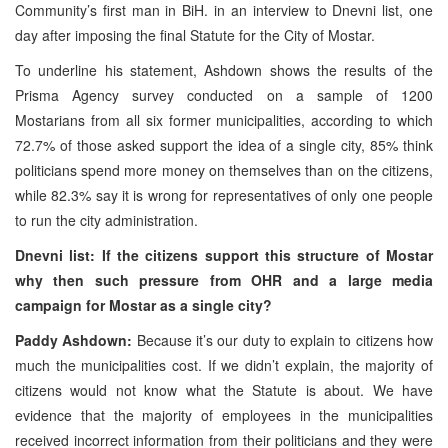
Community’s first man in BiH. in an interview to Dnevni list, one
day after imposing the final Statute for the City of Mostar.
To underline his statement, Ashdown shows the results of the
Prisma Agency survey conducted on a sample of 1200
Mostarians from all six former municipalities, according to which
72.7% of those asked support the idea of a single city, 85% think
politicians spend more money on themselves than on the citizens,
while 82.3% say it is wrong for representatives of only one people
to run the city administration.
Dnevni list: If the citizens support this structure of Mostar
why then such pressure from OHR and a large media
campaign for Mostar as a single city?
Paddy Ashdown:
Because it’s our duty to explain to citizens how
much the municipalities cost. If we didn’t explain, the majority of
citizens would not know what the Statute is about. We have
evidence that the majority of employees in the municipalities
received incorrect information from their politicians and they were