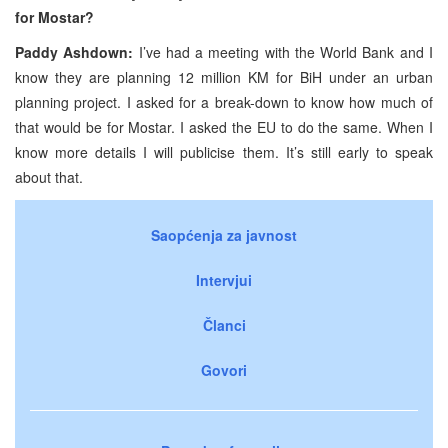
for Mostar?
Paddy Ashdown:
I’ve had a meeting with the World Bank and I
know they are planning 12 million KM for BiH under an urban
planning project. I asked for a break-down to know how much of
that would be for Mostar. I asked the EU to do the same. When I
know more details I will publicise them. It’s still early to speak
about that.
Saopćenja za javnost
Intervjui
Članci
Govori