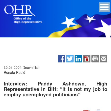
30.01.2004
Dnevni list
Renata Radić
Interview: Paddy Ashdown, High
Representative in BiH: “It is not my job to
employ unemployed politicians”