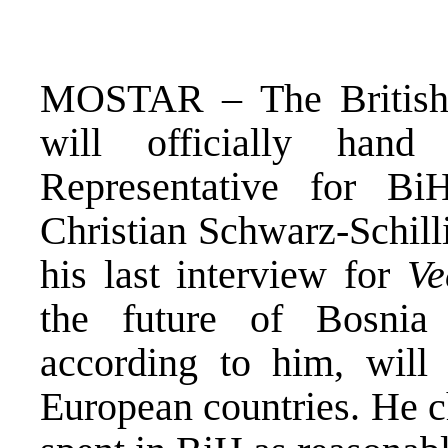
MOSTAR – The British
will officially han
Representative for B
Christian Schwarz-Schilli
his last interview for
Ve
the future of Bosnia
according to him, will
European countries. He ch