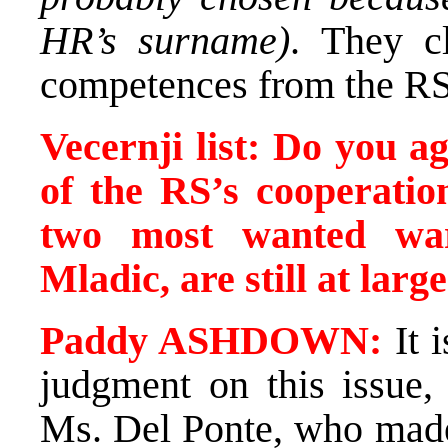
HR’s surname)
. They c
competences from the RS
Vecernji list: Do you ag
of the RS’s cooperati
two most wanted war
Mladic, are still at larg
Paddy ASHDOWN:
It i
judgment on this issue, 
Ms. Del Ponte, who made