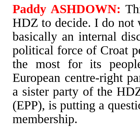
Paddy ASHDOWN:
Thi
HDZ to decide. I do not 
basically an internal di
political force of Croat
the most for its peopl
European centre-right pa
a sister party of the HD
(EPP), is putting a ques
membership.