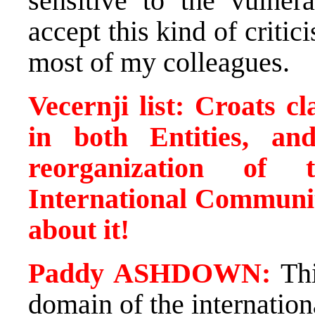
sensitive to the vulnera
accept this kind of critic
most of my colleagues.
Vecernji list: Croats c
in both Entities, a
reorganization of 
International Community
about it!
Paddy ASHDOWN:
Thi
domain of the internation