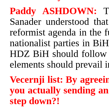
Paddy ASHDOWN:
Th
Sanader understood tha
reformist agenda in the f
nationalist parties in B
HDZ BiH should follow 
elements should prevail in
Vecernji list: By agree
you actually sending an
step down?!