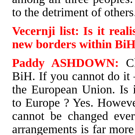
to the detriment of others
Vecernji list: Is it rea
new borders within Bi
Paddy ASHDOWN:
Ch
BiH. If you cannot do it 
the European Union. Is i
to Europe ? Yes. However
cannot be changed ever 
arrangements is far more