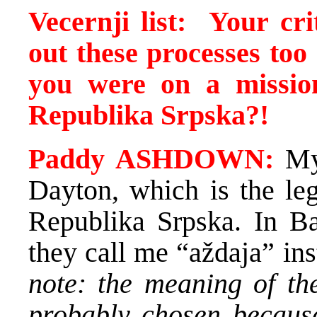
Vecernji list:
Your
cr
out these processes too 
you were on a mission
Republika Srpska
?!
Paddy ASHDOWN:
My 
Dayton, which is the leg
Republika Srpska. In Ba
they call me “aždaja” i
note: the meaning of th
probably chosen because