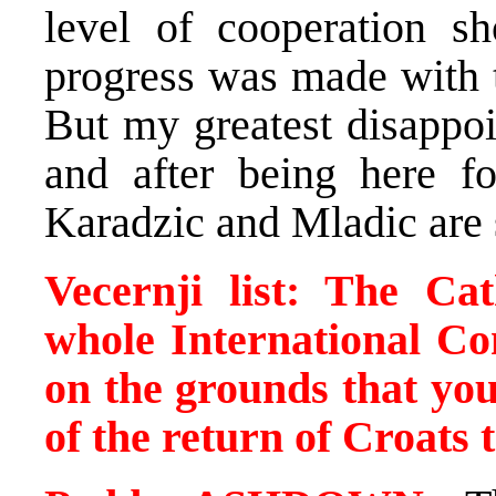
level of cooperation 
progress was made with t
But my greatest disappo
and after being here fo
Karadzic and Mladic are st
Vecernji list: The Cat
whole International Co
on the grounds that yo
of the return of Croats 