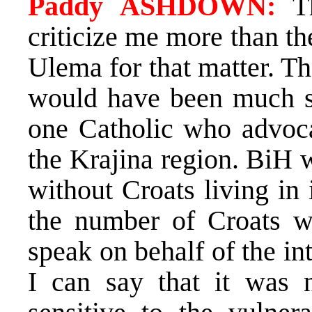
Paddy ASHDOWN:
Th
criticize me more than t
Ulema for that matter. T
would have been much str
one Catholic who advocat
the Krajina region. BiH w
without Croats living in
the number of Croats w
speak on behalf of the in
I can say that it was n