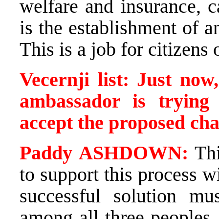
welfare and insurance, c
is the establishment of an
This is a job for citizens 
Vecernji list: Just no
ambassador is trying 
accept the proposed ch
Paddy ASHDOWN:
Thi
to support this process 
successful solution mu
among all three peoples.