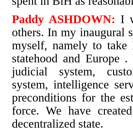
spent in BiH as reasonab
Paddy ASHDOWN:
I w
others. In my inaugural s
myself, namely to take 
statehood and Europe . 
judicial system, custo
system, intelligence ser
preconditions for the es
force. We have create
decentralized state.