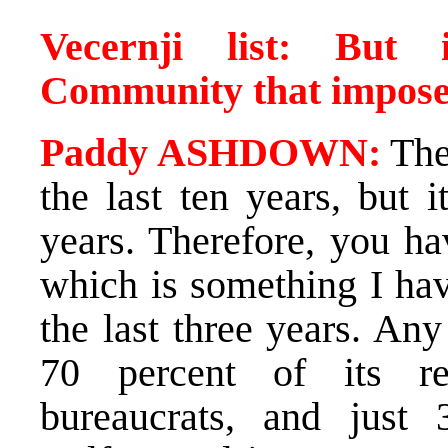
Vecernji list: But 
Community that impos
Paddy ASHDOWN:
The
the last ten years, but 
years. Therefore, you ha
which is something I hav
the last three years. Any
70 percent of its re
bureaucrats, and just 