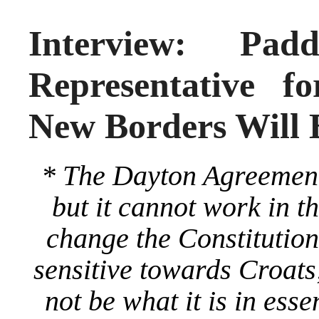
Interview: Pa
Representative 
New Borders Will
* The Dayton Agreement 
but it cannot work in t
change the Constitutio
sensitive towards Croat
not be what it is in esse