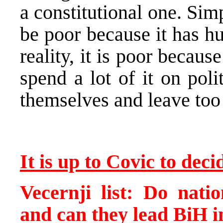
a constitutional one. Sim
be poor because it has hu
reality, it is poor becaus
spend a lot of it on pol
themselves and leave too l
It is up to Covic to dec
Vecernji list: Do natio
and can they lead BiH i