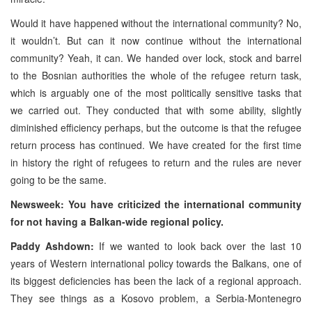
Would it have happened without the international community? No,
it wouldn’t. But can it now continue without the international
community? Yeah, it can. We handed over lock, stock and barrel
to the Bosnian authorities the whole of the refugee return task,
which is arguably one of the most politically sensitive tasks that
we carried out. They conducted that with some ability, slightly
diminished efficiency perhaps, but the outcome is that the refugee
return process has continued. We have created for the first time
in history the right of refugees to return and the rules are never
going to be the same.
Newsweek: You have criticized the international community
for not having a Balkan-wide regional policy.
Paddy Ashdown:
If we wanted to look back over the last 10
years of Western international policy towards the Balkans, one of
its biggest deficiencies has been the lack of a regional approach.
They see things as a Kosovo problem, a Serbia-Montenegro