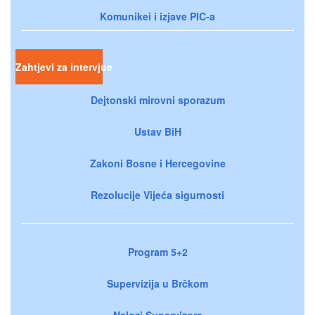
Komunikei i izjave PIC-a
Zahtjevi za intervjue
Dejtonski mirovni sporazum
Ustav BiH
Zakoni Bosne i Hercegovine
Rezolucije Vijeća sigurnosti
Program 5+2
Supervizija u Brčkom
Nalozi Supervizora