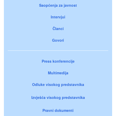
Saopćenja za javnost
Intervjui
Članci
Govori
Press konferencije
Multimedija
Odluke visokog predstavnika
Izvješća visokog predstavnika
Pravni dokumenti