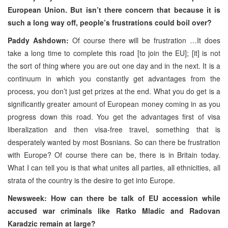
European Union. But isn’t there concern that because it is
such a long way off, people’s frustrations could boil over?
Paddy Ashdown:
Of course there will be frustration …It does
take a long time to complete this road [to join the EU]; [it] is not
the sort of thing where you are out one day and in the next. It is a
continuum in which you constantly get advantages from the
process, you don’t just get prizes at the end. What you do get is a
significantly greater amount of European money coming in as you
progress down this road. You get the advantages first of visa
liberalization and then visa-free travel, something that is
desperately wanted by most Bosnians. So can there be frustration
with Europe? Of course there can be, there is in Britain today.
What I can tell you is that what unites all parties, all ethnicities, all
strata of the country is the desire to get into Europe.
Newsweek: How can there be talk of EU accession while
accused war criminals like Ratko Mladic and Radovan
Karadzic remain at large?