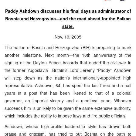
Paddy Ashdown discusses his final days as administrator of
Bosnia and Herzegovina—and the road ahead for the Balkan
state.
Nov. 10, 2005
The nation of Bosnia and Herzegovina (BiH) is preparing to mark
another milestone. Next month—the 10th anniversary of the
signing of the Dayton Peace Accords that ended the civil war in
the former Yugoslavia—Britain’s Lord Jeremy “Paddy” Ashdown
will step down as the nation’s internationally-appointed high
representative. Ashdown, 64, has spent the last three-and-a-half
years in a post that has been likened to that of a colonial
governor, an imperial viceroy and a medieval pope. Whoever
succeeds him is unlikely to be given the same extensive authority,
which includes the ability to impose laws and fire public officials.
Ashdown, whose high-profile leadership style has drawn both
praise and criticism, has tried to put Bosnia on the path to