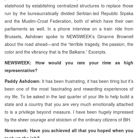
statehood by establishing centralized structures to replace those
run by the bureaucratically divided Serbian-led Republic Srpska
and the Muslim-Croat Federation, both of which have their own
parliaments as well. In a phone interview on a train ride from
Brussels, Ashdown spoke to NEWSWEEK’s Ginanne Brownell
about the road ahead—and the “terrible tragedy, the passion, the
color and the vibrancy that is the Balkans.” Excerpts.
NEWSWEEK: How would you rate your time as high
representative?
Paddy Ashdown:
It has been frustrating, it has been tiring but it’s
been one of the most fascinating and rewarding experiences of
my life. To be asked in the last quarter of your life to help build a
state and a country that you are very much emotionally attached
to is a privilege beyond measure. I have been hugely impressed
by the sheer courage and stoicism of the ordinary citizens of BiH.
Newsweek: Have you achieved all that you hoped when you
took up the job?