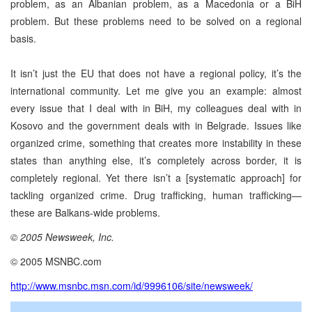
problem, as an Albanian problem, as a Macedonia or a BiH
problem. But these problems need to be solved on a regional
basis.
It isn’t just the EU that does not have a regional policy, it’s the
international community. Let me give you an example: almost
every issue that I deal with in BiH, my colleagues deal with in
Kosovo and the government deals with in Belgrade. Issues like
organized crime, something that creates more instability in these
states than anything else, it’s completely across border, it is
completely regional. Yet there isn’t a [systematic approach] for
tackling organized crime. Drug trafficking, human trafficking—
these are Balkans-wide problems.
© 2005 Newsweek, Inc.
© 2005 MSNBC.com
http://www.msnbc.msn.com/id/9996106/site/newsweek/