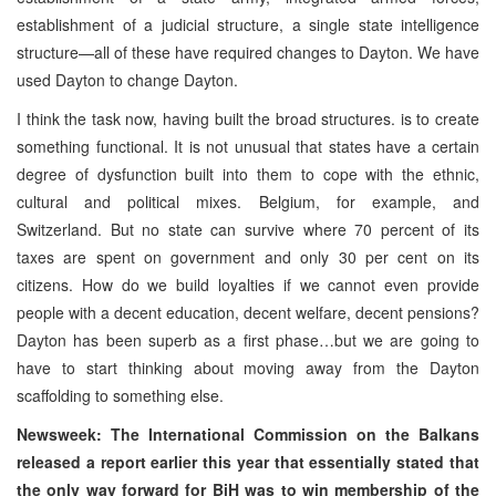
establishment of a judicial structure, a single state intelligence
structure—all of these have required changes to Dayton. We have
used Dayton to change Dayton.
I think the task now, having built the broad structures. is to create
something functional. It is not unusual that states have a certain
degree of dysfunction built into them to cope with the ethnic,
cultural and political mixes. Belgium, for example, and
Switzerland. But no state can survive where 70 percent of its
taxes are spent on government and only 30 per cent on its
citizens. How do we build loyalties if we cannot even provide
people with a decent education, decent welfare, decent pensions?
Dayton has been superb as a first phase…but we are going to
have to start thinking about moving away from the Dayton
scaffolding to something else.
Newsweek: The International Commission on the Balkans
released a report earlier this year that essentially stated that
the only way forward for BiH was to win membership of the