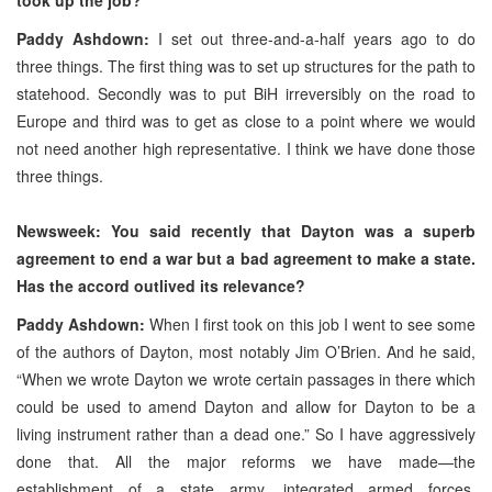
Paddy Ashdown:
I set out three-and-a-half years ago to do
three things. The first thing was to set up structures for the path to
statehood. Secondly was to put BiH irreversibly on the road to
Europe and third was to get as close to a point where we would
not need another high representative. I think we have done those
three things.
Newsweek: You said recently that Dayton was a superb
agreement to end a war but a bad agreement to make a state.
Has the accord outlived its relevance?
Paddy Ashdown:
When I first took on this job I went to see some
of the authors of Dayton, most notably Jim O’Brien. And he said,
“When we wrote Dayton we wrote certain passages in there which
could be used to amend Dayton and allow for Dayton to be a
living instrument rather than a dead one.” So I have aggressively
done that. All the major reforms we have made—the
establishment of a state army, integrated armed forces,