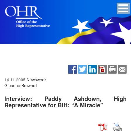
14.11.2005
Newsweek
Ginanne Brownell
Interview: Paddy Ashdown, High
Representative for BiH: “A Miracle”