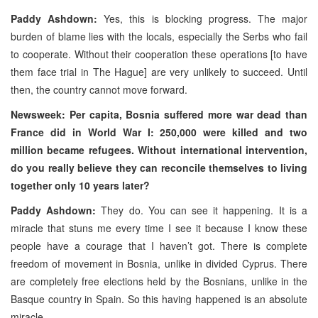
Paddy Ashdown:
Yes, this is blocking progress. The major
burden of blame lies with the locals, especially the Serbs who fail
to cooperate. Without their cooperation these operations [to have
them face trial in The Hague] are very unlikely to succeed. Until
then, the country cannot move forward.
Newsweek: Per capita, Bosnia suffered more war dead than
France did in World War I: 250,000 were killed and two
million became refugees. Without international intervention,
do you really believe they can reconcile themselves to living
together only 10 years later?
Paddy Ashdown:
They do. You can see it happening. It is a
miracle that stuns me every time I see it because I know these
people have a courage that I haven’t got. There is complete
freedom of movement in Bosnia, unlike in divided Cyprus. There
are completely free elections held by the Bosnians, unlike in the
Basque country in Spain. So this having happened is an absolute
miracle.