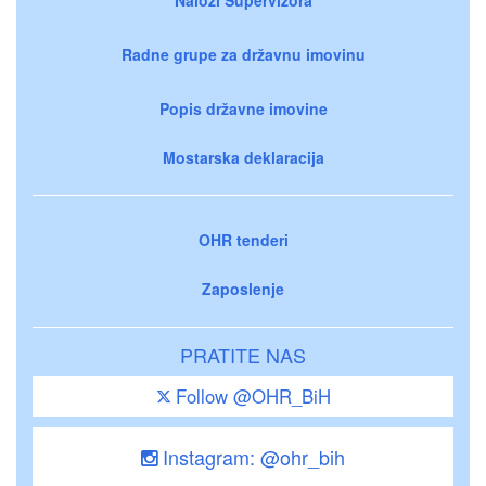
Radne grupe za državnu imovinu
Popis državne imovine
Mostarska deklaracija
OHR tenderi
Zaposlenje
PRATITE NAS
Follow @OHR_BiH
Instagram: @ohr_bih