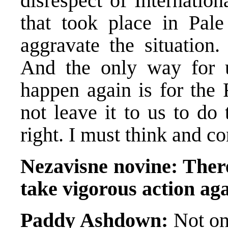
disrespect of Internatio
that took place in Pale
aggravate the situation
And the only way for u
happen again is for the 
not leave it to us to do
right. I must think and co
Nezavisne novine:
There
take vigorous action aga
Paddy Ashdown:
Not onl