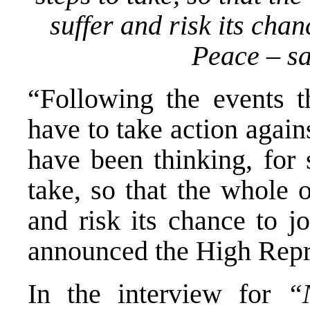
suffer and risk its chan
Peace – s
“Following the events th
have to take action again
have been thinking, for
take, so that the whole 
and risk its chance to j
announced the High Repr
In the interview for
“