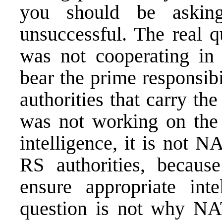
you should be aski
unsuccessful. The real q
was not cooperating in
bear the prime responsibil
authorities that carry th
was not working on the b
intelligence, it is not N
RS authorities, becaus
ensure appropriate inte
question is not why NA