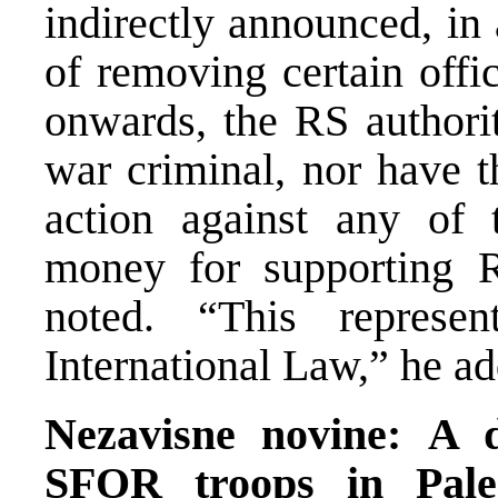
indirectly announced, in 
of removing certain offi
onwards, the RS authorit
war criminal, nor have 
action against any of 
money for supporting 
noted. “This represen
International Law,” he a
Nezavisne novine:
A d
SFOR troops in Pale,