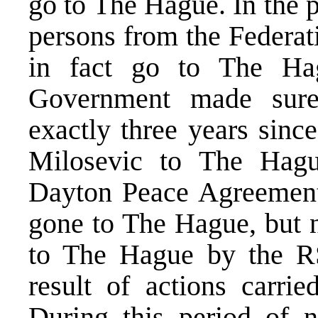
go to The Hague. In the p
persons from the Federat
in fact go to The Hag
Government made sure
exactly three years sinc
Milosevic to The Hagu
Dayton Peace Agreement
gone to The Hague, but n
to The Hague by the RS 
result of actions carrie
During this period of n