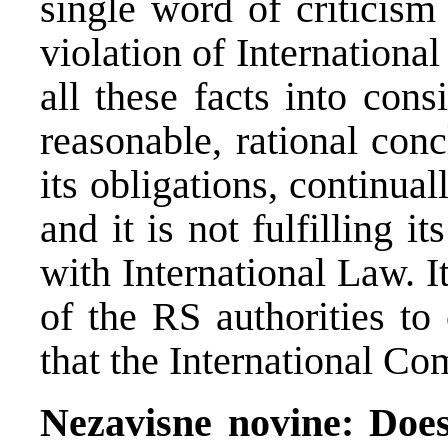
single word of criticism
violation of Internationa
all these facts into con
reasonable, rational conc
its obligations, continua
and it is not fulfilling i
with International Law. It
of the RS authorities to 
that the International Co
Nezavisne novine: Does