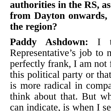
authorities in the RS, as
from Dayton onwards, a
the region?
Paddy Ashdown:
I th
Representative’s job to
perfectly frank, I am not
this political party or tha
is more radical in compa
think about that. But w
can indicate, is when I s