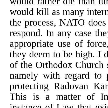
would rather die than tu
would kill as many intern
the process, NATO does 
respond. In any case the
appropriate use of force
they deem to be high. I 
of the Orthodox Church s
namely with regard to p
protecting Radovan Kara
This is a matter of In
instance of Law that ex