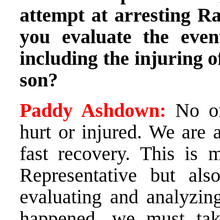
attempt at arresting 
you evaluate the even
including the injuring o
son?
Paddy Ashdown:
No one
hurt or injured. We are 
fast recovery. This is 
Representative but a
evaluating and analyzin
happened, we must take