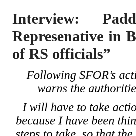
Interview: Pa
Represenative in B
of RS officials”
Following SFOR’s act
warns the authoriti
I will have to take acti
because I have been thi
steps to take, so that th