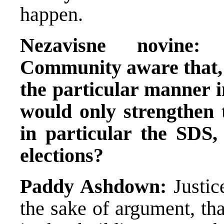
happen.
Nezavisne novine:
Community aware that, b
the particular manner in
would only strengthen t
in particular the SDS,
elections?
Paddy Ashdown:
Justice
the sake of argument, th