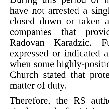
have not arrested a sing
closed down or taken a
companies that prov
Radovan Karadzic. F
expressed or indicated a
when some highly-positi
Church stated that prot
matter of duty.
Therefore, the RS auth