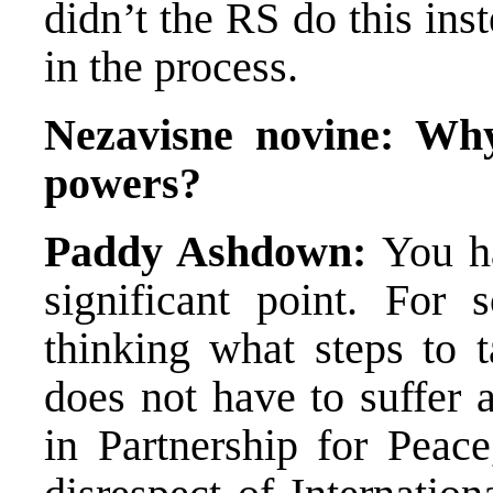
didn’t the RS do this ins
in the process.
Nezavisne novine:
Why
powers?
Paddy Ashdown:
You ha
significant point. Fo
thinking what steps to 
does not have to suffer 
in Partnership for Peace