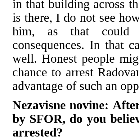
in that building across t
is there, I do not see ho
him, as that could r
consequences. In that ca
well. Honest people migh
chance to arrest Radovan
advantage of such an opp
Nezavisne novine:
Afte
by SFOR, do you believ
arrested?