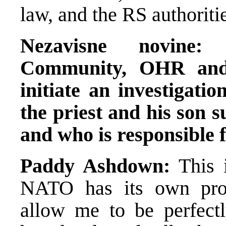
law, and the RS authoritie
Nezavisne novine:
Community, OHR and 
initiate an investigati
the priest and his son s
and who is responsible f
Paddy Ashdown:
This i
NATO has its own proc
allow me to be perfectl