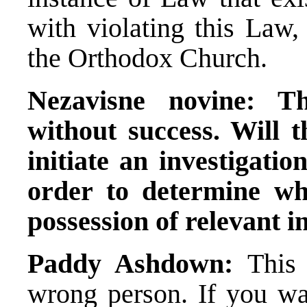
with violating this Law, 
the Orthodox Church.
Nezavisne novine:
Th
without success. Will 
initiate an investigatio
order to determine wh
possession of relevant 
Paddy Ashdown:
This 
wrong person. If you wa