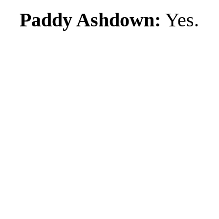
Paddy Ashdown:
Yes.