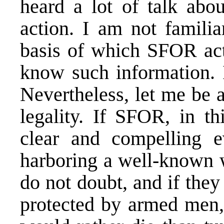
heard a lot of talk abou
action. I am not familia
basis of which SFOR act
know such information. I
Nevertheless, let me be a
legality. If SFOR, in th
clear and compelling e
harboring a well-known w
do not doubt, and if the
protected by armed men,