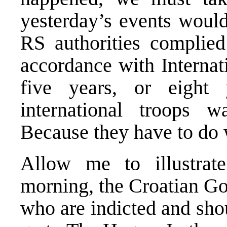
yesterday’s events would
RS authorities complied 
accordance with Internat
five years, or eight
international troops w
Because they have to do 
Allow me to illustrat
morning, the Croatian Go
who are indicted and sho