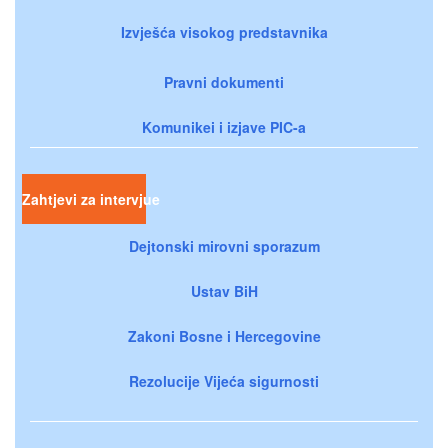
Izvješća visokog predstavnika
Pravni dokumenti
Komunikei i izjave PIC-a
Zahtjevi za intervjue
Dejtonski mirovni sporazum
Ustav BiH
Zakoni Bosne i Hercegovine
Rezolucije Vijeća sigurnosti