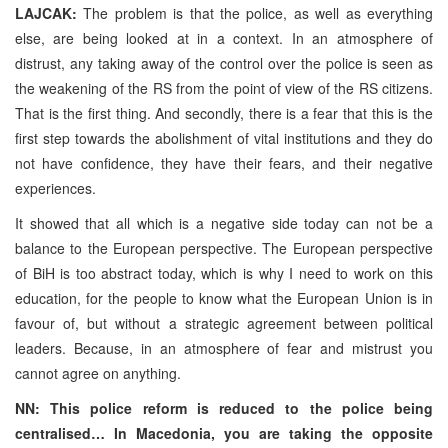
LAJCAK:
The problem is that the police, as well as everything
else, are being looked at in a context. In an atmosphere of
distrust, any taking away of the control over the police is seen as
the weakening of the RS from the point of view of the RS citizens.
That is the first thing. And secondly, there is a fear that this is the
first step towards the abolishment of vital institutions and they do
not have confidence, they have their fears, and their negative
experiences.
It showed that all which is a negative side today can not be a
balance to the European perspective. The European perspective
of BiH is too abstract today, which is why I need to work on this
education, for the people to know what the European Union is in
favour of, but without a strategic agreement between political
leaders. Because, in an atmosphere of fear and mistrust you
cannot agree on anything.
NN: This police reform is reduced to the police being
centralised… In Macedonia, you are taking the opposite