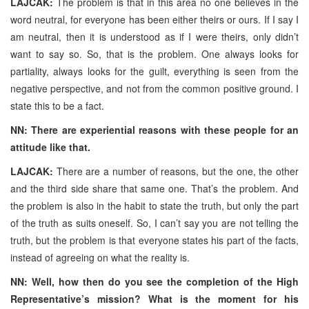
LAJCAK:
The problem is that in this area no one believes in the
word neutral, for everyone has been either theirs or ours. If I say I
am neutral, then it is understood as if I were theirs, only didn’t
want to say so. So, that is the problem. One always looks for
partiality, always looks for the guilt, everything is seen from the
negative perspective, and not from the common positive ground. I
state this to be a fact.
NN: There are experiential reasons with these people for an
attitude like that.
LAJCAK:
There are a number of reasons, but the one, the other
and the third side share that same one. That’s the problem. And
the problem is also in the habit to state the truth, but only the part
of the truth as suits oneself. So, I can’t say you are not telling the
truth, but the problem is that everyone states his part of the facts,
instead of agreeing on what the reality is.
NN: Well, how then do you see the completion of the High
Representative’s mission? What is the moment for his