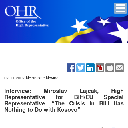
07.11.2007
Nezavisne Novine
Interview: Miroslav Lajčák, High
Representative for BiH/EU Special
Representative: “The Crisis in BiH Has
Nothing to Do with Kosovo”