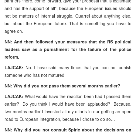
partners “here, come forward, give your proposal that is legitimate
and has the support of all”, because the European issues should
not be matters of internal struggle. Quarrel about anything else,
but about the European future. That is something you have to
agree on.
NN: And then followed your measures that the RS political
leaders saw as a punishment for the failure of the police
reform.
LAJCAK:
No. I have said many times that you can not punish
someone who has not matured.
NN: Why did you not pass them several months earlier?
LAJCAK:
What would have the reaction been had I passed them
earlier? Do you think I would have been applauded? Because,
two months earlier I invested all my efforts in our getting an open
road to European Integration, because I chose to do so…
NN: Why did you not consult Spiric about the decisions on