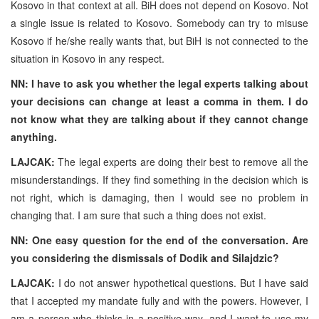
Kosovo in that context at all. BiH does not depend on Kosovo. Not
a single issue is related to Kosovo. Somebody can try to misuse
Kosovo if he/she really wants that, but BiH is not connected to the
situation in Kosovo in any respect.
NN: I have to ask you whether the legal experts talking about
your decisions can change at least a comma in them. I do
not know what they are talking about if they cannot change
anything.
LAJCAK:
The legal experts are doing their best to remove all the
misunderstandings. If they find something in the decision which is
not right, which is damaging, then I would see no problem in
changing that. I am sure that such a thing does not exist.
NN: One easy question for the end of the conversation. Are
you considering the dismissals of Dodik and Silajdzic?
LAJCAK:
I do not answer hypothetical questions. But I have said
that I accepted my mandate fully and with the powers. However, I
am a person who thinks in a positive way, and I want to use my