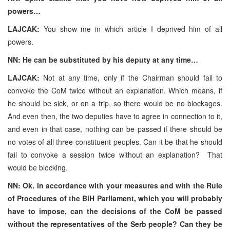
powers…
LAJCAK:
You show me in which article I deprived him of all
powers.
NN: He can be substituted by his deputy at any time…
LAJCAK:
Not at any time, only if the Chairman should fail to
convoke the CoM twice without an explanation. Which means, if
he should be sick, or on a trip, so there would be no blockages.
And even then, the two deputies have to agree in connection to it,
and even in that case, nothing can be passed if there should be
no votes of all three constituent peoples. Can it be that he should
fail to convoke a session twice without an explanation? That
would be blocking.
NN: Ok. In accordance with your measures and with the Rule
of Procedures of the BiH Parliament, which you will probably
have to impose, can the decisions of the CoM be passed
without the representatives of the Serb people? Can they be