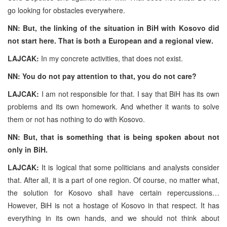
go looking for obstacles everywhere.
NN: But, the linking of the situation in BiH with Kosovo did
not start here. That is both a European and a regional view.
LAJCAK:
In my concrete activities, that does not exist.
NN: You do not pay attention to that, you do not care?
LAJCAK:
I am not responsible for that. I say that BiH has its own
problems and its own homework. And whether it wants to solve
them or not has nothing to do with Kosovo.
NN: But, that is something that is being spoken about not
only in BiH.
LAJCAK:
It is logical that some politicians and analysts consider
that. After all, it is a part of one region. Of course, no matter what,
the solution for Kosovo shall have certain repercussions…
However, BiH is not a hostage of Kosovo in that respect. It has
everything in its own hands, and we should not think about