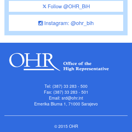
Follow @OHR_BiH
Instagram: @ohr_bih
Tel: (387) 33 283 - 500
Fax: (387) 33 283 - 501
Email:
srd@ohr.int
Emerika Bluma 1, 71000 Sarajevo
© 2015 OHR