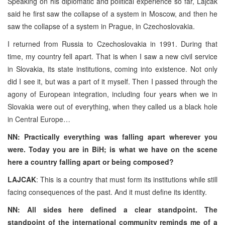
Speaking on his diplomatic and political experience so far, Lajcak
said he first saw the collapse of a system in Moscow, and then he
saw the collapse of a system in Prague, in Czechoslovakia.
I returned from Russia to Czechoslovakia in 1991. During that
time, my country fell apart. That is when I saw a new civil service
in Slovakia, its state institutions, coming into existence. Not only
did I see it, but was a part of it myself. Then I passed through the
agony of European integration, including four years when we in
Slovakia were out of everything, when they called us a black hole
in Central Europe…
NN: Practically everything was falling apart wherever you
were. Today you are in BiH; is what we have on the scene
here a country falling apart or being composed?
LAJCAK
: This is a country that must form its institutions while still
facing consequences of the past. And it must define its identity.
NN: All sides here defined a clear standpoint. The
standpoint of the international community reminds me of a