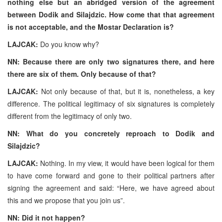
nothing else but an abridged version of the agreement
between Dodik and Silajdzic. How come that that agreement
is not acceptable, and the Mostar Declaration is?
LAJCAK:
Do you know why?
NN: Because there are only two signatures there, and here
there are six of them. Only because of that?
LAJCAK:
Not only because of that, but it is, nonetheless, a key
difference. The political legitimacy of six signatures is completely
different from the legitimacy of only two.
NN: What do you concretely reproach to Dodik and
Silajdzic?
LAJCAK:
Nothing. In my view, it would have been logical for them
to have come forward and gone to their political partners after
signing the agreement and said: “Here, we have agreed about
this and we propose that you join us”.
NN: Did it not happen?