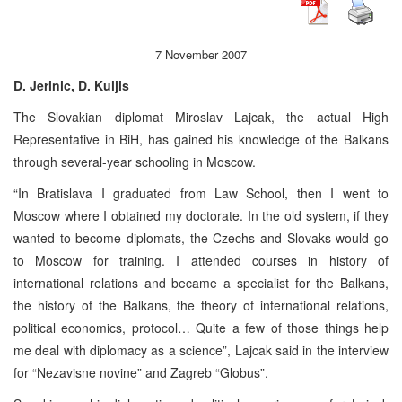
7 November 2007
D. Jerinic, D. Kuljis
The Slovakian diplomat Miroslav Lajcak, the actual High
Representative in BiH, has gained his knowledge of the Balkans
through several-year schooling in Moscow.
“In Bratislava I graduated from Law School, then I went to
Moscow where I obtained my doctorate. In the old system, if they
wanted to become diplomats, the Czechs and Slovaks would go
to Moscow for training. I attended courses in history of
international relations and became a specialist for the Balkans,
the history of the Balkans, the theory of international relations,
political economics, protocol… Quite a few of those things help
me deal with diplomacy as a science”, Lajcak said in the interview
for “Nezavisne novine” and Zagreb “Globus”.