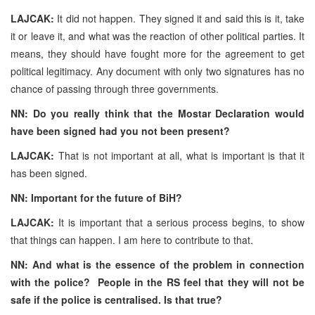
LAJCAK:
It did not happen. They signed it and said this is it, take
it or leave it, and what was the reaction of other political parties. It
means, they should have fought more for the agreement to get
political legitimacy. Any document with only two signatures has no
chance of passing through three governments.
NN: Do you really think that the Mostar Declaration would
have been signed had you not been present?
LAJCAK:
That is not important at all, what is important is that it
has been signed.
NN: Important for the future of BiH?
LAJCAK:
It is important that a serious process begins, to show
that things can happen. I am here to contribute to that.
NN: And what is the essence of the problem in connection
with the police? People in the RS feel that they will not be
safe if the police is centralised. Is that true?