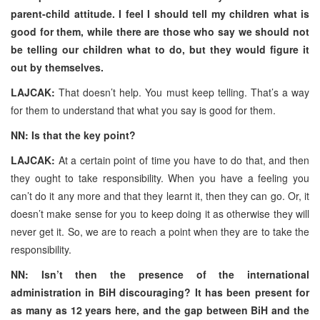
parent-child attitude. I feel I should tell my children what is
good for them, while there are those who say we should not
be telling our children what to do, but they would figure it
out by themselves.
LAJCAK:
That doesn’t help. You must keep telling. That’s a way
for them to understand that what you say is good for them.
NN: Is that the key point?
LAJCAK:
At a certain point of time you have to do that, and then
they ought to take responsibility. When you have a feeling you
can’t do it any more and that they learnt it, then they can go. Or, it
doesn’t make sense for you to keep doing it as otherwise they will
never get it. So, we are to reach a point when they are to take the
responsibility.
NN: Isn’t then the presence of the international
administration in BiH discouraging? It has been present for
as many as 12 years here, and the gap between BiH and the