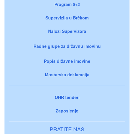
Program 5+2
Supervizija u Brčkom
Nalozi Supervizora
Radne grupe za državnu imovinu
Popis državne imovine
Mostarska deklaracija
OHR tenderi
Zaposlenje
PRATITE NAS