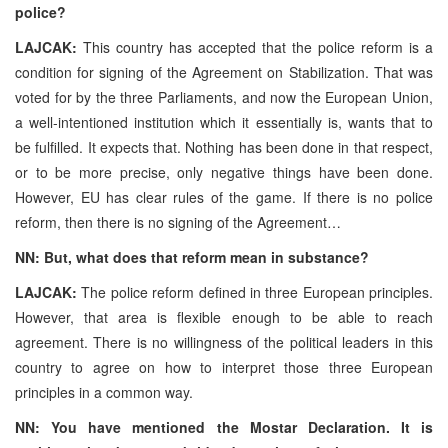
police?
LAJCAK:
This country has accepted that the police reform is a
condition for signing of the Agreement on Stabilization. That was
voted for by the three Parliaments, and now the European Union,
a well-intentioned institution which it essentially is, wants that to
be fulfilled. It expects that. Nothing has been done in that respect,
or to be more precise, only negative things have been done.
However, EU has clear rules of the game. If there is no police
reform, then there is no signing of the Agreement…
NN: But, what does that reform mean in substance?
LAJCAK:
The police reform defined in three European principles.
However, that area is flexible enough to be able to reach
agreement. There is no willingness of the political leaders in this
country to agree on how to interpret those three European
principles in a common way.
NN: You have mentioned the Mostar Declaration. It is