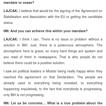
mandate to cease?
LAJCAK:
I believe that would be the signing of the Agreement on
Stabilisation and Association with the EU or getting the candidate
status.
NN: And you can achieve this within your mandate?
LAJCAK:
I think I can. There is no issue or problem without a
solution in BiH. Just, there is a poisonous atmosphere. The
atmosphere here is grave, so many hard things are spoken and
you read of them in newspapers. That is why people do not
believe there could be a positive solution.
I saw six political leaders in Mostar being really happy when they
reached the agreement on that Declaration. The people are
already used to everything being revealed, to everything
happening impulsively, to the fact that everybody is progressing,
only BiH is not progressing.
NN: Let us be concrete… What is a true problem about the