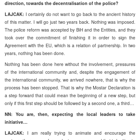
direction, towards the decentralisation of the police?
LAJCAK:
I certainly do not want to go back to the ancient history
of this matter. I will go just two years back. Nothing was imposed.
The police reform was accepted by BiH and the Entities, and they
took over the commitment of finishing it in order to sign the
Agreement with the EU, which is a relation of partnership. In two
years, nothing has been done.
Nothing has been done here without the involvement, pressures
of the international community and, despite the engagement of
the international community, we arrived nowhere, that is why the
process has been stopped. That is why the Mostar Declaration is
a step forward that could mean the beginning of a new step, but
only if this first step should be followed by a second one, a third…
NN: You are, then, expecting the local leaders to take
initiative…
LAJCAK:
I am really trying to animate and encourage the