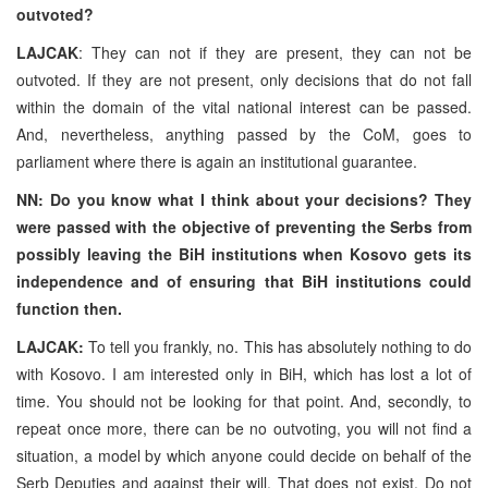
outvoted?
LAJCAK
: They can not if they are present, they can not be
outvoted. If they are not present, only decisions that do not fall
within the domain of the vital national interest can be passed.
And, nevertheless, anything passed by the CoM, goes to
parliament where there is again an institutional guarantee.
NN: Do you know what I think about your decisions? They
were passed with the objective of preventing the Serbs from
possibly leaving the BiH institutions when Kosovo gets its
independence and of ensuring that BiH institutions could
function then.
LAJCAK:
To tell you frankly, no. This has absolutely nothing to do
with Kosovo. I am interested only in BiH, which has lost a lot of
time. You should not be looking for that point. And, secondly, to
repeat once more, there can be no outvoting, you will not find a
situation, a model by which anyone could decide on behalf of the
Serb Deputies and against their will. That does not exist. Do not