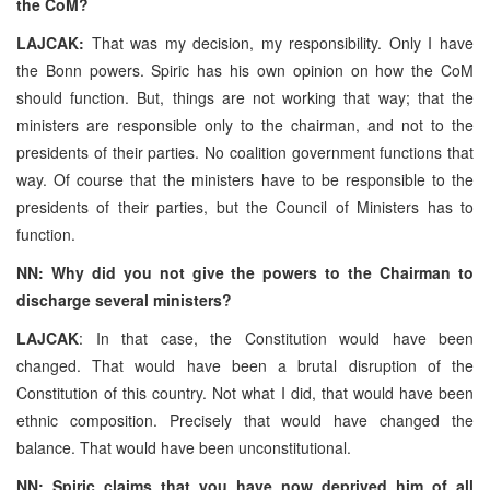
the CoM?
LAJCAK:
That was my decision, my responsibility. Only I have
the Bonn powers. Spiric has his own opinion on how the CoM
should function. But, things are not working that way; that the
ministers are responsible only to the chairman, and not to the
presidents of their parties. No coalition government functions that
way. Of course that the ministers have to be responsible to the
presidents of their parties, but the Council of Ministers has to
function.
NN: Why did you not give the powers to the Chairman to
discharge several ministers?
LAJCAK
: In that case, the Constitution would have been
changed. That would have been a brutal disruption of the
Constitution of this country. Not what I did, that would have been
ethnic composition. Precisely that would have changed the
balance. That would have been unconstitutional.
NN: Spiric claims that you have now deprived him of all