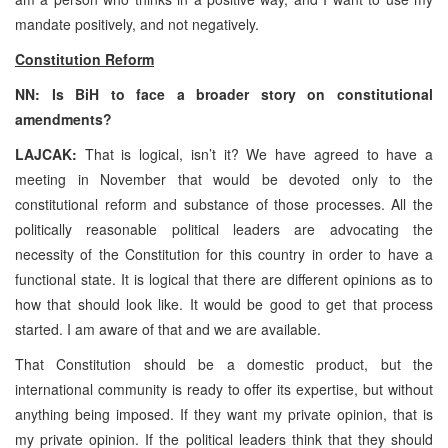
mandate positively, and not negatively.
Constitution Reform
NN: Is BiH to face a broader story on constitutional
amendments?
LAJCAK:
That is logical, isn’t it? We have agreed to have a
meeting in November that would be devoted only to the
constitutional reform and substance of those processes. All the
politically reasonable political leaders are advocating the
necessity of the Constitution for this country in order to have a
functional state. It is logical that there are different opinions as to
how that should look like. It would be good to get that process
started. I am aware of that and we are available.
That Constitution should be a domestic product, but the
international community is ready to offer its expertise, but without
anything being imposed. If they want my private opinion, that is
my private opinion. If the political leaders think that they should