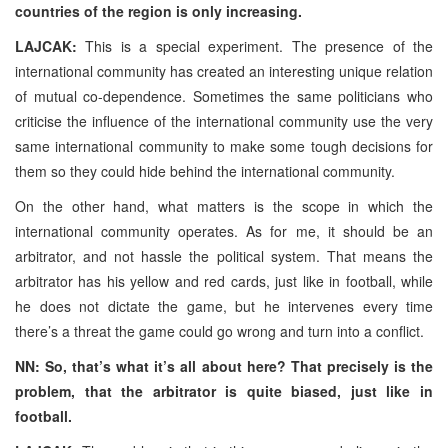
countries of the region is only increasing.
LAJCAK:
This is a special experiment. The presence of the
international community has created an interesting unique relation
of mutual co-dependence. Sometimes the same politicians who
criticise the influence of the international community use the very
same international community to make some tough decisions for
them so they could hide behind the international community.
On the other hand, what matters is the scope in which the
international community operates. As for me, it should be an
arbitrator, and not hassle the political system. That means the
arbitrator has his yellow and red cards, just like in football, while
he does not dictate the game, but he intervenes every time
there’s a threat the game could go wrong and turn into a conflict.
NN: So, that’s what it’s all about here? That precisely is the
problem, that the arbitrator is quite biased, just like in
football.