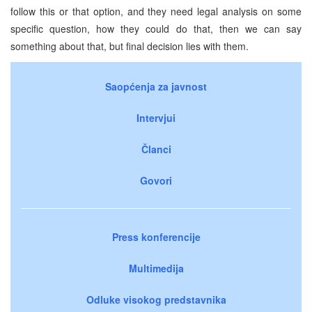
follow this or that option, and they need legal analysis on some
specific question, how they could do that, then we can say
something about that, but final decision lies with them.
Saopćenja za javnost
Intervjui
Članci
Govori
Press konferencije
Multimedija
Odluke visokog predstavnika