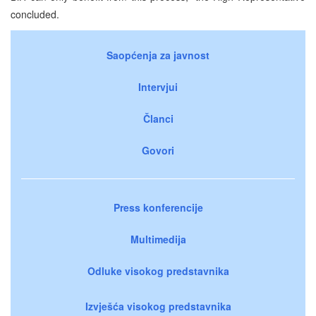
concluded.
Saopćenja za javnost
Intervjui
Članci
Govori
Press konferencije
Multimedija
Odluke visokog predstavnika
Izvješća visokog predstavnika