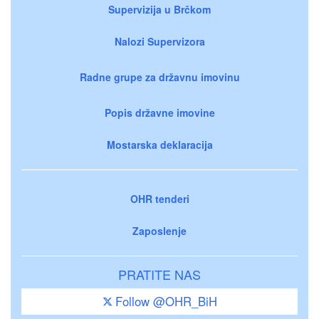
Supervizija u Brčkom
Nalozi Supervizora
Radne grupe za državnu imovinu
Popis državne imovine
Mostarska deklaracija
OHR tenderi
Zaposlenje
PRATITE NAS
Follow @OHR_BiH