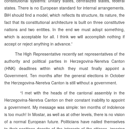
constitutional systems: unitary states, centralized states, federal
states. There is no European standard for internal arrangements.
BiH should find a model, which reflects its structure, its nature, the
fact that its constitutional architecture is built on three constitutive
nations and two entities. In the end we must adopt something,
which is acceptable for all. I think we will accomplish nothing if
accept or reject anything in advance.”
The High Representative recently set representatives of the
authority and political parties in Herzegovina-Neretva Canton
(HNK) deadlines within which they must finally appoint a
Government. Ten months after the general elections in October
the Herzegovina-Neretva Canton is still without a government.
“I met with the heads of the cantonal assembly in the
Herzegovina-Neretva Canton on their constant inability to appoint
a government. My message was simple: ten months of indolence
is too much! In Mostar, as well as at other levels, there is no vision
of a normal European future. Politicians have nailed themselves
to their positions despite of the interests of the citizens, ignoring