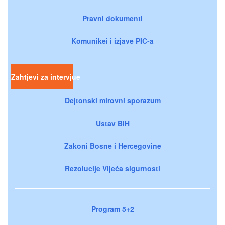
Pravni dokumenti
Komunikei i izjave PIC-a
Zahtjevi za intervjue
Dejtonski mirovni sporazum
Ustav BiH
Zakoni Bosne i Hercegovine
Rezolucije Vijeća sigurnosti
Program 5+2