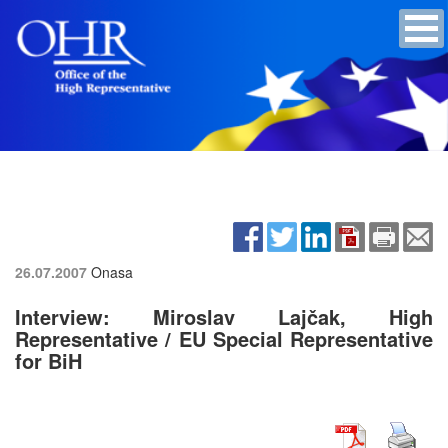
26.07.2007
Onasa
Interview: Miroslav Lajčak, High
Representative / EU Special Representative
for BiH