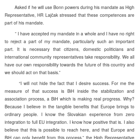
Asked if he will use Bonn powers during his mandate as High
Representative, HR Lajčak stressed that these competences are
part of his mandate.
” I have accepted my mandate in a whole and I have no right
to reject a part of my mandate, particularly such an important
part. It is necessary that citizens, domestic politicians and
international community representatives take responsibility. We all
have our own responsibility towards the future of this country and
we should act on that basis.”
“I will not hide the fact that I desire success. For me the
measure of that success is BiH inside the stabilization and
association process, a BiH which is making real progress. Why?
Because I believe in the tangible benefits that Europe brings to
ordinary people. I know the Slovakian experience from zero
integration to full EU integration. I know how positive that is. I also
believe that this is possible to reach here, and that Europe and
BiH can only benefit from this process,” the High Representative