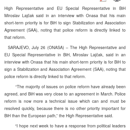
High Representative and EU Special Representative in BiH
Miroslav Lajčak said in an interview with Onasa that his main
short-term priority is for BiH to sign Stabilization and Association
Agreement (SAA), noting that police reform is directly linked to
that reform.
SARAJEVO, July 26 (ONASA) – The High Representative and
EU Special Representative in BiH, Miroslav Lajčak, said in an
interview with Onasa that his main short-term priority is for BiH to
sign a Stabilization and Association Agreement (SAA), noting that
police reform is directly linked to that reform.
“The majority of issues on police reform have already been
agreed, and BiH was very close to an agreement in March. Police
reform is now more a technical issue which can and must be
resolved quickly, because there is no other priority important for
BiH than the European path,” the High Representative said.
“I hope next week to have a response from political leaders