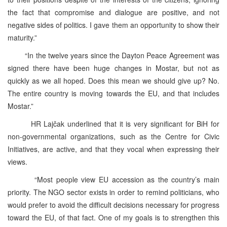
the fact that compromise and dialogue are positive, and not
negative sides of politics. I gave them an opportunity to show their
maturity.”
“In the twelve years since the Dayton Peace Agreement was
signed there have been huge changes in Mostar, but not as
quickly as we all hoped. Does this mean we should give up? No.
The entire country is moving towards the EU, and that includes
Mostar.”
HR Lajčak underlined that it is very significant for BiH for
non-governmental organizations, such as the Centre for Civic
Initiatives, are active, and that they vocal when expressing their
views.
“Most people view EU accession as the country’s main
priority. The NGO sector exists in order to remind politicians, who
would prefer to avoid the difficult decisions necessary for progress
toward the EU, of that fact. One of my goals is to strengthen this