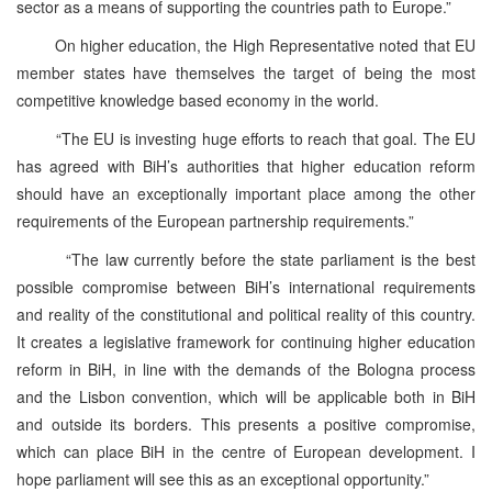
sector as a means of supporting the countries path to Europe.”
On higher education, the High Representative noted that EU
member states have themselves the target of being the most
competitive knowledge based economy in the world.
“The EU is investing huge efforts to reach that goal. The EU
has agreed with BiH’s authorities that higher education reform
should have an exceptionally important place among the other
requirements of the European partnership requirements.”
“The law currently before the state parliament is the best
possible compromise between BiH’s international requirements
and reality of the constitutional and political reality of this country.
It creates a legislative framework for continuing higher education
reform in BiH, in line with the demands of the Bologna process
and the Lisbon convention, which will be applicable both in BiH
and outside its borders. This presents a positive compromise,
which can place BiH in the centre of European development. I
hope parliament will see this as an exceptional opportunity.”