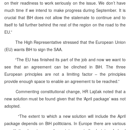
on their readiness to work seriously on the issue. We don’t have
much time if we intend to make progress during September. It is
crucial that BiH does not allow the stalemate to continue and to
itself to fall further behind the rest of the region on the road to the
EU.”
The High Representative stressed that the European Union
(EU) wants BiH to sign the SAA.
“The EU has finished its part of the job and now we want to
see that an agreement can be clinched in BiH. The three
European principles are not a limiting factor – the principles
provide enough space to enable an agreement to be reached.”
Commenting constitutional change, HR Lajčak noted that a
new solution must be found given that the ‘April package’ was not
adopted.
“The extent to which a new solution will include the April
package depends on BiH politicians. In Europe there are various