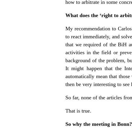
how to arbitrate in some concre
What does the ‘right to arbit
My recommendation to Carlos We
to react immediately, and solv
that we required of the BiH au
activities in the field or pre
background of the problem, but
It might happen that the In
automatically mean that those 
then be very interesting to see
So far, none of the articles fr
That is true.
So why the meeting in Bonn?