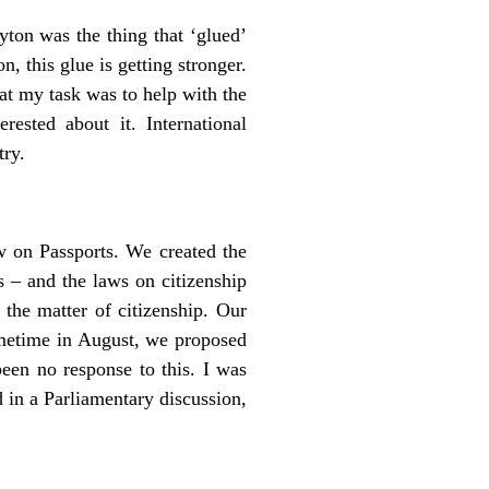
ton was the thing that ‘glued’
, this glue is getting stronger.
at my task was to help with the
sted about it. International
try.
w on Passports. We created the
s – and the laws on citizenship
 the matter of citizenship. Our
ometime in August, we proposed
been no response to this. I was
 in a Parliamentary discussion,