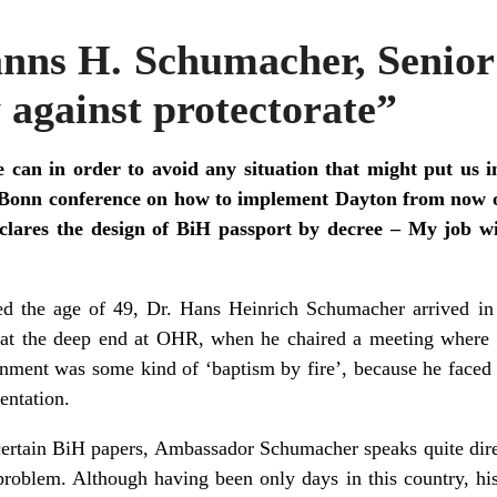
anns H. Schumacher, Senio
 against protectorate”
can in order to avoid any situation that might put us i
e Bonn conference on how to implement Dayton from now o
lares the design of BiH passport by decree – My job wi
ed the age of 49, Dr. Hans Heinrich Schumacher arrived i
at the deep end at OHR, when he chaired a meeting where
ignment was some kind of ‘baptism by fire’, because he faced 
entation.
o certain BiH papers, Ambassador Schumacher speaks quite dire
problem. Although having been only days in this country, his