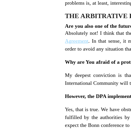
problems is, at least, interestin
THE ARBITRATIVE
Are you also one of the futur
Absolutely not! I think that t
Agreement
. In that sense, it
order to avoid any situation tha
Why are You afraid of a prot
My deepest conviction is tha
International Community will t
However, the DPA implement
Yes, that is true. We have obst
fulfilled by the authorities
expect the Bonn conference to 