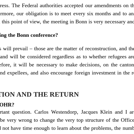
ogress. The Federal authorities accepted our amendments on 
hermore, our obligation is to meet every six months and to a
this point of view, the meeting in Bonn is very necessary an
ing the Bonn conference?
 will prevail – those are the matter of reconstruction, and th
nd will be considered regardless as to whether refugees are
fore, it will be necessary to make decisions, on the canton 
and expellees, and also encourage foreign investment in the 
ION AND THE RETURN
e OHR?
ant question. Carlos Westendorp, Jacques Klein and I are 
be very wrong to change the very top structure of the Office
d not have time enough to learn about the problems, the num