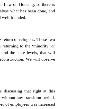
the Law on Housing, so there is
nalyse what has been done, and
d well founded.
e return of refugees. These two
 returning to the ‘minority’ or
and the state levels, that will
reconstruction. We will observe
discussing that right at this
 without any transition period.
ber of employees was increased