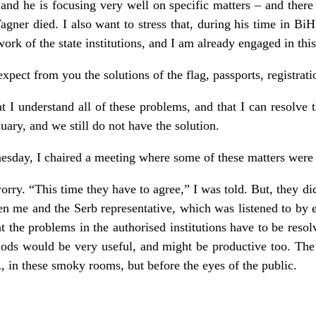
 and he is focusing very well on specific matters – and there 
ner died. I also want to stress that, during his time in Bi
ork of the state institutions, and I am already engaged in this
xpect from you the solutions of the flag, passports, registratio
at I understand all of these problems, and that I can resolv
ary, and we still do not have the solution.
nesday, I chaired a meeting where some of these matters were
orry. “This time they have to agree,” I was told. But, they d
en me and the Serb representative, which was listened to by ev
 the problems in the authorised institutions have to be reso
ods would be very useful, and might be productive too. The
 in these smoky rooms, but before the eyes of the public.