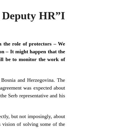
r Deputy HR”I
n the role of protectors – We
n – It might happen that the
ll be to monitor the work of
n Bosnia and Herzegovina. The
 agreement was expected about
the Serb representative and his
ctly, but not imposingly, about
 vision of solving some of the