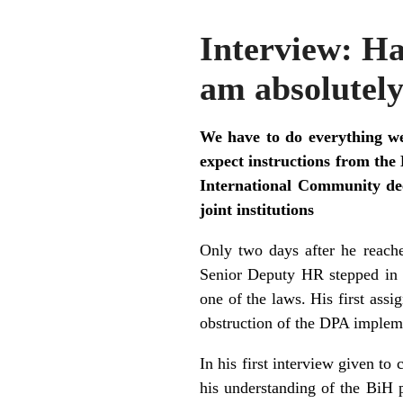
Interview: H
am absolutely
We have to do everything we 
expect instructions from th
International Community dec
joint institutions
Only two days after he reach
Senior Deputy HR stepped in 
one of the laws. His first ass
obstruction of the DPA implem
In his first interview given t
his understanding of the BiH 