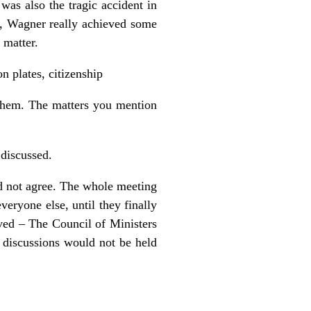
was also the tragic accident in
H, Wagner really achieved some
 matter.
n plates, citizenship
e them. The matters you mention
 discussed.
id not agree. The whole meeting
eryone else, until they finally
lved – The Council of Ministers
 discussions would not be held