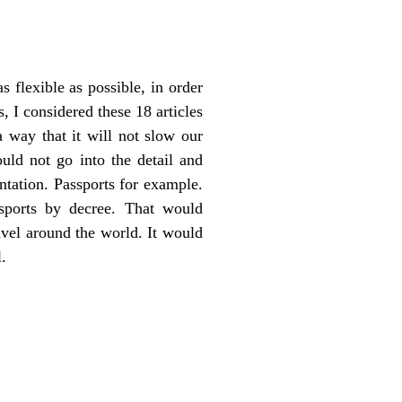
 flexible as possible, in order
 I considered these 18 articles
a way that it will not slow our
ould not go into the detail and
ntation. Passports for example.
sports by decree. That would
avel around the world. It would
.