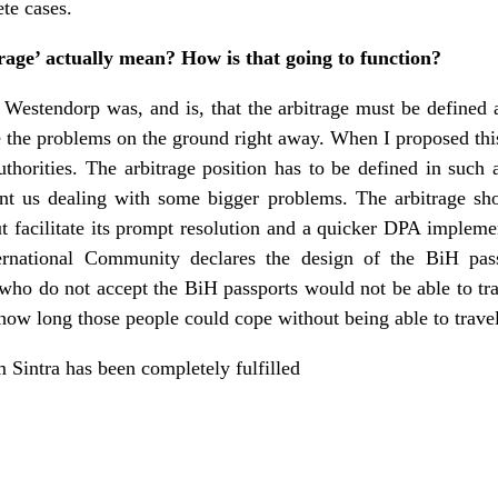
te cases.
rage’ actually mean? How is that going to function?
stendorp was, and is, that the arbitrage must be defined as
e the problems on the ground right away. When I proposed this,
thorities. The arbitrage position has to be defined in such 
vent us dealing with some bigger problems. The arbitrage sh
 facilitate its prompt resolution and a quicker DPA impleme
ternational Community declares the design of the BiH pas
who do not accept the BiH passports would not be able to tr
 how long those people could cope without being able to travel
om Sintra has been completely fulfilled