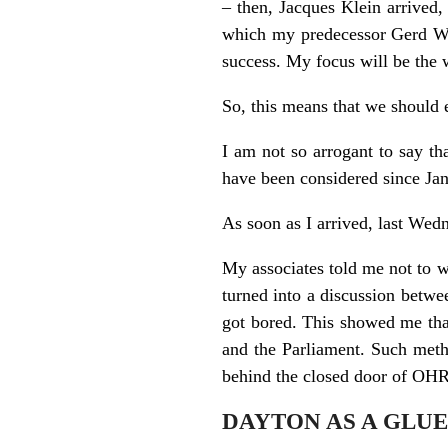
– then, Jacques Klein arrived,
which my predecessor Gerd Wag
success. My focus will be the w
So, this means that we should e
I am not so arrogant to say th
have been considered since Janu
As soon as I arrived, last Wed
My associates told me not to w
turned into a discussion betwe
got bored. This showed me that
and the Parliament. Such meth
behind the closed door of OHR,
DAYTON AS A GLUE