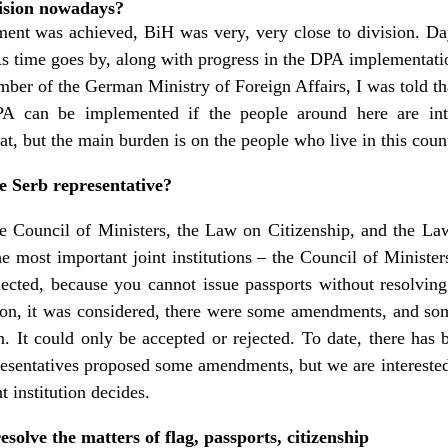
vision nowadays?
ent was achieved, BiH was very, very close to division. Day
As time goes by, along with progress in the DPA implementation
ber of the German Ministry of Foreign Affairs, I was told th
 can be implemented if the people around here are intere
hat, but the main burden is on the people who live in this coun
e Serb representative?
 Council of Ministers, the Law on Citizenship, and the La
he most important joint institutions – the Council of Minister
ected, because you cannot issue passports without resolving
sion, it was considered, there were some amendments, and s
n. It could only be accepted or rejected. To date, there has 
esentatives proposed some amendments, but we are interested
t institution decides.
solve the matters of flag, passports, citizenship