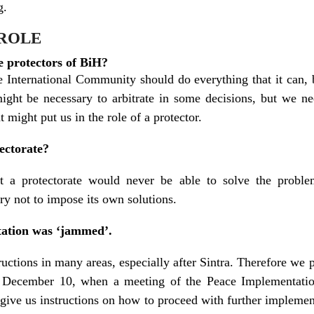
g.
 ROLE
e protectors of BiH?
he International Community should do everything that it can,
 might be necessary to arbitrate in some decisions, but we 
t might put us in the role of a protector.
ectorate?
t a protectorate would never be able to solve the proble
ry not to impose its own solutions.
ation was ‘jammed’.
ructions in many areas, especially after Sintra. Therefore we 
 by December 10, when a meeting of the Peace Implementat
give us instructions on how to proceed with further implement