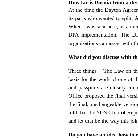
How far is Bosnia from a di
At the time the Dayton Agreem
its parts who wanted to split. 
When I was sent here, as a mem
DPA implementation. The DPA
organisations can assist with t
What did you discuss with th
Three things – The Law on the
basis for the work of one of t
and passports are closely conn
Office proposed the final ver
the final, unchangeable versio
told that the SDS Club of Repr
and let that be the way this join
Do you have an idea how to re