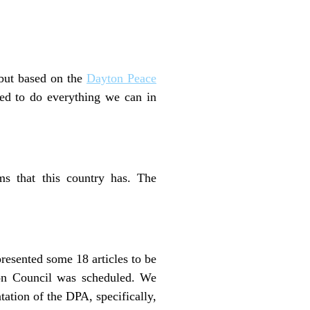
 but based on the
Dayton Peace
need to do everything we can in
ms that this country has. The
presented some 18 articles to be
ion Council was scheduled. We
ation of the DPA, specifically,