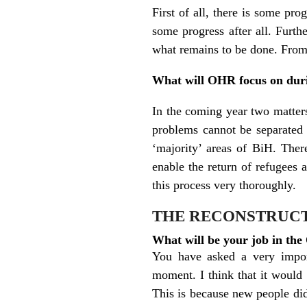
First of all, there is some pr
some progress after all. Furt
what remains to be done. From 
What will OHR focus on dur
In the coming year two matters
problems cannot be separated a
‘majority’ areas of BiH. There
enable the return of refugees 
this process very thoroughly.
THE RECONSTRUCT
What will be your job in th
You have asked a very import
moment. I think that it would 
This is because new people di