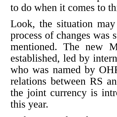
to do when it comes to th
Look, the situation may
process of changes was st
mentioned. The new 
established, led by inter
who was named by OHR.
relations between RS and
the joint currency is in
this year.