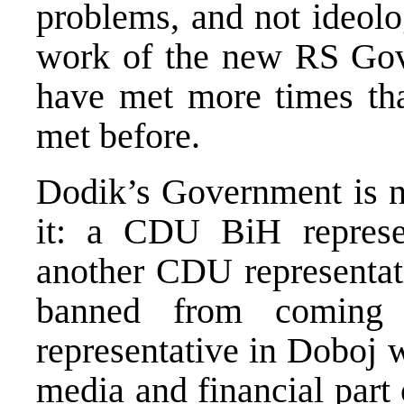
problems, and not ideolo
work of the new RS Gov
have met more times tha
met before.
Dodik’s Government is n
it: a CDU BiH represe
another CDU representat
banned from coming
representative in Doboj w
media and financial pa