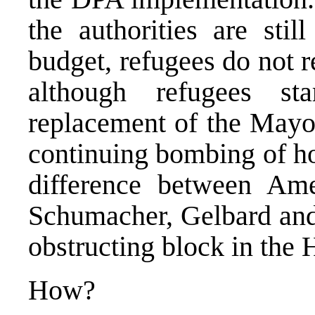
the authorities are stil
budget, refugees do not 
although refugees s
replacement of the Mayor
continuing bombing of ho
difference between Am
Schumacher, Gelbard and 
obstructing block in the
How?