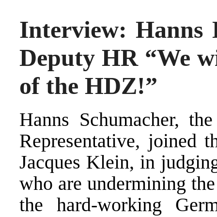
Interview: Hanns 
Deputy HR “We wil
of the HDZ!”
Hanns Schumacher, the
Representative, joined t
Jacques Klein, in judging
who are undermining the
the hard-working Ger