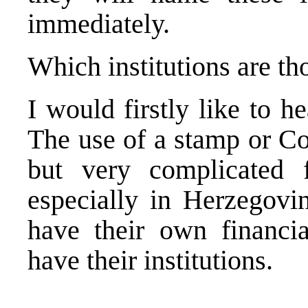
immediately.
Which institutions are th
I would firstly like to he
The use of a stamp or Co
but very complicated f
especially in Herzegovi
have their own financi
have their institutions.