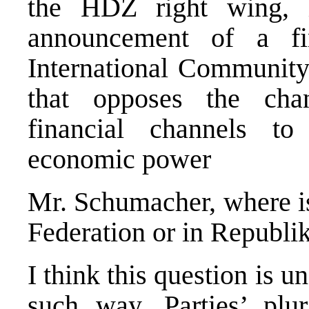
the HDZ right wing, i
announcement of a fi
International Community 
that opposes the cha
financial channels to
economic power
Mr. Schumacher, where is
Federation or in Republi
I think this question is 
such way. Parties’ plu