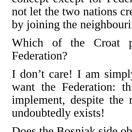
not let the two nations c
by joining the neighbouri
Which of the Croat p
Federation?
I don’t care! I am simpl
want the Federation: th
implement, despite the r
undoubtedly exists!
Does the Bosniak side ob