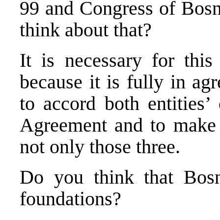
99 and Congress of Bosni
think about that?
It is necessary for thi
because it is fully in a
to accord both entities’
Agreement and to make a
not only those three.
Do you think that Bosn
foundations?