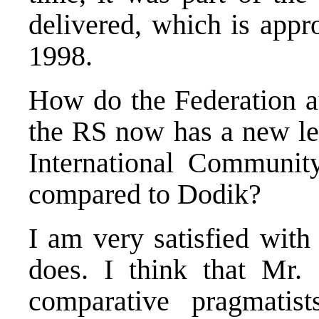
delivered, which is app
1998.
How do the Federation aut
the RS now has a new le
International Community
compared to Dodik?
I am very satisfied wit
does. I think that Mr.
comparative pragmatis