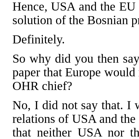
Hence, USA and the EU h
solution of the Bosnian 
Definitely.
So why did you then say
paper that Europe would 
OHR chief?
No, I did not say that. I
relations of USA and the
that neither USA nor t