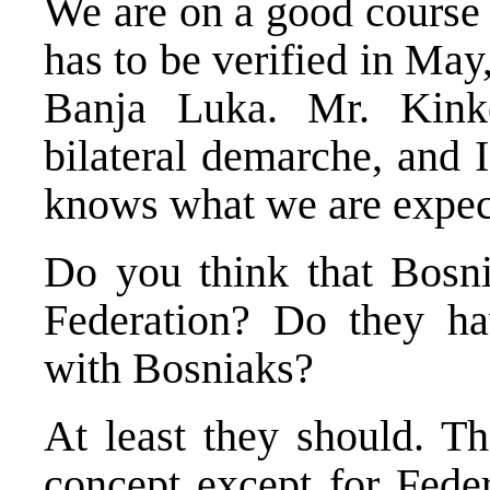
We are on a good course n
has to be verified in May,
Banja Luka. Mr. Kink
bilateral demarche, and 
knows what we are expect
Do you think that Bosni
Federation? Do they hav
with Bosniaks?
At least they should. Th
concept except for Fede