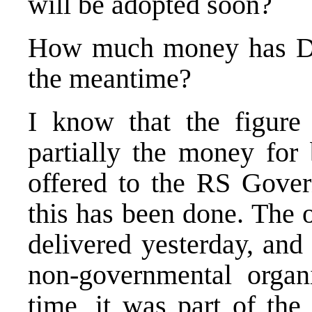
will be adopted soon?
How much money has Do
the meantime?
I know that the figure
partially the money fo
offered to the RS Gover
this has been done. The 
delivered yesterday, and 
non-governmental organi
time, it was part of th