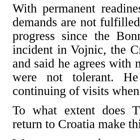
With permanent readines
demands are not fulfilled.
progress since the Bon
incident in Vojnic, the 
and said he agrees with 
were not tolerant. H
continuing of visits when
To what extent does T
return to Croatia make th