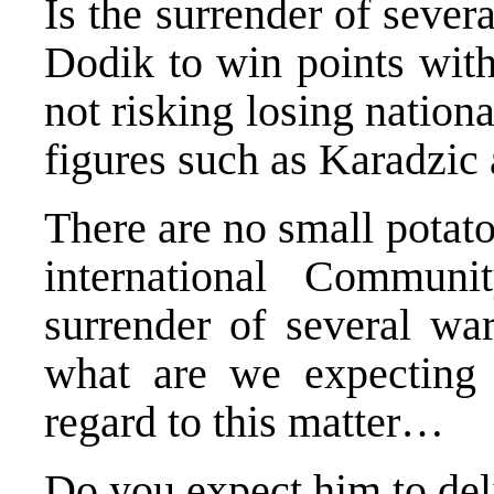
Is the surrender of sever
Dodik to win points with
not risking losing nationa
figures such as Karadzic
There are no small potat
international Commun
surrender of several wa
what are we expecting
regard to this matter…
Do you expect him to de