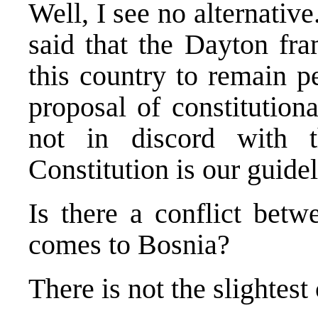
Well, I see no alternati
said that the Dayton fr
this country to remain pe
proposal of constitutiona
not in discord with
Constitution is our guidel
Is there a conflict be
comes to Bosnia?
There is not the slightest