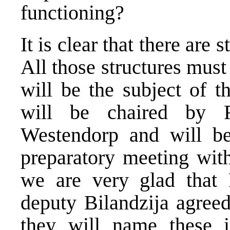
functioning?
It is clear that there are
All those structures must
will be the subject of t
will be chaired by 
Westendorp and will b
preparatory meeting wit
we are very glad that 
deputy Bilandzija agreed
they will name these i