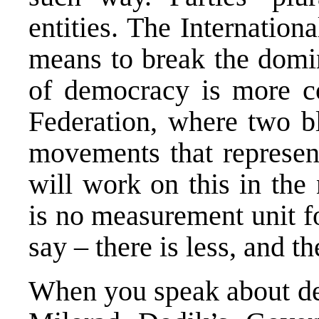
entities. The Internatio
means to break the domin
of democracy is more co
Federation, where two blo
movements that represent
will work on this in the
is no measurement unit f
say – there is less, and 
When you speak about de