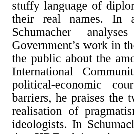
stuffy language of diplo
their real names. In 
Schumacher analyse
Government’s work in the
the public about the am
International Commun
political-economic co
barriers, he praises the 
realisation of pragmati
ideologists. In Schumach