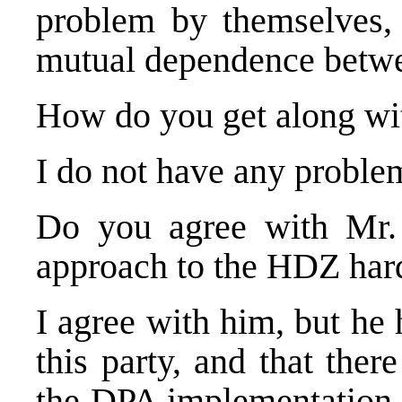
problem by themselves, 
mutual dependence betw
How do you get along wi
I do not have any proble
Do you agree with Mr.
approach to the HDZ hard
I agree with him, but he h
this party, and that ther
the DPA implementation. 