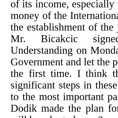
of its income, especiall
money of the Internatio
the establishment of the 
Mr. Bicakcic sig
Understanding on Monda
Government and let the pu
the first time. I think
significant steps in the
to the most important pa
Dodik made the plan for