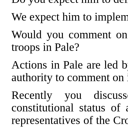
We expect him to impleme
Would you comment on 
troops in Pale?
Actions in Pale are led 
authority to comment on i
Recently you discuss
constitutional status of
representatives of the Cr