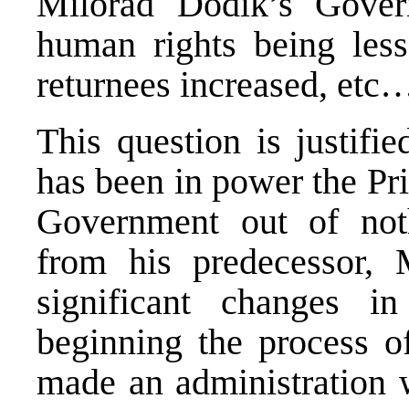
Milorad Dodik’s Gover
human rights being less
returnees increased, etc
This question is justifi
has been in power the Pr
Government out of noth
from his predecessor,
significant changes 
beginning the process o
made an administration w