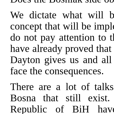
We dictate what will b
concept that will be imp
do not pay attention to 
have already proved that 
Dayton gives us and all 
face the consequences.
There are a lot of talks
Bosna that still exist
Republic of BiH have 