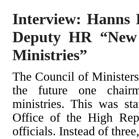
Interview: Hanns 
Deputy HR “New 
Ministries”
The Council of Ministers
the future one chair
ministries. This was st
Office of the High Rep
officials. Instead of thre