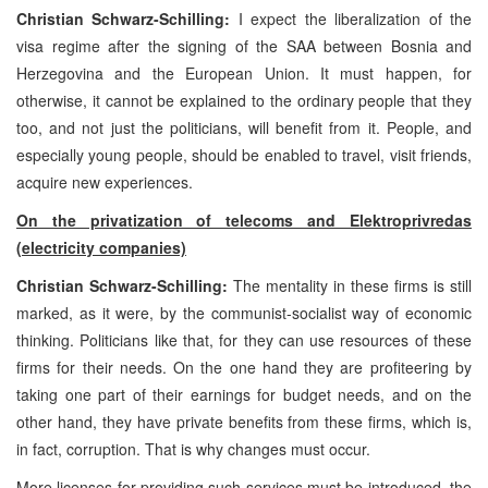
Christian Schwarz-Schilling:
I expect the liberalization of the
visa regime after the signing of the SAA between Bosnia and
Herzegovina and the European Union. It must happen, for
otherwise, it cannot be explained to the ordinary people that they
too, and not just the politicians, will benefit from it. People, and
especially young people, should be enabled to travel, visit friends,
acquire new experiences.
On the privatization of telecoms and Elektroprivredas
(electricity companies)
Christian Schwarz-Schilling:
The mentality in these firms is still
marked, as it were, by the communist-socialist way of economic
thinking. Politicians like that, for they can use resources of these
firms for their needs. On the one hand they are profiteering by
taking one part of their earnings for budget needs, and on the
other hand, they have private benefits from these firms, which is,
in fact, corruption. That is why changes must occur.
More licenses for providing such services must be introduced, the