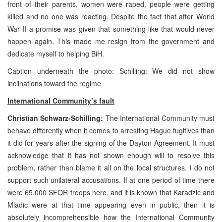
front of their parents, women were raped, people were getting
killed and no one was reacting. Despite the fact that after World
War II a promise was given that something like that would never
happen again. This made me resign from the government and
dedicate myself to helping BiH.
Caption underneath the photo: Schilling: We did not show
inclinations toward the regime
International Community’s fault
Christian Schwarz-Schilling:
The International Community must
behave differently when it comes to arresting Hague fugitives than
it did for years after the signing of the Dayton Agreement. It must
acknowledge that it has not shown enough will to resolve this
problem, rather than blame it all on the local structures. I do not
support such unilateral accusations. If at one period of time there
were 65,000 SFOR troops here, and it is known that Karadzic and
Mladic were at that time appearing even in public, then it is
absolutely incomprehensible how the International Community