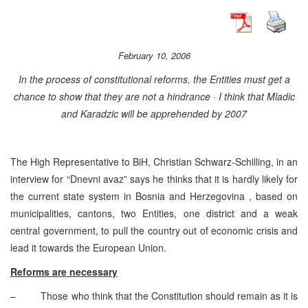
February 10, 2006
In the process of constitutional reforms, the Entities must get a
chance to show that they are not a hindrance · I think that Mladic
and Karadzic will be apprehended by 2007
The High Representative to BiH, Christian Schwarz-Schilling, in an
interview for “Dnevni avaz” says he thinks that it is hardly likely for
the current state system in Bosnia and Herzegovina , based on
municipalities, cantons, two Entities, one district and a weak
central government, to pull the country out of economic crisis and
lead it towards the European Union.
Reforms are necessary
– Those who think that the Constitution should remain as it is