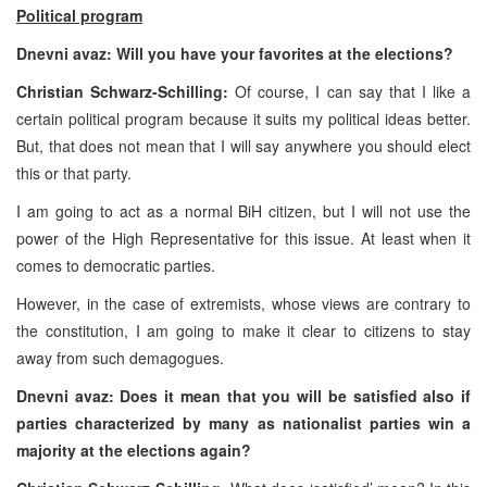
Political program
Dnevni avaz: Will you have your favorites at the elections?
Christian Schwarz-Schilling:
Of course, I can say that I like a
certain political program because it suits my political ideas better.
But, that does not mean that I will say anywhere you should elect
this or that party.
I am going to act as a normal BiH citizen, but I will not use the
power of the High Representative for this issue. At least when it
comes to democratic parties.
However, in the case of extremists, whose views are contrary to
the constitution, I am going to make it clear to citizens to stay
away from such demagogues.
Dnevni avaz: Does it mean that you will be satisfied also if
parties characterized by many as nationalist parties win a
majority at the elections again?