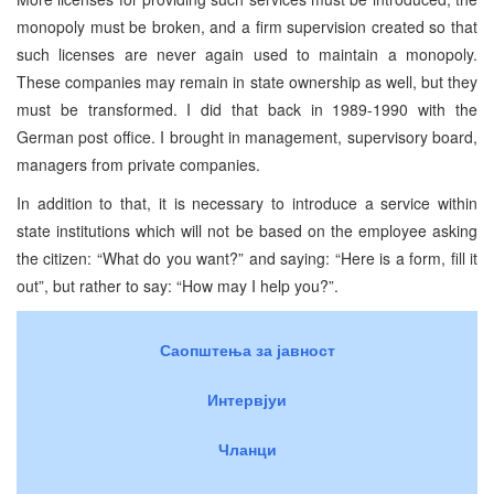
monopoly must be broken, and a firm supervision created so that
such licenses are never again used to maintain a monopoly.
These companies may remain in state ownership as well, but they
must be transformed. I did that back in 1989-1990 with the
German post office. I brought in management, supervisory board,
managers from private companies.
In addition to that, it is necessary to introduce a service within
state institutions which will not be based on the employee asking
the citizen: “What do you want?” and saying: “Here is a form, fill it
out”, but rather to say: “How may I help you?”.
Саопштења за јавност
Интервјуи
Чланци