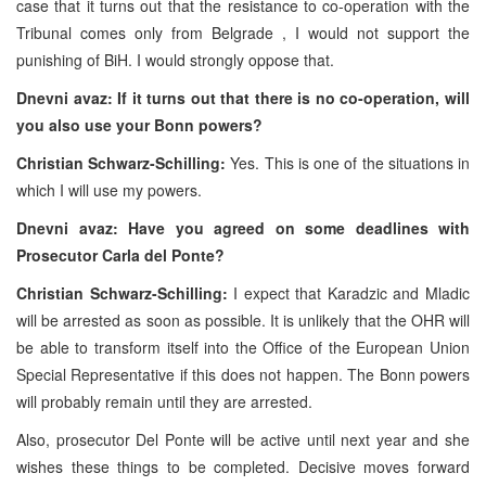
case that it turns out that the resistance to co-operation with the
Tribunal comes only from Belgrade , I would not support the
punishing of BiH. I would strongly oppose that.
Dnevni avaz: If it turns out that there is no co-operation, will
you also use your Bonn powers?
Christian Schwarz-Schilling:
Yes. This is one of the situations in
which I will use my powers.
Dnevni avaz: Have you agreed on some deadlines with
Prosecutor Carla del Ponte?
Christian Schwarz-Schilling:
I expect that Karadzic and Mladic
will be arrested as soon as possible. It is unlikely that the OHR will
be able to transform itself into the Office of the European Union
Special Representative if this does not happen. The Bonn powers
will probably remain until they are arrested.
Also, prosecutor Del Ponte will be active until next year and she
wishes these things to be completed. Decisive moves forward