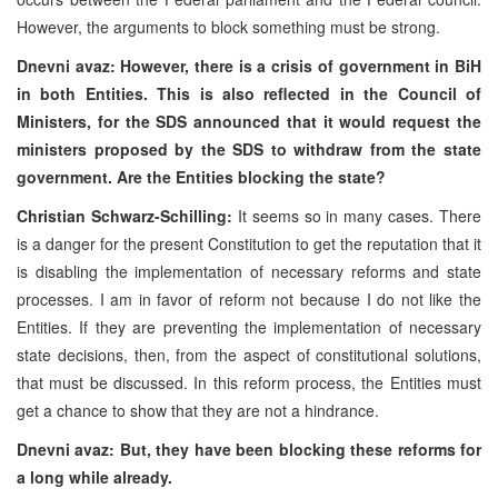
However, the arguments to block something must be strong.
Dnevni avaz: However, there is a crisis of government in BiH
in both Entities. This is also reflected in the Council of
Ministers, for the SDS announced that it would request the
ministers proposed by the SDS to withdraw from the state
government. Are the Entities blocking the state?
Christian Schwarz-Schilling:
It seems so in many cases. There
is a danger for the present Constitution to get the reputation that it
is disabling the implementation of necessary reforms and state
processes. I am in favor of reform not because I do not like the
Entities. If they are preventing the implementation of necessary
state decisions, then, from the aspect of constitutional solutions,
that must be discussed. In this reform process, the Entities must
get a chance to show that they are not a hindrance.
Dnevni avaz: But, they have been blocking these reforms for
a long while already.