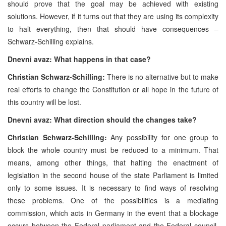
should prove that the goal may be achieved with existing
solutions. However, if it turns out that they are using its complexity
to halt everything, then that should have consequences –
Schwarz-Schilling explains.
Dnevni avaz:
What happens in that case?
Christian Schwarz-Schilling:
There is no alternative but to make
real efforts to change the Constitution or all hope in the future of
this country will be lost.
Dnevni avaz: What direction should the changes take?
Christian Schwarz-Schilling:
Any possibility for one group to
block the whole country must be reduced to a minimum. That
means, among other things, that halting the enactment of
legislation in the second house of the state Parliament is limited
only to some issues. It is necessary to find ways of resolving
these problems. One of the possibilities is a mediating
commission, which acts in Germany in the event that a blockage
occurs between the Federal parliament and the Federal council.