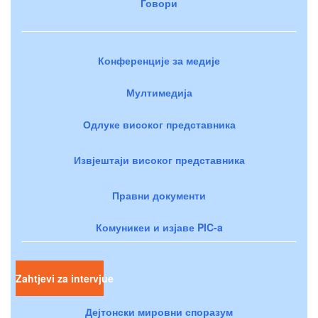
Говори
Конференције за медије
Мултимедија
Одлуке високог представника
Извјештаји високог представника
Правни документи
Комуникеи и изјаве PIC-a
Zahtjevi za intervjue
Дејтонски мировни споразум