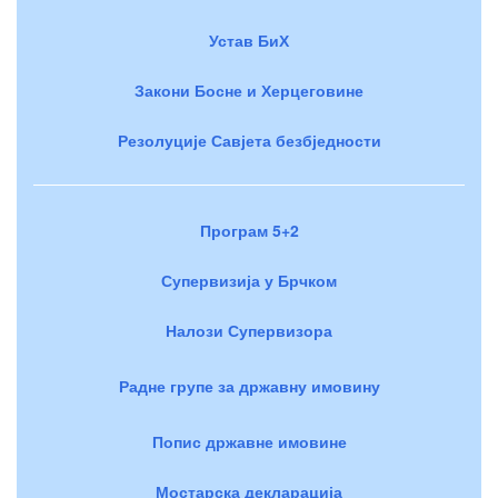
Устав БиХ
Закони Босне и Херцеговине
Резолуције Савјета безбједности
Програм 5+2
Супервизија у Брчком
Налози Супервизора
Радне групе за државну имовину
Попис државне имовине
Мостарска декларација