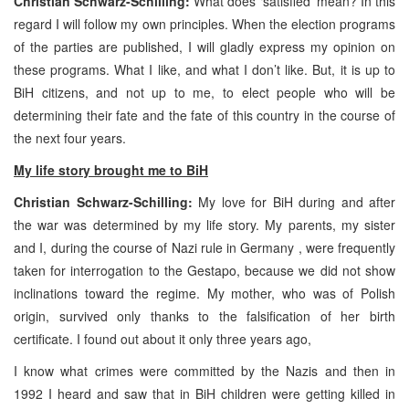
Christian Schwarz-Schilling:
What does ‘satisfied’ mean? In this
regard I will follow my own principles. When the election programs
of the parties are published, I will gladly express my opinion on
these programs. What I like, and what I don’t like. But, it is up to
BiH citizens, and not up to me, to elect people who will be
determining their fate and the fate of this country in the course of
the next four years.
My life story brought me to BiH
Christian Schwarz-Schilling:
My love for BiH during and after
the war was determined by my life story. My parents, my sister
and I, during the course of Nazi rule in Germany , were frequently
taken for interrogation to the Gestapo, because we did not show
inclinations toward the regime. My mother, who was of Polish
origin, survived only thanks to the falsification of her birth
certificate. I found out about it only three years ago,
I know what crimes were committed by the Nazis and then in
1992 I heard and saw that in BiH children were getting killed in