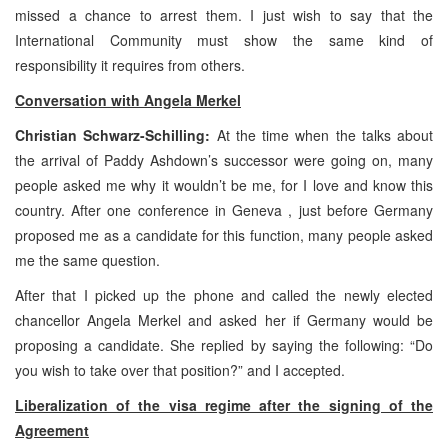
missed a chance to arrest them. I just wish to say that the
International Community must show the same kind of
responsibility it requires from others.
Conversation with Angela Merkel
Christian Schwarz-Schilling:
At the time when the talks about
the arrival of Paddy Ashdown’s successor were going on, many
people asked me why it wouldn’t be me, for I love and know this
country. After one conference in Geneva , just before Germany
proposed me as a candidate for this function, many people asked
me the same question.
After that I picked up the phone and called the newly elected
chancellor Angela Merkel and asked her if Germany would be
proposing a candidate. She replied by saying the following: “Do
you wish to take over that position?” and I accepted.
Liberalization of the visa regime after the signing of the
Agreement