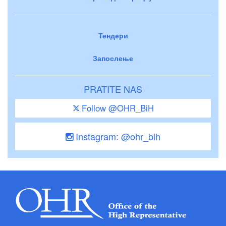
Тендери
Запослење
PRATITE NAS
Follow @OHR_BiH
Instagram: @ohr_bih