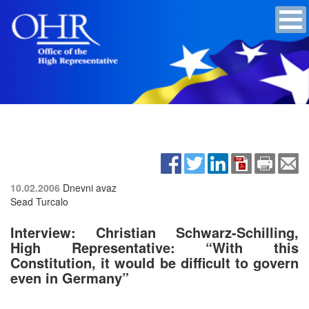
10.02.2006
Dnevni avaz
Sead Turcalo
Interview: Christian Schwarz-Schilling,
High Representative: “With this
Constitution, it would be difficult to govern
even in Germany”