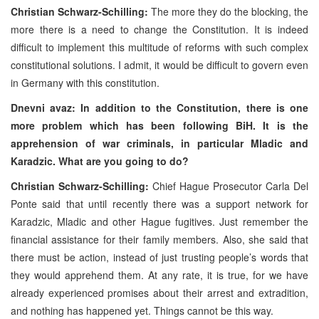
Christian Schwarz-Schilling:
The more they do the blocking, the
more there is a need to change the Constitution. It is indeed
difficult to implement this multitude of reforms with such complex
constitutional solutions. I admit, it would be difficult to govern even
in Germany with this constitution.
Dnevni avaz: In addition to the Constitution, there is one
more problem which has been following BiH. It is the
apprehension of war criminals, in particular Mladic and
Karadzic. What are you going to do?
Christian Schwarz-Schilling:
Chief Hague Prosecutor Carla Del
Ponte said that until recently there was a support network for
Karadzic, Mladic and other Hague fugitives. Just remember the
financial assistance for their family members. Also, she said that
there must be action, instead of just trusting people’s words that
they would apprehend them. At any rate, it is true, for we have
already experienced promises about their arrest and extradition,
and nothing has happened yet. Things cannot be this way.