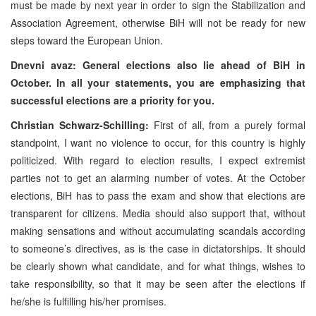
must be made by next year in order to sign the Stabilization and
Association Agreement, otherwise BiH will not be ready for new
steps toward the European Union.
Dnevni avaz: General elections also lie ahead of BiH in
October. In all your statements, you are emphasizing that
successful elections are a priority for you.
Christian Schwarz-Schilling:
First of all, from a purely formal
standpoint, I want no violence to occur, for this country is highly
politicized. With regard to election results, I expect extremist
parties not to get an alarming number of votes. At the October
elections, BiH has to pass the exam and show that elections are
transparent for citizens. Media should also support that, without
making sensations and without accumulating scandals according
to someone’s directives, as is the case in dictatorships. It should
be clearly shown what candidate, and for what things, wishes to
take responsibility, so that it may be seen after the elections if
he/she is fulfilling his/her promises.