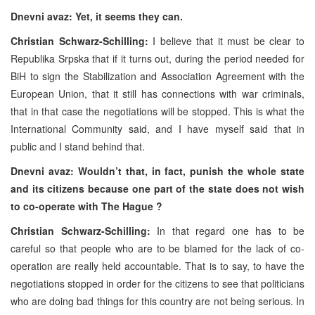
Dnevni avaz: Yet, it seems they can.
Christian Schwarz-Schilling:
I believe that it must be clear to
Republika Srpska that if it turns out, during the period needed for
BiH to sign the Stabilization and Association Agreement with the
European Union, that it still has connections with war criminals,
that in that case the negotiations will be stopped. This is what the
International Community said, and I have myself said that in
public and I stand behind that.
Dnevni avaz: Wouldn’t that, in fact, punish the whole state
and its citizens because one part of the state does not wish
to co-operate with The Hague ?
Christian Schwarz-Schilling:
In that regard one has to be
careful so that people who are to be blamed for the lack of co-
operation are really held accountable. That is to say, to have the
negotiations stopped in order for the citizens to see that politicians
who are doing bad things for this country are not being serious. In