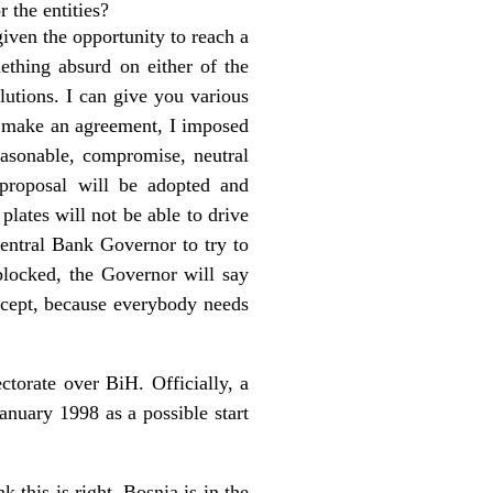
r the entities?
given the opportunity to reach a
ething absurd on either of the
olutions. I can give you various
 make an agreement, I imposed
easonable, compromise, neutral
 proposal will be adopted and
lates will not be able to drive
Central Bank Governor to try to
 blocked, the Governor will say
accept, because everybody needs
ctorate over BiH. Officially, a
anuary 1998 as a possible start
 this is right. Bosnia is in the