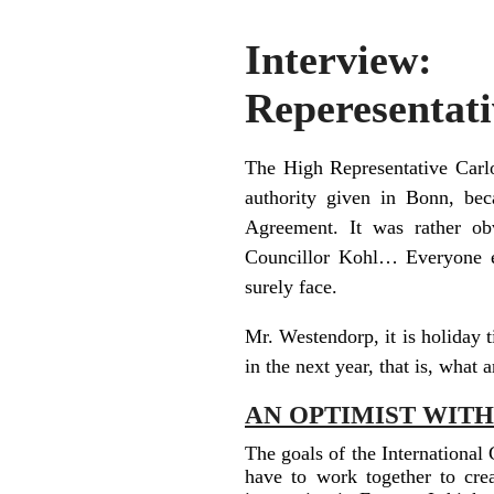
Interview
Reperesentati
The High Representative Carl
authority given in Bonn, be
Agreement. It was rather obv
Councillor Kohl… Everyone ex
surely face.
Mr. Westendorp, it is holiday 
in the next year, that is, what 
AN OPTIMIST WIT
The goals of the International
have to work together to crea