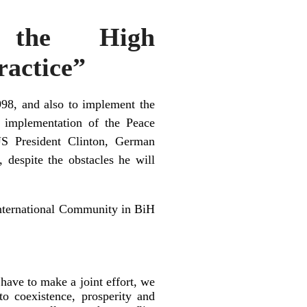
, the High
ractice”
98, and also to implement the
 implementation of the Peace
 US President Clinton, German
despite the obstacles he will
 International Community in BiH
have to make a joint effort, we
to coexistence, prosperity and