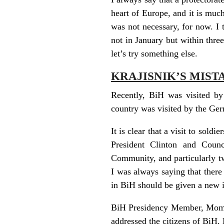
heart of Europe, and it is much
was not necessary, for now. I t
not in January but within thre
let’s try something else.
KRAJISNIK’S MIST
Recently, BiH was visited by 
country was visited by the Ger
It is clear that a visit to soldi
President Clinton and Counc
Community, and particularly two
I was always saying that there
in BiH should be given a new 
BiH Presidency Member, Momcil
addressed the citizens of BiH.