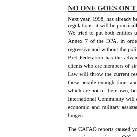
NO ONE GOES ON T
Next year, 1998, has already b
regulations, it will be practic
We tried to put both entities
Annex 7 of the DPA, in order
regressive and without the poli
BiH Federation has the advant
clients who are members of sin
Law will throw the current res
these people enough time, a
which are not of their own, bu
International Community will ac
economic and military assista
longer.
The CAFAO reports caused your