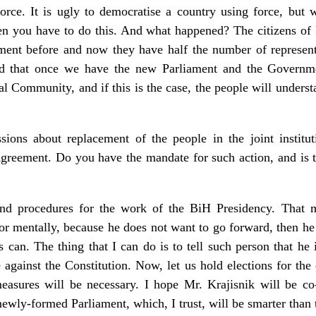
orce. It is ugly to democratise a country using force, bu
hen you have to do this. And what happened? The citizens of
ment before and now they have half the number of represent
d that once we have the new Parliament and the Governmen
al Community, and if this is the case, the people will underst
ions about replacement of the people in the joint institu
greement. Do you have the mandate for such action, and is th
s and procedures for the work of the BiH Presidency. That 
ll, or mentally, because he does not want to go forward, then
s can. The thing that I can do is to tell such person that he
re against the Constitution. Now, let us hold elections for th
easures will be necessary. I hope Mr. Krajisnik will be co
newly-formed Parliament, which, I trust, will be smarter than