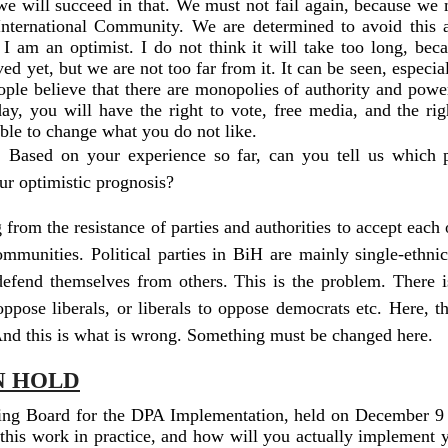
 we will succeed in that. We must not fail again, because we 
 International Community. We are determined to avoid this 
 I am an optimist. I do not think it will take too long, beca
ved yet, but we are not too far from it. It can be seen, especi
ple believe that there are monopolies of authority and power
ay, you will have the right to vote, free media, and the ri
able to change what you do not like.
. Based on your experience so far, can you tell us which p
our optimistic prognosis?
rom the resistance of parties and authorities to accept each o
 communities. Political parties in BiH are mainly single-ethn
defend themselves from others. This is the problem. There is
oppose liberals, or liberals to oppose democrats etc. Here, t
nd this is what is wrong. Something must be changed here.
N HOLD
ering Board for the DPA Implementation, held on December 9
 this work in practice, and how will you actually implement yo