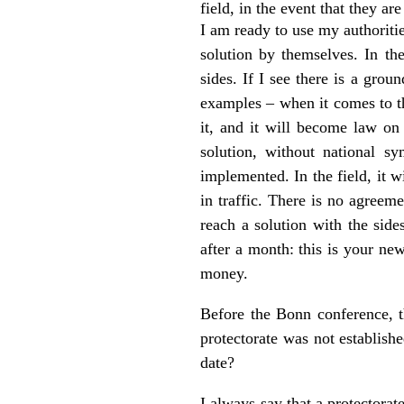
field, in the event that they are
I am ready to use my authoritie
solution by themselves. In th
sides. If I see there is a grou
examples – when it comes to 
it, and it will become law on
solution, without national s
implemented. In the field, it 
in traffic. There is no agreem
reach a solution with the side
after a month: this is your ne
money.
Before the Bonn conference, th
protectorate was not establish
date?
I always say that a protectorat