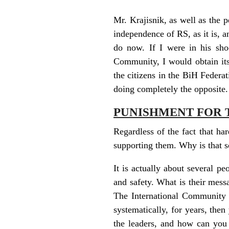
Mr. Krajisnik, as well as the p
independence of RS, as it is, a
do now. If I were in his sho
Community, I would obtain its
the citizens in the BiH Federat
doing completely the opposite.
PUNISHMENT FOR 
Regardless of the fact that har
supporting them. Why is that 
It is actually about several p
and safety. What is their mes
The International Community d
systematically, for years, the
the leaders, and how can you 