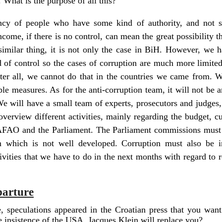
 What is the purpose of all this?
ency of people who have some kind of authority, and not 
ncome, if there is no control, can mean the great possibility
imilar thing, it is not only the case in BiH. However, we 
 of control so the cases of corruption are much more limited.
ter all, we cannot do that in the countries we came from. W
able measures. As for the anti-corruption team, it will not be a
We will have a small team of experts, prosecutors and judges,
 overview different activities, mainly regarding the budget, c
AFAO and the Parliament. The Parliament commissions must 
m which is not well developed. Corruption must also be 
tivities that we have to do in the next months with regard to 
parture
e, speculations appeared in the Croatian press that you want
he insistence of the USA, Jacques Klein will replace you?