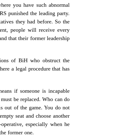
t where you have such abnormal
 RS punished the leading party.
atives they had before. So the
t, people will receive every
and that their former leadership
tions of BiH who obstruct the
ere a legal procedure that has
means if someone is incapable
 he must be replaced. Who can do
 is out of the game. You do not
e empty seat and choose another
-operative, especially when he
 the former one.