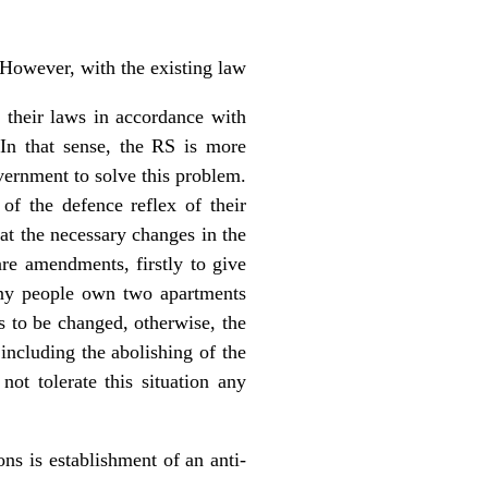
 However, with the existing law
 their laws in accordance with
In that sense, the RS is more
overnment to solve this problem.
of the defence reflex of their
at the necessary changes in the
are amendments, firstly to give
ny people own two apartments
s to be changed, otherwise, the
 including the abolishing of the
ot tolerate this situation any
s is establishment of an anti-