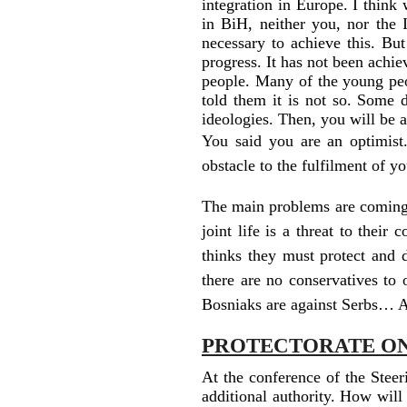
integration in Europe. I think
in BiH, neither you, nor the
necessary to achieve this. But
progress. It has not been achie
people. Many of the young peo
told them it is not so. Some d
ideologies. Then, you will be 
You said you are an optimist
obstacle to the fulfilment of y
The main problems are coming f
joint life is a threat to their
thinks they must protect and 
there are no conservatives to 
Bosniaks are against Serbs… A
PROTECTORATE O
At the conference of the Ste
additional authority. How will