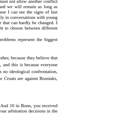
must not allow another conflict
and we will remain as long as
use I can see the signs of fast
ally in conversations with young
 that can hardly be changed. I
ght to choose between different
roblems represent the biggest
ther, because they believe that
ic, and this is because everyone
 no ideological confrontation,
he Croats are against Bosniaks,
 And 10 in Bonn, you received
ur arbitration decisions in the