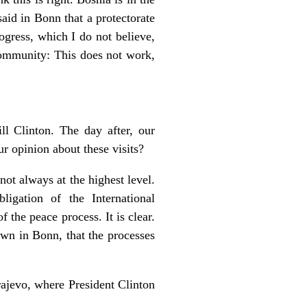
said in Bonn that a protectorate
rogress, which I do not believe,
 Community: This does not work,
ll Clinton. The day after, our
r opinion about these visits?
e not always at the highest level.
igation of the International
 the peace process. It is clear.
own in Bonn, that the processes
ajevo, where President Clinton