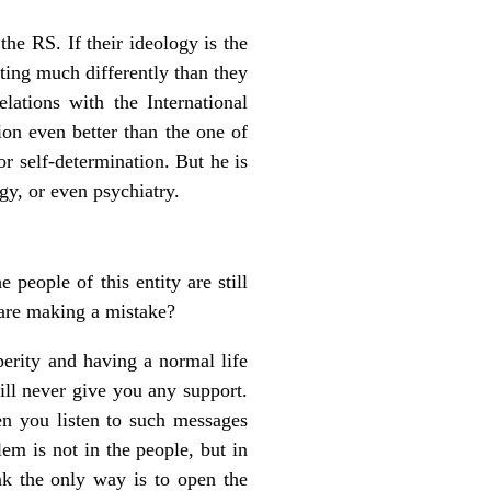
the RS. If their ideology is the
cting much differently than they
ations with the International
on even better than the one of
or self-determination. But he is
gy, or even psychiatry.
 people of this entity are still
 are making a mistake?
perity and having a normal life
ll never give you any support.
en you listen to such messages
em is not in the people, but in
nk the only way is to open the