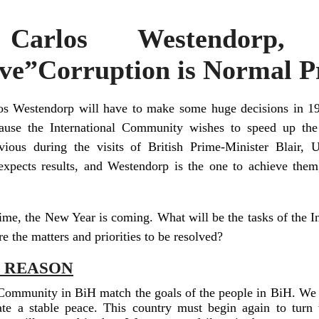
: Carlos Westendorp
ve”Corruption is Normal P
os Westendorp will have to make some huge decisions in 19
cause the International Community wishes to speed up the
ious during the visits of British Prime-Minister Blair,
pects results, and Westendorp is the one to achieve them, 
time, the New Year is coming. What will be the tasks of the
are the matters and priorities to be resolved?
H REASON
 Community in BiH match the goals of the people in BiH. We 
te a stable peace. This country must begin again to turn 