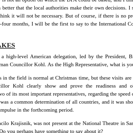
 better that the local authorities make their own decisions. I 
hink it will not be necessary. But of course, if there is no p
e-four months, I will be the first to say to the International
AKES
a high-level American delegation, led by the President, Bi
man Councillor Kohl. As the High Representative, what is you
ers in the field is normal at Christmas time, but these visits ar
illor Kohl clearly show and prove the readiness and obl
 of its most important representatives, regarding the speed of
 was a common determination of all countries, and it was sh
impulse in the forthcoming period.
o Krajisnik, was not present at the National Theatre in Sar
 Do you perhaps have something to say about it?