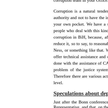
corruption team in your Office.
Corruption is a natural tend
authority and not to have the i
your own pocket. We have a s
people who deal with this kind
corruption in BiH, because, af
reduce it, so to say, to reason
Ness, or something like that. 
offer technical assistance and
done with the assistance of C
problem of the justice syste
Therefore there are various ac
level.
Speculations about de
Just after the Bonn conferenc
Representative, and that, on t