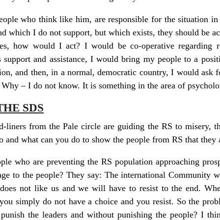
eople who think like him, are responsible for the situation in 
nd which I do not support, but which exists, they should be a
es, how would I act? I would be co-operative regarding rel
 support and assistance, I would bring my people to a positi
ion, and then, in a normal, democratic country, I would ask f
 Why – I do not know. It is something in the area of psycholo
THE SDS
d-liners from the Pale circle are guiding the RS to misery, the
so and what can you do to show the people from RS that they
eople who are preventing the RS population approaching pros
sage to the people? They say: The international Community wi
oes not like us and we will have to resist to the end. Wh
n you simply do not have a choice and you resist. So the probl
punish the leaders and without punishing the people? I thi