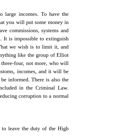
so large incomes. To have the
 that you will put some money in
have commissions, systems and
 It is impossible to extinguish
hat we wish is to limit it, and
nything like the group of Elliot
 three-four, not more, who will
ustoms, incomes, and it will be
be informed. There is also the
included in the Criminal Law.
reducing corruption to a normal
 to leave the duty of the High