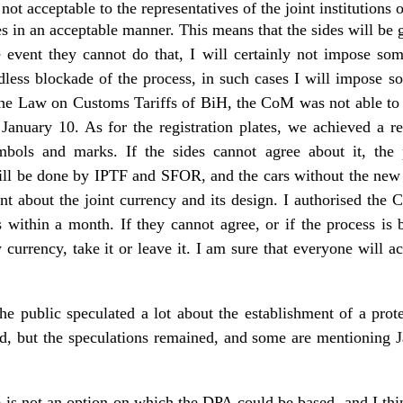
 not acceptable to the representatives of the joint institutions o
s in an acceptable manner. This means that the sides will be 
e event they cannot do that, I will certainly not impose som
ndless blockade of the process, in such cases I will impose s
the Law on Customs Tariffs of BiH, the CoM was not able to
 January 10. As for the registration plates, we achieved a r
ymbols and marks. If the sides cannot agree about it, the
will be done by IPTF and SFOR, and the cars without the new p
ent about the joint currency and its design. I authorised the 
s within a month. If they cannot agree, or if the process is
w currency, take it or leave it. I am sure that everyone will 
e public speculated a lot about the establishment of a prote
ed, but the speculations remained, and some are mentioning J
e is not an option on which the DPA could be based, and I think