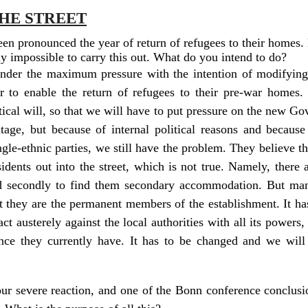
HE STREET
een pronounced the year of return of refugees to their homes.
ally impossible to carry this out. What do you intend to do?
 under the maximum pressure with the intention of modifying
 to enable the return of refugees to their pre-war homes. 
tical will, so that we will have to put pressure on the new G
age, but because of internal political reasons and because 
gle-ethnic parties, we still have the problem. They believe th
idents out into the street, which is not true. Namely, there 
nd secondly to find them secondary accommodation. But ma
t they are the permanent members of the establishment. It ha
t austerely against the local authorities with all its powers,
nce they currently have. It has to be changed and we will n
 severe reaction, and one of the Bonn conference conclusion