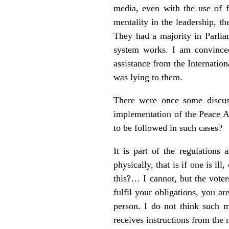
media, even with the use of f
mentality in the leadership, t
They had a majority in Parlia
system works. I am convince
assistance from the Internation
was lying to them.
There were once some discuss
implementation of the Peace A
to be followed in such cases?
It is part of the regulation
physically, that is if one is i
this?… I cannot, but the voter
fulfil your obligations, you a
person. I do not think such m
receives instructions from the 