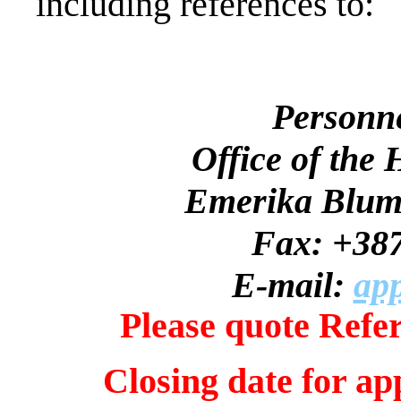
including references to:
Personn
Office of the
Emerika Bluma
Fax: +387
E-mail:
app
Please quote Refe
Closing date for ap