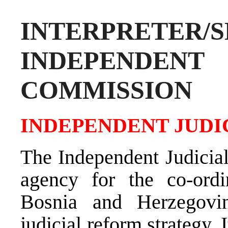
INTERPRETER/S
INDEPENDE
COMMISSION
INDEPENDENT JUDI
The Independent Judicial
agency for the co-ordi
Bosnia and Herzegovi
judicial reform strategy.