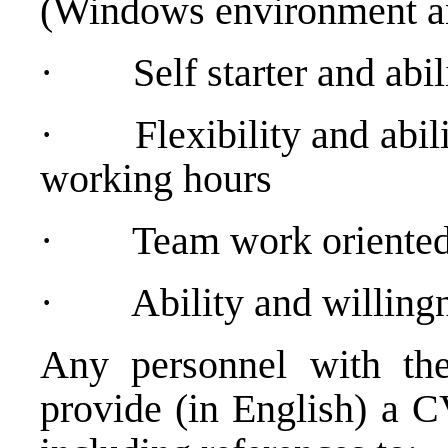
(Windows environment and
·
Self starter and ab
·
Flexibility and abil
working hours
·
Team work oriented
·
Ability and willing
Any personnel with the
provide (in English) a C