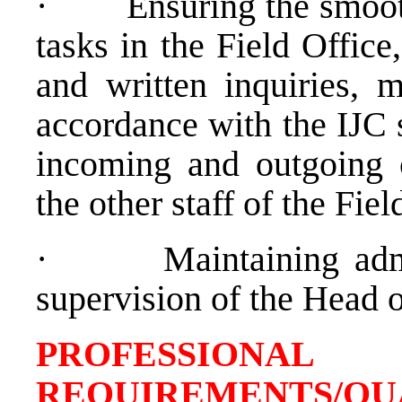
·
Ensuring the smooth
tasks in the Field Office
and written inquiries, m
accordance with the IJC 
incoming and outgoing c
the other staff of the Fie
·
Maintaining adm
supervision of the Head o
PROFESSIONAL
REQUIREMENTS/QU