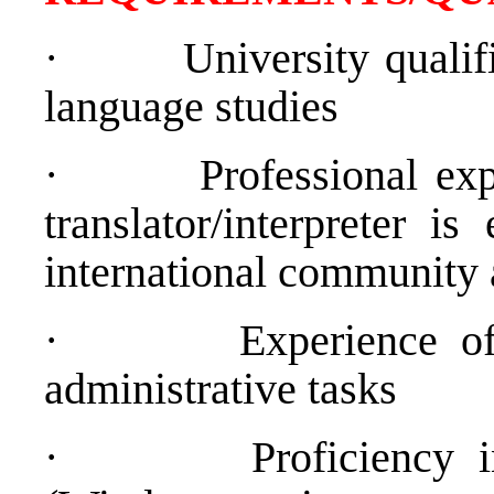
·
University qualif
language studies
·
Professional exp
translator/interpreter is
international community 
·
Experience of
administrative tasks
·
Proficiency 