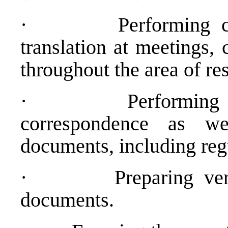
·
Performing 
translation at meetings,
throughout the area of res
·
Performing 
correspondence as we
documents, including regu
·
Preparing ve
documents.