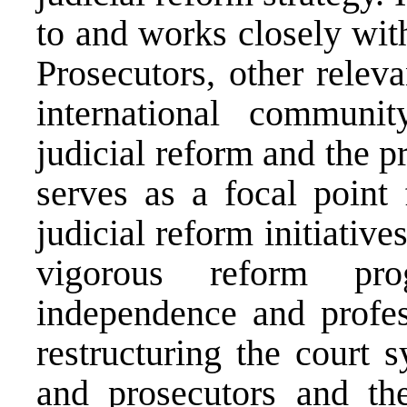
to and works closely with
Prosecutors, other releva
international communi
judicial reform and the p
serves as a focal point 
judicial reform initiative
vigorous reform pr
independence and profes
restructuring the court 
and prosecutors and the