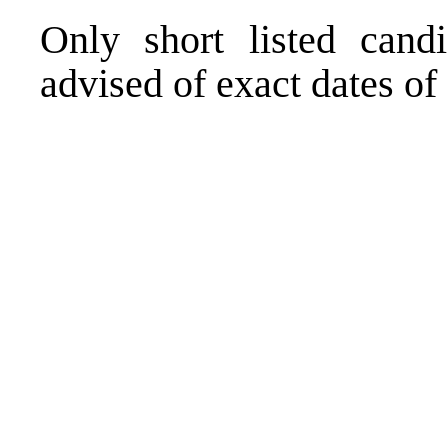
Only short listed cand
advised of exact dates of 