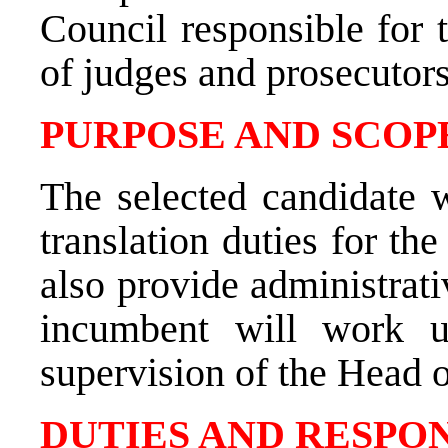
Council responsible for 
of judges and prosecutors
PURPOSE AND SCOPE
The selected candidate w
translation duties for th
also provide administrati
incumbent will work u
supervision of the
Head o
DUTIES AND RESPON