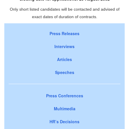
Only short listed candidates will be contacted and advised of
exact dates of duration of contracts.
Press Releases
Interviews
Articles
Speeches
Press Conferences
Multimedia
HR’s Decisions