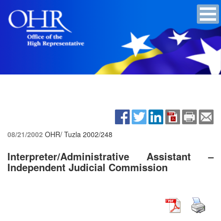
08/21/2002
OHR/ Tuzla
2002/248
Interpreter/Administrative Assistant –
Independent Judicial Commission