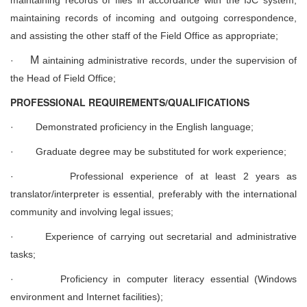
maintaining records of incoming and outgoing correspondence,
and assisting the other staff of the Field Office as appropriate;
M
·
aintaining administrative records, under the supervision of
the Head of Field Office;
PROFESSIONAL REQUIREMENTS/QUALIFICATIONS
·
Demonstrated proficiency in the English language;
·
Graduate degree may be substituted for work experience;
·
Professional experience of at least 2 years as
translator/interpreter is essential, preferably with the international
community and involving legal issues;
·
Experience of carrying out secretarial and administrative
tasks;
·
Proficiency in computer literacy essential (Windows
environment and Internet facilities);