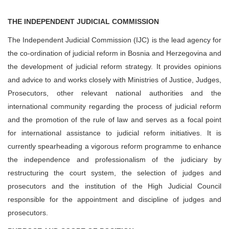
THE INDEPENDENT JUDICIAL COMMISSION
The Independent Judicial Commission (IJC) is the lead agency for
the co-ordination of judicial reform in Bosnia and Herzegovina and
the development of judicial reform strategy. It provides opinions
and advice to and works closely with Ministries of Justice, Judges,
Prosecutors, other relevant national authorities and the
international community regarding the process of judicial reform
and the promotion of the rule of law and serves as a focal point
for international assistance to judicial reform initiatives. It is
currently spearheading a vigorous reform programme to enhance
the independence and professionalism of the judiciary by
restructuring the court system, the selection of judges and
prosecutors and the institution of the High Judicial Council
responsible for the appointment and discipline of judges and
prosecutors.