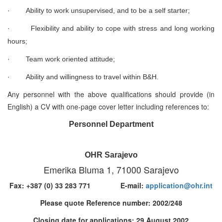
·
Ability to work unsupervised, and to be a self starter;
·
Flexibility and ability to cope with stress and long working
hours;
·
Team work oriented attitude;
·
Ability and willingness to travel within B&H.
Any personnel with the above qualifications should provide (in
English) a CV with one-page cover letter including references to:
Personnel Department
OHR Sarajevo
Emerika Bluma 1, 71000 Sarajevo
Fax: +387 (0) 33 283 771 E-mail:
application@ohr.int
Please quote Reference number: 2002/248
Closing date for applications: 29 August 2002