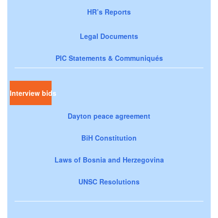
HR’s Reports
Legal Documents
PIC Statements & Communiqués
Interview bids
Dayton peace agreement
BiH Constitution
Laws of Bosnia and Herzegovina
UNSC Resolutions