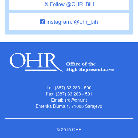
Follow @OHR_BiH
Instagram: @ohr_bih
Tel: (387) 33 283 - 500
Fax: (387) 33 283 - 501
Email:
srd@ohr.int
Emerika Bluma 1, 71000 Sarajevo
© 2015 OHR