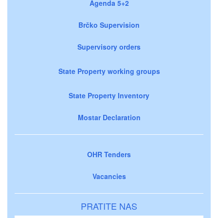
Agenda 5+2
Brčko Supervision
Supervisory orders
State Property working groups
State Property Inventory
Mostar Declaration
OHR Tenders
Vacancies
PRATITE NAS