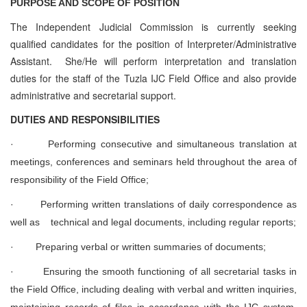
PURPOSE AND SCOPE OF POSITION
The Independent Judicial Commission is currently seeking
qualified candidates for the position of Interpreter/Administrative
Assistant. She/He will perform interpretation and translation
duties for the staff of the Tuzla IJC Field Office and also provide
administrative and secretarial support.
D
UTIES AND RESPONSIBILITIES
·
Performing consecutive and simultaneous translation at
meetings, conferences and seminars held throughout the area of
responsibility of the Field Office;
·
Performing written translations of daily correspondence as
well as technical and legal documents, including regular reports;
·
Preparing verbal or written summaries of documents;
·
Ensuring the smooth functioning of all secretarial tasks in
the Field Office, including dealing with verbal and written inquiries,
maintaining records of files in accordance with the IJC system,