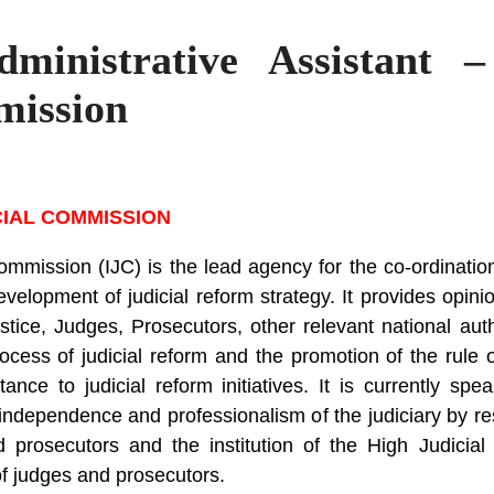
Administrative Assistant 
mission
CIAL COMMISSION
mmission (IJC) is the lead agency for the co-ordination 
elopment of judicial reform strategy. It provides opin
ustice, Judges, Prosecutors, other relevant national auth
cess of judicial reform and the promotion of the rule 
stance to judicial reform initiatives. It is currently s
dependence and professionalism of the judiciary by res
 prosecutors and the institution of the High Judicial
of judges and prosecutors.