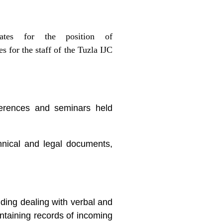
dates for the position of
s for the staff of the Tuzla IJC
ferences and seminars held
hnical and legal documents,
luding dealing with verbal and
intaining records of incoming