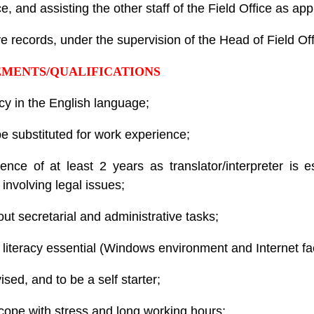
 and assisting the other staff of the Field Office as app
ve records, under the supervision of the Head of Field Off
EMENTS/QUALIFICATIONS
cy in the English language;
 substituted for work experience;
ence of at least 2 years as translator/interpreter is e
involving legal issues;
ut secretarial and administrative tasks;
literacy essential (Windows environment and Internet faci
ised, and to be a self starter;
to cope with stress and long working hours;