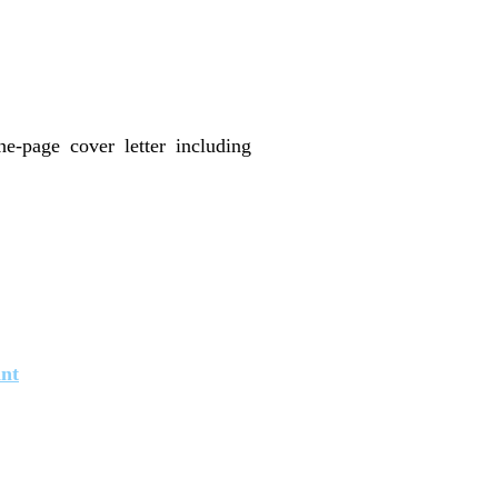
e-page cover letter including
int