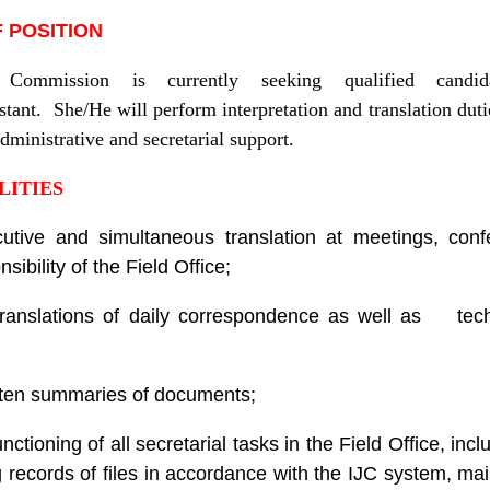
 POSITION
 Commission is currently seeking qualified candi
stant. She/He will perform interpretation and translation dutie
dministrative and secretarial support.
LITIES
utive and simultaneous translation at meetings, con
sibility of the Field Office;
 translations of daily correspondence as well as tec
itten summaries of documents;
ctioning of all secretarial tasks in the Field Office, inc
ng records of files in accordance with the IJC system, ma