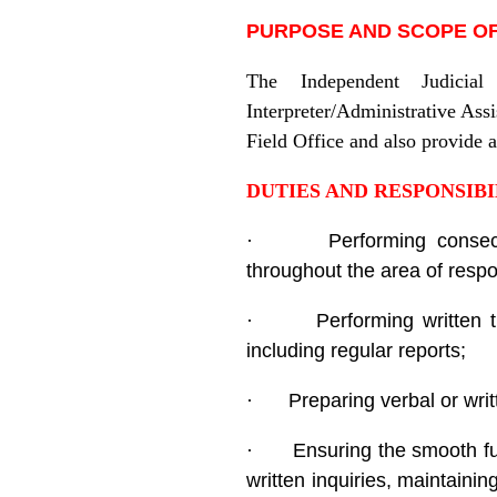
PURPOSE AND SCOPE OF
The Independent Judicial
Interpreter/Administrative Assi
Field Office and also provide a
D
UTIES AND RESPONSIBI
·
Performing consec
throughout the area of respon
·
Performing written
including regular reports;
·
Preparing verbal or wr
·
Ensuring the smooth fun
written inquiries, maintaini