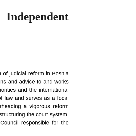
– Independent
of judicial reform in Bosnia
ions and advice to and works
orities and the international
of law and serves as a focal
pearheading a vigorous reform
tructuring the court system,
 Council responsible for the