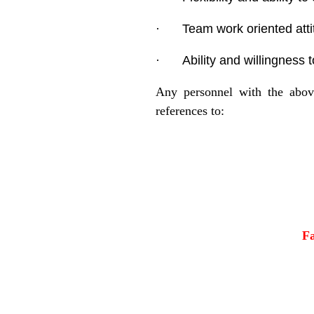
·
Team work oriented atti
·
Ability and willingness 
Any personnel with the above
references to:
F