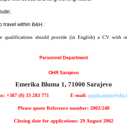
tude;
to travel within B&H.
 qualifications should provide (in English) a CV with on
Personnel Department
OHR Sarajevo
Emerika Bluma 1, 71000 Sarajevo
ax: +387 (0) 33 283 771 E-mail:
application@ohr.
Please quote Reference number: 2002/248
Closing date for applications: 29 August 2002