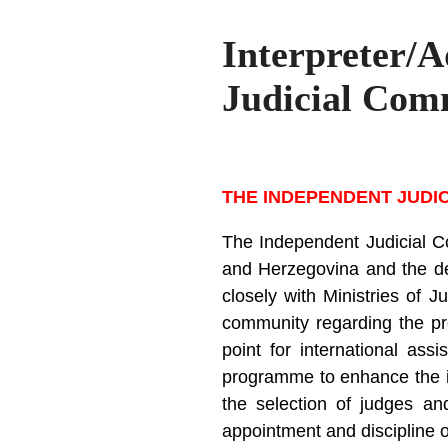
Interpreter/
Judicial Com
THE INDEPENDENT JUDI
The Independent Judicial Co
and Herzegovina and the dev
closely with Ministries of J
community regarding the pro
point for international assi
programme to enhance the in
the selection of judges and
appointment and discipline 