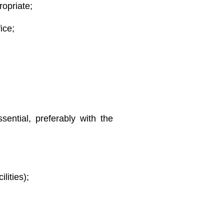
ropriate;
ice;
ssential, preferably with the
lities);