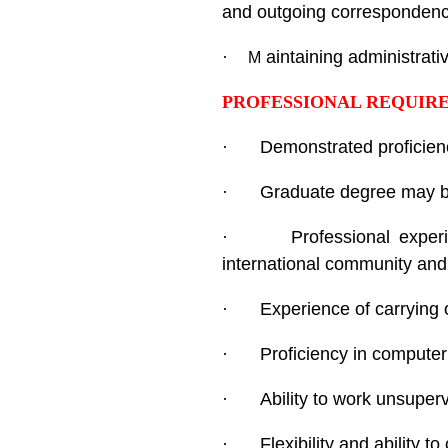
and outgoing correspondence,
·
aintaining administrati
M
PROFESSIONAL REQUIR
·
Demonstrated proficien
·
Graduate degree may be
·
Professional experi
international community and 
·
Experience of carrying o
·
Proficiency in computer 
·
Ability to work unsuperv
·
Flexibility and ability 