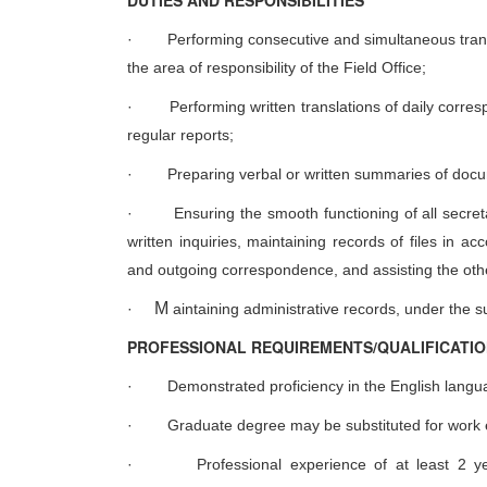
D
UTIES AND RESPONSIBILITIES
·
Performing consecutive and simultaneous tran
the area of responsibility of the Field Office;
·
Performing written translations of daily corr
regular reports;
·
Preparing verbal or written summaries of doc
·
Ensuring the smooth functioning of all secreta
written inquiries, maintaining records of files in 
and outgoing correspondence, and assisting the other
M
·
aintaining administrative records, under the s
PROFESSIONAL REQUIREMENTS/QUALIFICATI
·
Demonstrated proficiency in the English langu
·
Graduate degree may be substituted for work 
·
Professional experience of at least 2 yea