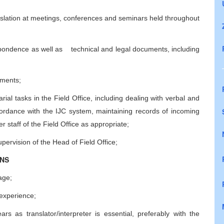
slation at meetings, conferences and seminars held throughout
espondence as well as technical and legal documents, including
uments;
rial tasks in the Field Office, including dealing with verbal and
accordance with the IJC system, maintaining records of incoming
 staff of the Field Office as appropriate;
upervision of the Head of Field Office;
ONS
age;
experience;
rs as translator/interpreter is essential, preferably with the