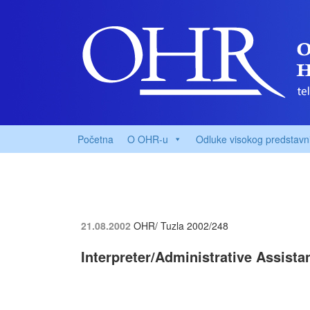
Početna
O OHR-u
Odluke visokog predstavn
21.08.2002
OHR/ Tuzla
2002/248
Interpreter/Administrative Assist