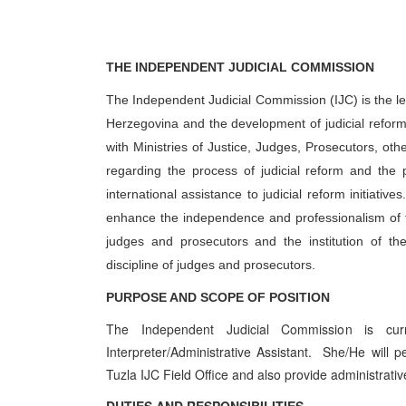
THE INDEPENDENT JUDICIAL COMMISSION
The Independent Judicial Commission (IJC) is the lea
Herzegovina and the development of judicial reform 
with Ministries of Justice, Judges, Prosecutors, oth
regarding the process of judicial reform and the 
international assistance to judicial reform initiati
enhance the independence and professionalism of the
judges and prosecutors and the institution of th
discipline of judges and prosecutors.
PURPOSE AND SCOPE OF POSITION
The Independent Judicial Commission is curr
Interpreter/Administrative Assistant. She/He will pe
Tuzla IJC Field Office and also provide administrativ