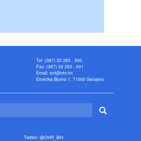
Tel: (387) 33 283 - 500
Fax: (387) 33 283 - 501
Email:
srd@ohr.int
Emerika Bluma 1, 71000 Sarajevo
Twitter: @OHR_BiH