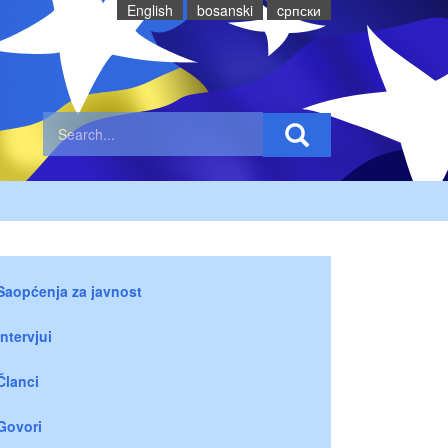
English
bosanski
cрпски
Saopćenja za javnost
Intervjui
Članci
Govori