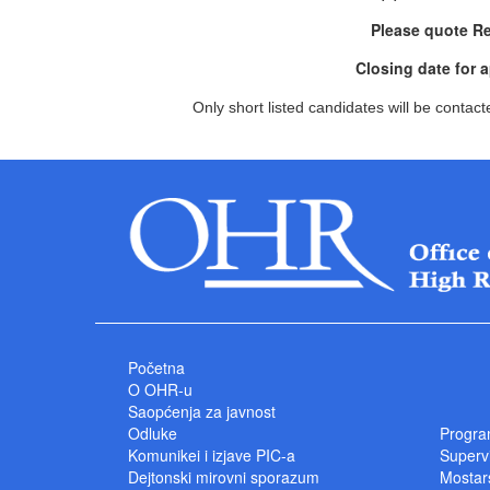
Please quote R
Closing date for 
Only short listed candidates will be contact
Početna
O OHR-u
Saopćenja za javnost
Odluke
Progra
Komunikei i izjave PIC-a
Superv
Dejtonski mirovni sporazum
Mostars