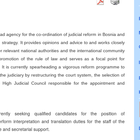
d agency for the co-ordination of judicial reform in Bosnia and
strategy. It provides opinions and advice to and works closely
er relevant national authorities and the international community
promotion of the rule of law and serves as a focal point for
ves. It is currently spearheading a vigorous reform programme to
 judiciary by restructuring the court system, the selection of
e High Judicial Council responsible for the appointment and
ently seeking qualified candidates for the position of
rform interpretation and translation duties for the staff of the
e and secretarial support.