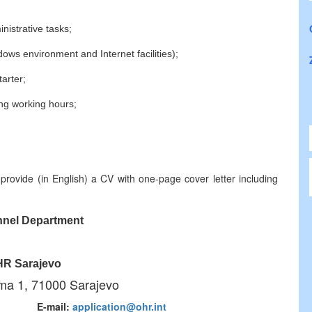
nistrative tasks;
dows environment and Internet facilities);
tarter;
long working hours;
provide (in English) a CV with one-page cover letter including
nel Department
R Sarajevo
ma 1, 71000 Sarajevo
3 771 E-mail:
application@ohr.int