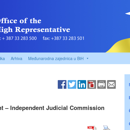
ika
Arhiva
Međunarodna zajednica u BiH
ant – Independent Judicial Commission