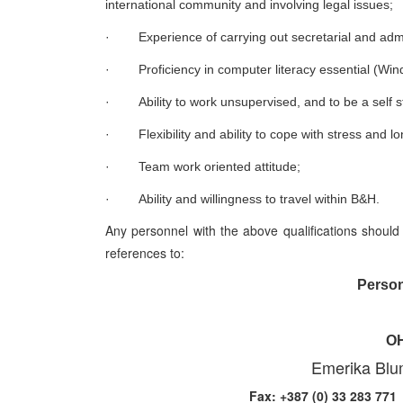
international community and involving legal issues;
·
Experience of carrying out secretarial and admi
·
Proficiency in computer literacy essential (Win
·
Ability to work unsupervised, and to be a self s
·
Flexibility and ability to cope with stress and 
·
Team work oriented attitude;
·
Ability and willingness to travel within B&H.
Any personnel with the above qualifications should 
references to:
Person
OH
Emerika Blu
Fax: +387 (0) 33 28