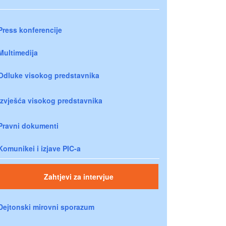
Press konferencije
Multimedija
Odluke visokog predstavnika
Izvješća visokog predstavnika
Pravni dokumenti
Komunikei i izjave PIC-a
Zahtjevi za intervjue
Dejtonski mirovni sporazum