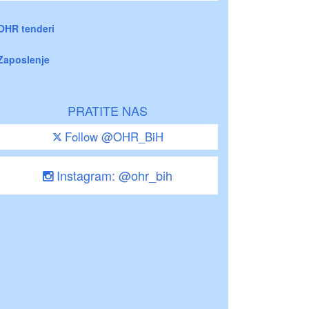
OHR tenderi
Zaposlenje
PRATITE NAS
Follow @OHR_BiH
Instagram: @ohr_bih