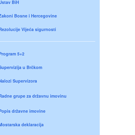
Ustav BiH
Zakoni Bosne i Hercegovine
Rezolucije Vijeća sigurnosti
Program 5+2
Supervizija u Brčkom
Nalozi Supervizora
Radne grupe za državnu imovinu
Popis državne imovine
Mostarska deklaracija