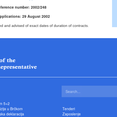
eference number: 2002/248
applications: 29 August 2002
ed and advised of exact dates of duration of contracts.
m 5+2
izija u Brčkom
Tenderi
ka deklaracija
Zaposlenje