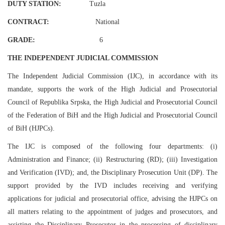
DUTY STATION:
Tuzla
CONTRACT:
National
GRADE:
6
THE INDEPENDENT JUDICIAL COMMISSION
The Independent Judicial Commission (IJC), in accordance with its
mandate, supports the work of the High Judicial and Prosecutorial
Council of Republika Srpska, the High Judicial and Prosecutorial Council
of the Federation of BiH and the High Judicial and Prosecutorial Council
of BiH (HJPCs).
The IJC is composed of the following four departments: (i)
Administration and Finance; (ii) Restructuring (RD); (iii) Investigation
and Verification (IVD); and, the Disciplinary Prosecution Unit (DP). The
support provided by the IVD includes receiving and verifying
applications for judicial and prosecutorial office, advising the HJPCs on
all matters relating to the appointment of judges and prosecutors, and
assisting the Disciplinary Prosecutor in the processing of disciplinary