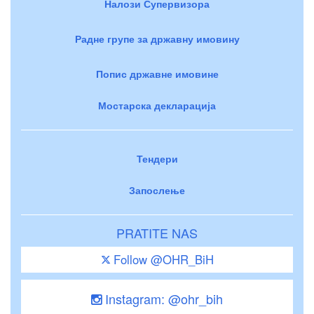
Налози Супервизора
Радне групе за државну имовину
Попис државне имовине
Мостарска декларација
Тендери
Запослење
PRATITE NAS
Follow @OHR_BiH
Instagram: @ohr_bih