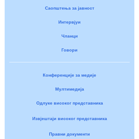
Саопштења за јавност
Интервјуи
Чланци
Говори
Конференције за медије
Мултимедија
Одлуке високог представника
Извјештаји високог представника
Правни документи