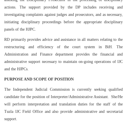
actions. The support provided by the DP includes receiving and
investigating complaints against judges and prosecutors, and as necessary,
initiating disciplinary proceedings before the appropriate disciplinary
panels of the HJPC.
RD primarily provides advice and assistance in all matters relating to the
restructuring and efficiency of the court system in BiH. The
Administration and Finance department provides the financial and
administrative support necessary to maintain on-going operations of IJC
and the HJPCs.
PURPOSE AND SCOPE OF POSITION
The Independent Judicial Commission is currently seeking qualified
candidate for the position of Interpreter/Administrative Assistant. She/He
will perform interpretation and translation duties for the staff of the
Tuzla IJC Field Office and also provide administrative and secretarial
support.