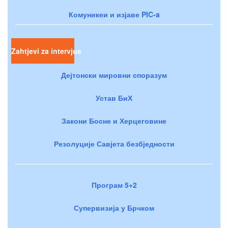
Комуникеи и изјаве PIC-a
Zahtjevi za intervjue
Дејтонски мировни споразум
Устав БиХ
Закони Босне и Херцеговине
Резолуције Савјета безбједности
Програм 5+2
Супервизија у Брчком