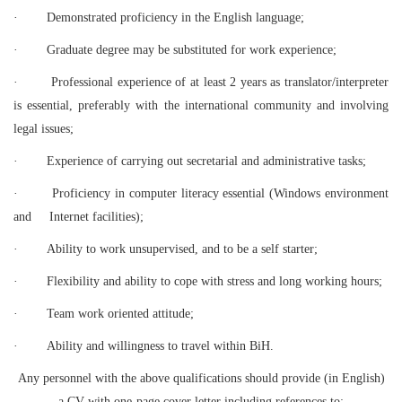
·
Demonstrated proficiency in the English language;
·
Graduate degree may be substituted for work experience;
·
Professional experience of at least 2 years as translator/interpreter
is essential, preferably with the international community and involving
legal issues;
·
Experience of carrying out secretarial and administrative tasks;
·
Proficiency in computer literacy essential (Windows environment
and Internet facilities);
·
Ability to work unsupervised, and to be a self starter;
·
Flexibility and ability to cope with stress and long working hours;
·
Team work oriented attitude;
·
Ability and willingness to travel within BiH.
Any personnel with the above qualifications should provide (in English)
a CV with one-page cover letter including references to: