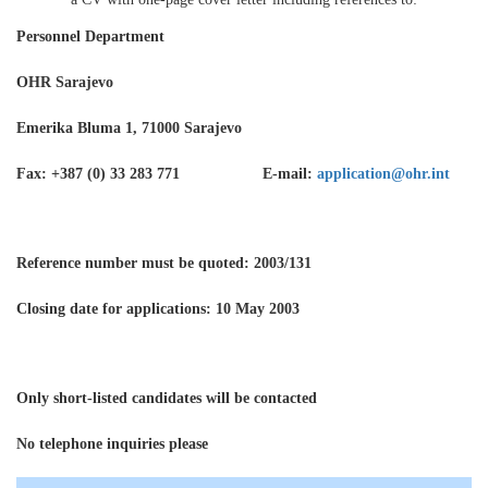
Personnel Department
OHR Sarajevo
Emerika Bluma 1, 71000 Sarajevo
Fax: +387 (0) 33 283 771 E-mail:
application@ohr.int
Reference number must be quoted
: 2003/131
Closing date for applications: 10 May 2003
Only short-listed candidates will be contacted
No telephone inquiries please