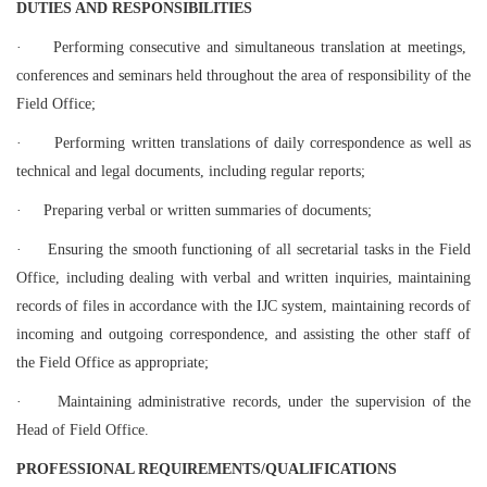
D
UTIES AND RESPONSIBILITIES
·
Performing consecutive and simultaneous translation at meetings,
conferences and seminars held throughout the area of responsibility of the
Field Office;
·
Performing written translations of daily correspondence as well as
technical and legal documents, including regular reports;
·
Preparing verbal or written summaries of documents;
·
Ensuring the smooth functioning of all secretarial tasks in the Field
Office, including dealing with verbal and written inquiries, maintaining
records of files in accordance with the IJC system, maintaining records of
incoming and outgoing correspondence, and assisting the other staff of
the Field Office as appropriate;
·
Maintaining administrative records, under the supervision of the
Head of Field Office.
PROFESSIONAL REQUIREMENTS/QUALIFICATIONS