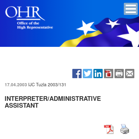
17.04.2003
IJC Tuzla
2003/131
INTERPRETER/ADMINISTRATIVE
ASSISTANT