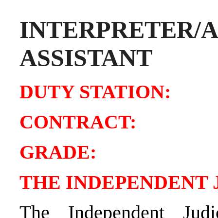
INTERPRETER/A
ASSISTANT
DUTY STATION:
Tu
CONTRAC
GRADE
THE INDEPENDENT 
The Independent Judi