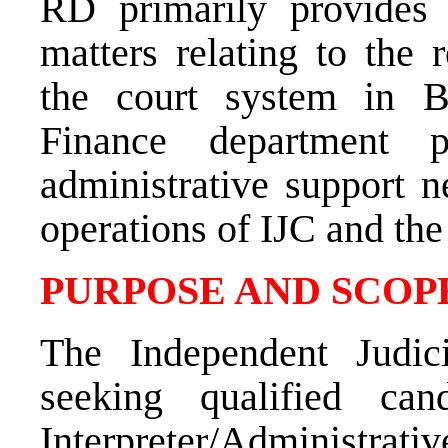
RD primarily provides 
matters relating to the 
the court system in B
Finance department p
administrative support n
operations of IJC and th
PURPOSE AND SCOPE
The Independent Judic
seeking qualified can
Interpreter/Administra