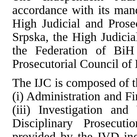
accordance with its mand
High Judicial and Prose
Srpska, the High Judicia
the Federation of BiH
Prosecutorial Council of
The IJC is composed of t
(i) Administration and Fi
(iii) Investigation and
Disciplinary Prosecut
provided by the IVD inc