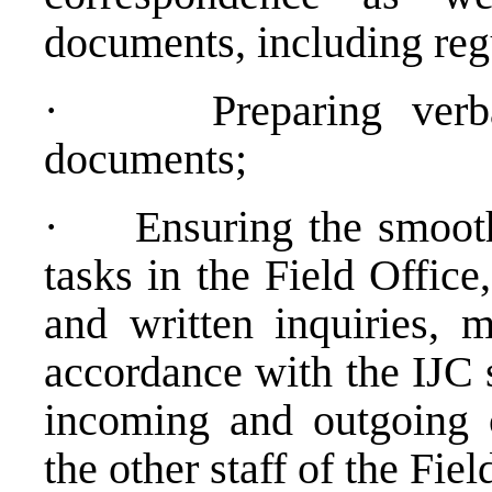
documents, including regu
·
Preparing ver
documents;
·
Ensuring the smooth
tasks in the Field Office
and written inquiries, m
accordance with the IJC 
incoming and outgoing c
the other staff of the Fie