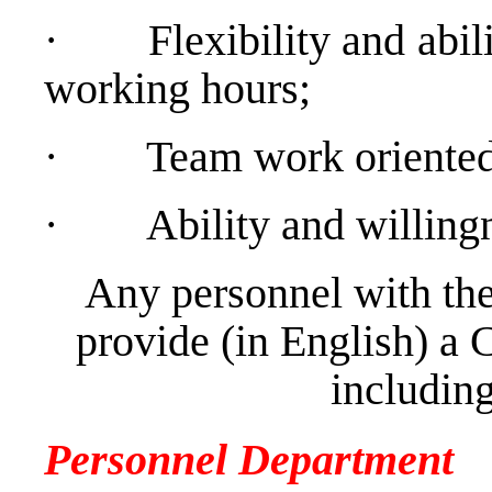
·
Flexibility and abil
working hours;
·
Team work oriented 
·
Ability and willing
Any personnel with the
provide (in English) a 
including
Personnel Department