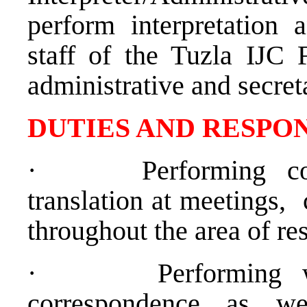
perform interpretation a
staff of the Tuzla IJC 
administrative and secreta
D
UTIES AND RESPON
·
Performing c
translation at meetings,
throughout the area of res
·
Performing w
correspondence as we