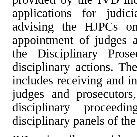
applications for judici
advising the HJPCs on 
appointment of judges a
the Disciplinary Pros
disciplinary actions. T
includes receiving and i
judges and prosecutors,
disciplinary proceedi
disciplinary panels of th