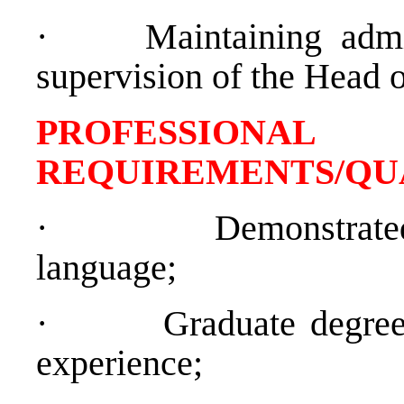
·
Maintaining admi
supervision of the Head o
PROFESSIONAL
REQUIREMENTS/QU
·
Demonstrate
language;
·
Graduate degree
experience;