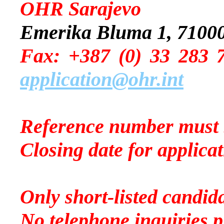
OHR Sarajevo
Emerika Bluma 1, 71000
Fax: +387 (0) 
application@ohr.int
Reference number must 
Closing date for applica
Only short-listed candida
No telephone inquiries p