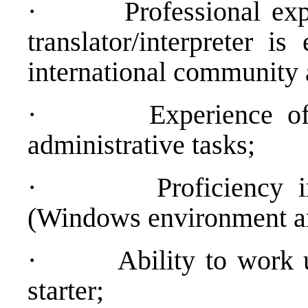
·
Professional exp
translator/interpreter is
international community a
·
Experience of
administrative tasks;
·
Proficiency 
(Windows environment an
·
Ability to work 
starter;