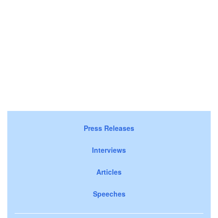
Press Releases
Interviews
Articles
Speeches