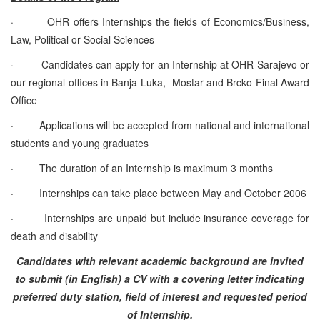
·
OHR offers Internships the fields of Economics/Business,
Law, Political or Social Sciences
·
Candidates can apply for an Internship at OHR Sarajevo or
our regional offices in Banja Luka, Mostar and Brcko Final Award
Office
·
Applications will be accepted from national and international
students and young graduates
·
The duration of an Internship is maximum 3 months
·
Internships can take place between May and October 2006
·
Internships are unpaid but include insurance coverage for
death and disability
Candidates with relevant academic background are invited
to submit (in English) a CV with a covering letter indicating
preferred duty station, field of interest and requested period
of Internship.