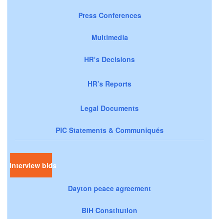
Press Conferences
Multimedia
HR’s Decisions
HR’s Reports
Legal Documents
PIC Statements & Communiqués
Interview bids
Dayton peace agreement
BiH Constitution