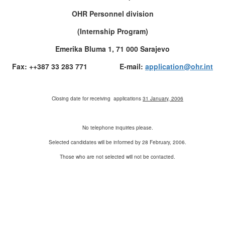
OHR Personnel division
(Internship Program)
Emerika Bluma 1, 71 000 Sarajevo
Fax: ++387 33 283 771 E-mail:
application@ohr.int
Closing date for receiving applications
31 January, 2006
No telephone inquiries please.
Selected candidates will be informed by 28 February, 2006.
Those who are not selected will not be contacted.