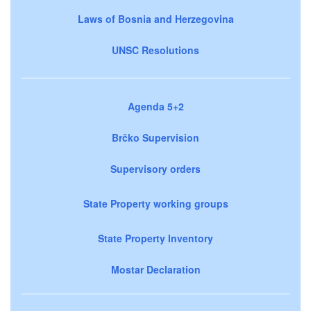
Laws of Bosnia and Herzegovina
UNSC Resolutions
Agenda 5+2
Brčko Supervision
Supervisory orders
State Property working groups
State Property Inventory
Mostar Declaration