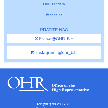
OHR Tenders
Vacancies
PRATITE NAS
Follow @OHR_BiH
Instagram: @ohr_bih
Tel: (387) 33 283 - 500