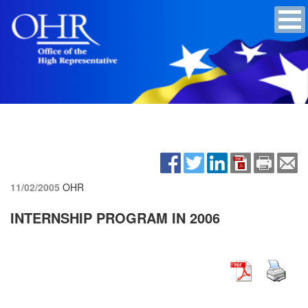
11/02/2005
OHR
INTERNSHIP PROGRAM IN 2006