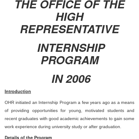
THE OFFICE OF THE
HIGH
REPRESENTATIVE
INTERNSHIP
PROGRAM
IN 2006
Introduction
OHR initiated an Internship Program a few years ago as a means
of providing opportunities for young, motivated students and
recent graduates with good academic achievements to gain some
work experience during university study or after graduation.
Details of the Program