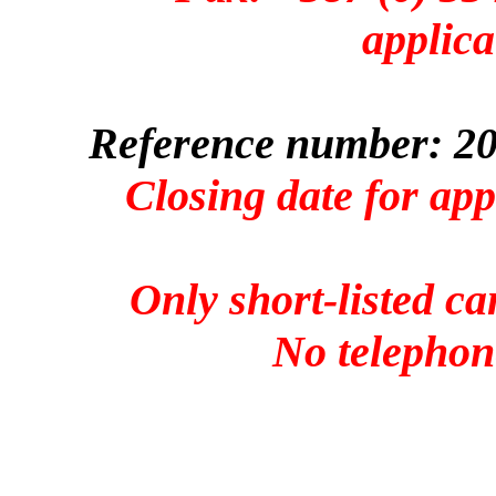
applica
Reference number: 20
Closing date for ap
Only short-listed ca
No telephone