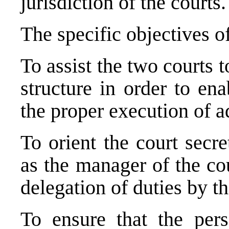
jurisdiction of the courts.
The specific objectives of
To assist the two courts 
structure in order to en
the proper execution of ad
To orient the court secr
as the manager of the cou
delegation of duties by th
To ensure that the pers