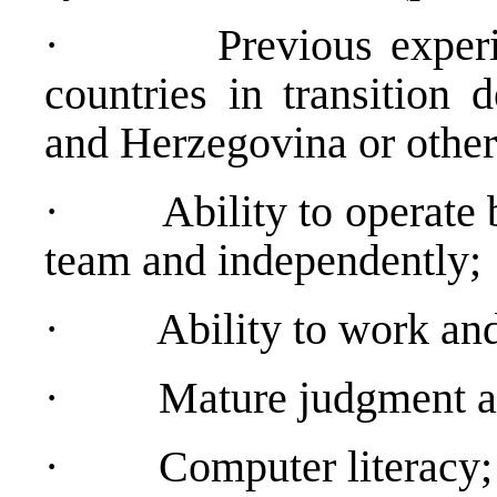
·
Previous exper
countries in transition 
and Herzegovina or other
·
Ability to operate
team and independently;
·
Ability to work an
·
Mature judgment an
·
Computer literacy;