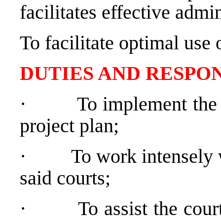
facilitates effective adm
To facilitate optimal use 
DUTIES AND RESPON
·
To implement the 
project plan;
·
To work intensely w
said courts;
·
To assist the cou