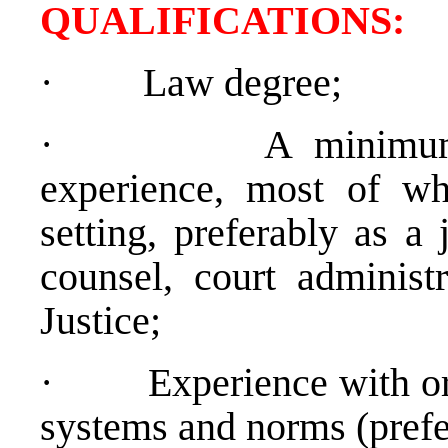
QUALIFICATION
·
Law degree;
·
A minimum
experience, most of wh
setting, preferably as a 
counsel, court administ
Justice;
·
Experience with o
systems and norms (prefe