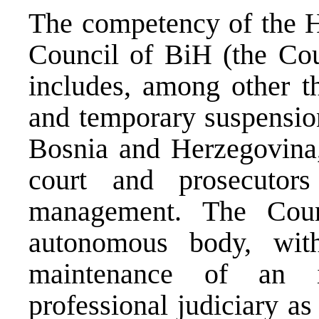
The competency of the Hi
Council of BiH (the Cou
includes, among other th
and temporary suspension
Bosnia and Herzegovina, 
court and prosecutors
management. The Coun
autonomous body, wit
maintenance of an i
professional judiciary as