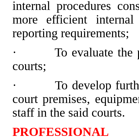
internal procedures cons
more efficient internal
reporting requirements;
·
To evaluate the 
courts;
·
To develop furth
court premises, equipmen
staff in the said courts.
PROFESSIONAL