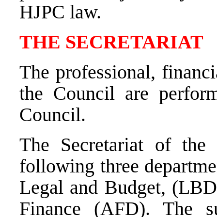
HJPC law
.
THE SECRETARIAT
The professional, financi
the Council are perform
Council.
The Secretariat of the
following three departme
Legal and Budget, (LBD);
Finance (AFD). The s