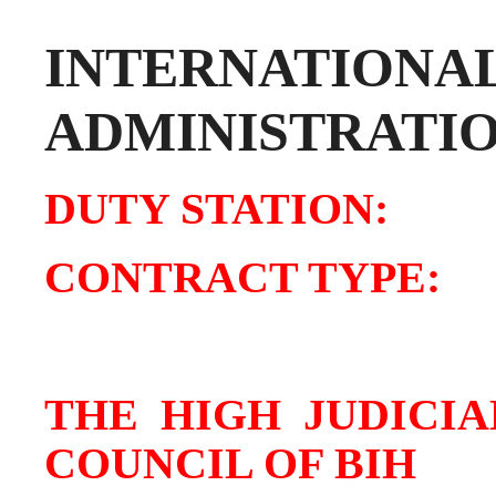
INTERNATIONA
ADMINISTRATI
DUTY STATIO
CONTRACT TY
THE HIGH JUDICI
COUNCIL OF BIH