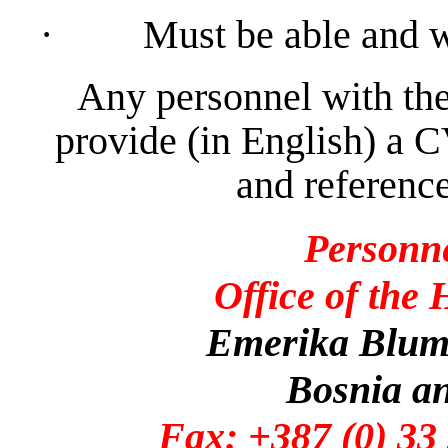
·
Must be able and w
Any personnel with the
provide (in English) a C
and reference
Personn
Office of the
Emerika Bluma
Bosnia a
Fax: +387 (0)