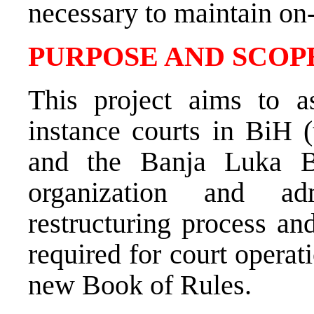
necessary to maintain on
PURPOSE AND SCOPE
This project aims to as
instance courts in BiH 
and the Banja Luka Ba
organization and adm
restructuring process an
required for court operat
new Book of Rules.