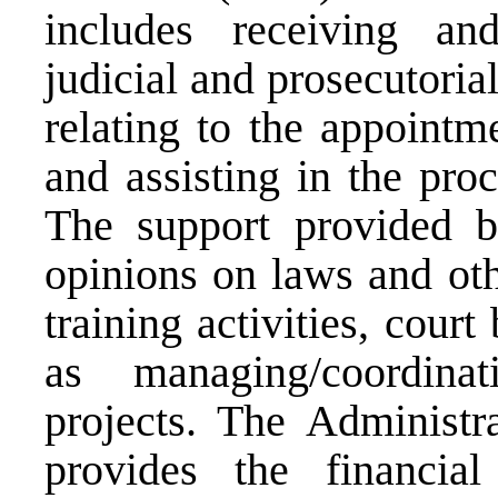
includes receiving and
judicial and prosecutorial
relating to the appointm
and assisting in the proc
The support provided b
opinions on laws and oth
training activities, cour
as managing/coordina
projects. The Administr
provides the financial