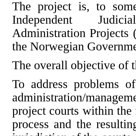
The project is, to som
Independent Judic
Administration Projects 
the Norwegian Governme
The overall objective of t
To address problems of 
administration/managemen
project courts within the
process and the resultin