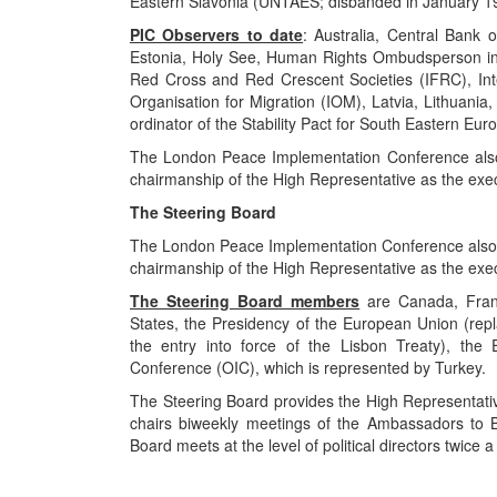
Eastern Slavonia (UNTAES; disbanded in January 1
PIC Observers to date
: Australia, Central Bank
Estonia, Holy See, Human Rights Ombudsperson in 
Red Cross and Red Crescent Societies (IFRC), Inte
Organisation for Migration (IOM), Latvia, Lithuania
ordinator of the Stability Pact for South Eastern Eur
The London Peace Implementation Conference also 
chairmanship of the High Representative as the exec
The Steering Board
The London Peace Implementation Conference also e
chairmanship of the High Representative as the exec
The Steering Board members
are Canada, Franc
States, the Presidency of the European Union (rep
the entry into force of the Lisbon Treaty), the
Conference (OIC), which is represented by Turkey.
The Steering Board provides the High Representative
chairs biweekly meetings of the Ambassadors to B
Board meets at the level of political directors twice a
..