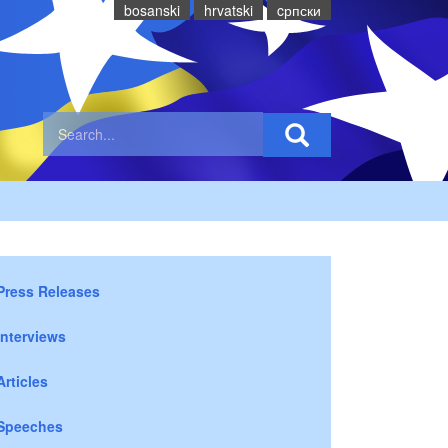
bosanski
hrvatski
cрпски
Press Releases
Interviews
Articles
Speeches