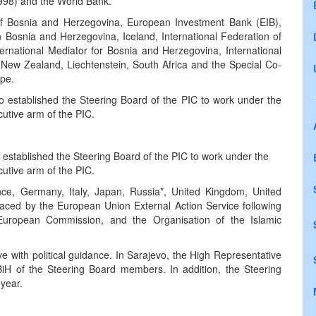
998) and the World Bank.
 of Bosnia and Herzegovina, European Investment Bank (EIB),
Bosnia and Herzegovina, Iceland, International Federation of
rnational Mediator for Bosnia and Herzegovina, International
, New Zealand, Liechtenstein, South Africa and the Special Co-
ope.
established the Steering Board of the PIC to work under the
utive arm of the PIC.
stablished the Steering Board of the PIC to work under the
utive arm of the PIC.
e, Germany, Italy, Japan, Russia*, United Kingdom, United
laced by the European Union External Action Service following
 European Commission, and the Organisation of the Islamic
 with political guidance. In Sarajevo, the High Representative
iH of the Steering Board members. In addition, the Steering
 year.