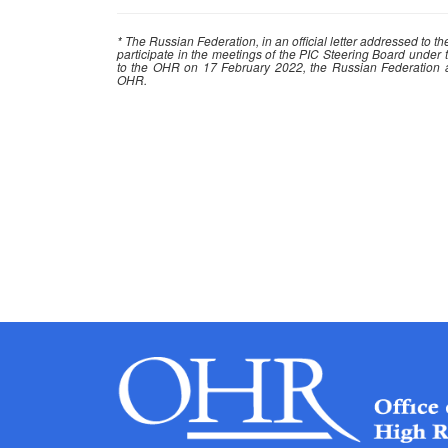
* The Russian Federation, in an official letter addressed to 
participate in the meetings of the PIC Steering Board under t
to the OHR on 17 February 2022, the Russian Federation ann
OHR.