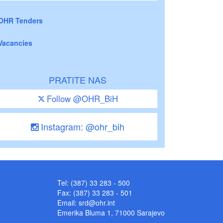
OHR Tenders
Vacancies
PRATITE NAS
Follow @OHR_BiH
Instagram: @ohr_bih
Tel: (387) 33 283 - 500
Fax: (387) 33 283 - 501
Email:
srd@ohr.int
Emerika Bluma 1, 71000 Sarajevo