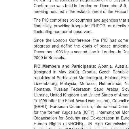
Conference was held in London on December 8-9, 19
meeting resulted in the establishment of the Peace 
The PIC comprises 55 countries and agencies that s
financially, providing troops for EUFOR, or directl
fluctuating number of observers.
Since the London Conference, the PIC has come to
progress and define the goals of peace implemen
December 1996 for a second time in London; in De
2000 in Brussels.
PIC Members and Participants
: Albania, Austri
(resigned in May 2000), Croatia, Czech Republic
republics of Serbia and Montenegro), Finland, Fra
Luxembourg, Malaysia, Morocco, Netherlands, No
Romania, Russian Federation, Saudi Arabia, Slov
Ukraine, United Kingdom and United States of Americ
in 1999 after the Final Award was issued), Counci
(EBRD), European Commission, International Commit
for the former Yugoslavia (ICTY), International Mo
Organisation for Security and Co-operation in Eu
Human Rights (UNHCHR), UN High Commissioner 