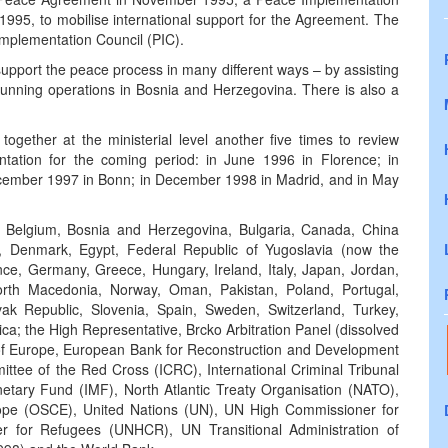
95, to mobilise international support for the Agreement. The
Implementation Council (PIC).
upport the peace process in many different ways – by assisting
y running operations in Bosnia and Herzegovina. There is also a
gether at the ministerial level another five times to review
tation for the coming period: in June 1996 in Florence; in
cember 1997 in Bonn; in December 1998 in Madrid, and in May
a, Belgium, Bosnia and Herzegovina, Bulgaria, Canada, China
, Denmark, Egypt, Federal Republic of Yugoslavia (now the
nce, Germany, Greece, Hungary, Ireland, Italy, Japan, Jordan,
rth Macedonia, Norway, Oman, Pakistan, Poland, Portugal,
ak Republic, Slovenia, Spain, Sweden, Switzerland, Turkey,
a; the High Representative, Brcko Arbitration Panel (dissolved
l of Europe, European Bank for Reconstruction and Development
tee of the Red Cross (ICRC), International Criminal Tribunal
netary Fund (IMF), North Atlantic Treaty Organisation (NATO),
rope (OSCE), United Nations (UN), UN High Commissioner for
for Refugees (UNHCR), UN Transitional Administration of