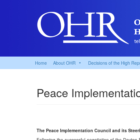
Home
About OHR
Decisions of the High Rep
Peace Implementatio
The Peace Implementation Council and its Steer
Following the successful negotiation of the Dayt