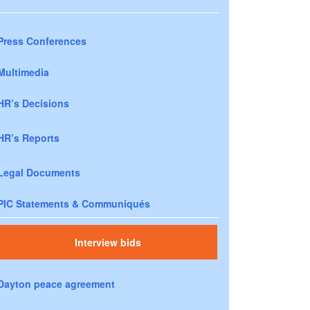
Press Conferences
Multimedia
HR’s Decisions
HR’s Reports
Legal Documents
PIC Statements & Communiqués
Interview bids
Dayton peace agreement