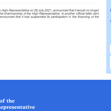
the High Representative on 28 July 2021, announced that it would no longer
he chairmanship of the High Representative. In another official letter sent
ounced that it had suspended its participation in the financing of the