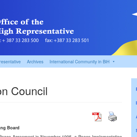
resentative
Archives
International Community in BiH
n Council
ing Board
on Peace Agreement in November 1995, a Peace Implementation