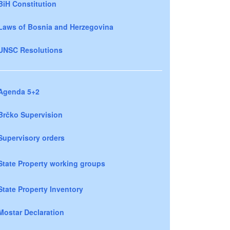
BiH Constitution
Laws of Bosnia and Herzegovina
UNSC Resolutions
Agenda 5+2
Brčko Supervision
Supervisory orders
State Property working groups
State Property Inventory
Mostar Declaration