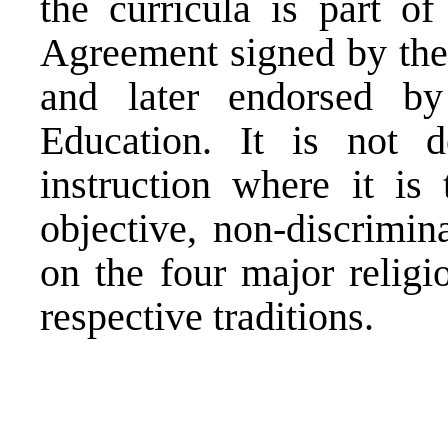
the curricula is part 
Agreement signed by the 
and later endorsed by
Education. It is not d
instruction where it is
objective, non-discrimin
on the four major religi
respective traditions.