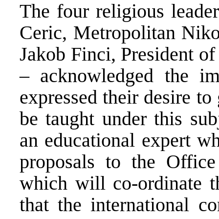
The four religious leade
Ceric, Metropolitan Niko
Jakob Finci, President o
– acknowledged the imp
expressed their desire to
be taught under this sub
an educational expert wh
proposals to the Office
which will co-ordinate 
that the international 