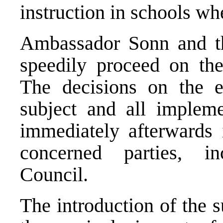
instruction in schools whe
Ambassador Sonn and the
speedily proceed on the
The decisions on the e
subject and all impleme
immediately afterwards i
concerned parties, in
Council.
The introduction of the s