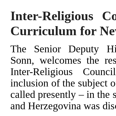
Inter-Religious C
Curriculum for Ne
The Senior Deputy Hig
Sonn, welcomes the res
Inter-Religious Counc
inclusion of the subject of
called presently – in the
and Herzegovina was dis