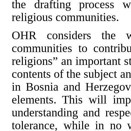
the drafting process w
religious communities.
OHR considers the wi
communities to contribu
religions” an important s
contents of the subject a
in Bosnia and Herzego
elements. This will imp
understanding and respe
tolerance, while in no w