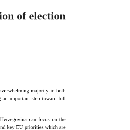
on of election
 overwhelming majority in both
 an important step toward full
 Herzegovina can focus on the
and key EU priorities which are