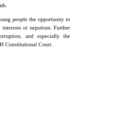
ath.
oung people the opportunity to
 interests or nepotism. Further
rruption, and especially the
H Constitutional Court.