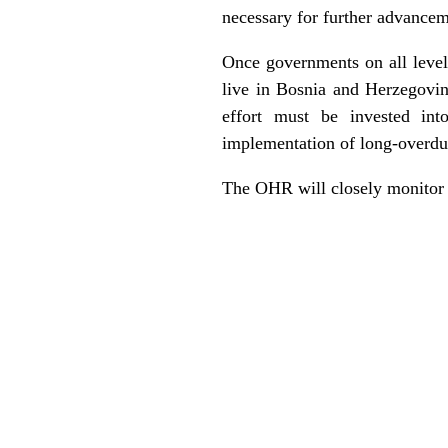
necessary for further advancem
Once governments on all level
live in Bosnia and Herzegovina
effort must be invested int
implementation of long-overdu
The OHR will closely monitor f