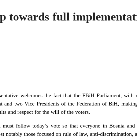
p towards full implementati
entative welcomes the fact that the FBiH Parliament, with
nt and two Vice Presidents of the Federation of BiH, making
ts and respect for the will of the voters.
 must follow today’s vote so that everyone in Bosnia and
t notably those focused on rule of law, anti-discrimination, 