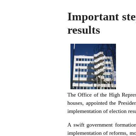
Important ste
results
The Office of the High Repres
houses, appointed the Preside
implementation of election resul
A swift government formation
implementation of reforms, mos