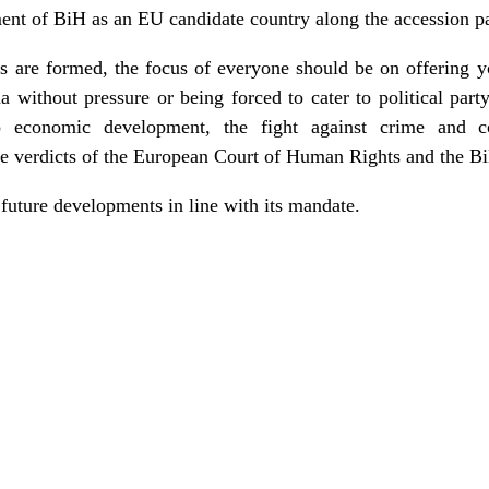
ent of BiH as an EU candidate country along the accession p
s are formed, the focus of everyone should be on offering y
 without pressure or being forced to cater to political party
o economic development, the fight against crime and co
e verdicts of the European Court of Human Rights and the Bi
uture developments in line with its mandate.