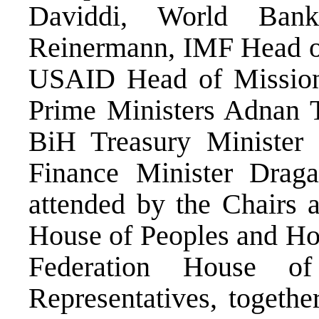
Daviddi, World Ban
Reinermann, IMF Head of
USAID Head of Missio
Prime Ministers Adnan 
BiH Treasury Minister 
Finance Minister Drag
attended by the Chairs 
House of Peoples and Hou
Federation House o
Representatives, togeth