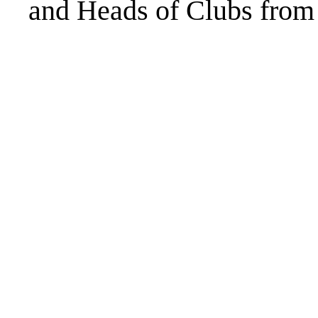
and Heads of Clubs from 