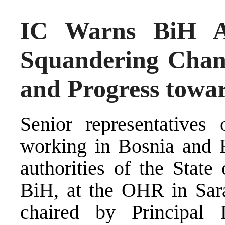
IC Warns BiH Au
Squandering Chan
and Progress towa
Senior representatives o
working in Bosnia and H
authorities of the State
BiH, at the OHR in Sar
chaired by Principal 