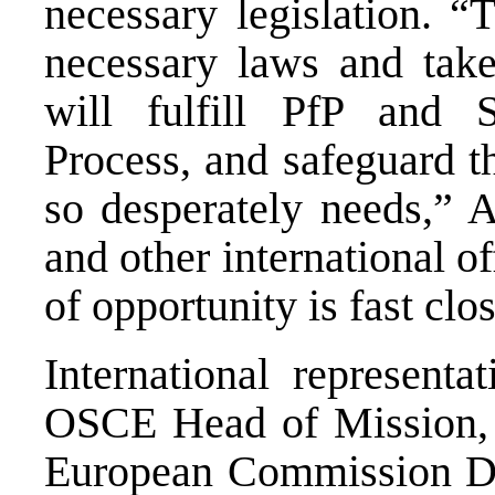
necessary legislation. “T
necessary laws and take 
will fulfill PfP and S
Process, and safeguard t
so desperately needs,” 
and other international o
of opportunity is fast clo
International representa
OSCE Head of Mission, 
European Commission D