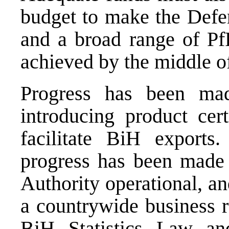
budget to make the Defen
and a broad range of P
achieved by the middle o
Progress has been ma
introducing product cert
facilitate BiH exports
progress has been made 
Authority operational, an
a countrywide business r
BiH Statistics Law a