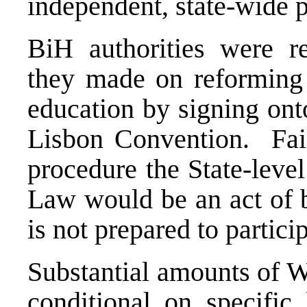
independent, state-wide 
BiH authorities were 
they made on reforming e
education by signing ont
Lisbon Convention. Fail
procedure the State-lev
Law would be an act of b
is not prepared to partic
Substantial amounts of W
conditional on specific 