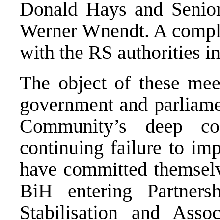
Donald Hays and Senior
Werner Wnendt. A comple
with the RS authorities 
The object of these mee
government and parliamen
Community’s deep con
continuing failure to im
have committed themselv
BiH entering Partners
Stabilisation and Assoc