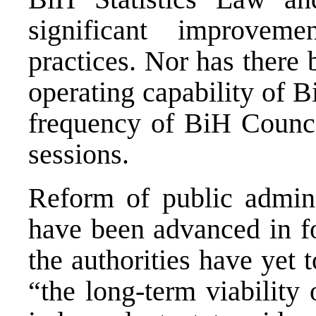
significant improvem
practices. Nor has there
operating capability of B
frequency of BiH Counci
sessions.
Reform of public adminis
have been advanced in fo
the authorities have yet 
“the long-term viability 