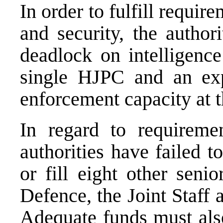
In order to fulfill require
and security, the author
deadlock on intelligence
single HJPC and an ex
enforcement capacity at t
In regard to requireme
authorities have failed 
or fill eight other seni
Defence, the Joint Staff
Adequate funds must also