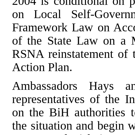
2004 is conditional on 
on Local Self-Govern
Framework Law on Accou
of the State Law on a 
RSNA reinstatement of th
Action Plan.
Ambassadors Hays a
representatives of the I
on the BiH authorities 
the situation and begin 