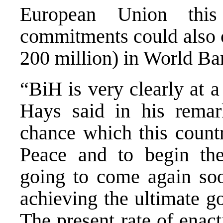
European Union this
commitments could also
200 million) in World Ba
“BiH is very clearly at 
Hays said in his remar
chance which this countr
Peace and to begin the
going to come again soon
achieving the ultimate g
The present rate of enac