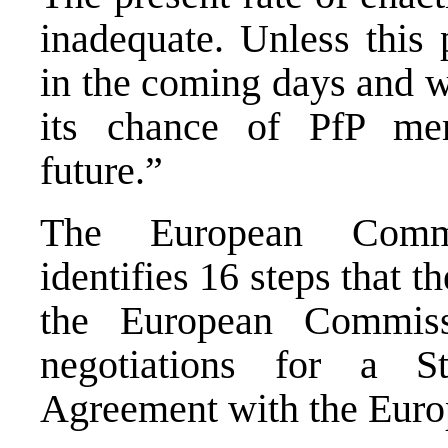
inadequate. Unless this 
in the coming days and w
its chance of PfP mem
future.”
The European Commis
identifies 16 steps that t
the European Commiss
negotiations for a St
Agreement with the Euro