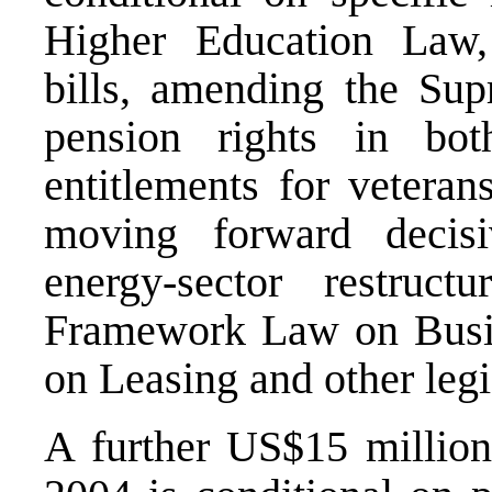
Higher Education Law
bills, amending the Sup
pension rights in both
entitlements for veteran
moving forward decisi
energy-sector restruc
Framework Law on Busin
on Leasing and other legi
A further US$15 millio