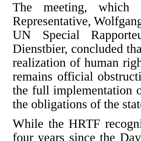
The meeting, which 
Representative, Wolfgang
UN Special Rapporte
Dienstbier, concluded tha
realization of human rig
remains official obstruc
the full implementation o
the obligations of the st
While the HRTF recogni
four years since the Day