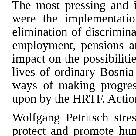
The most pressing and im
were the implementatio
elimination of discrimina
employment, pensions and
impact on the possibiliti
lives of ordinary Bosni
ways of making progres
upon by the HRTF. Action
Wolfgang Petritsch stres
protect and promote huma