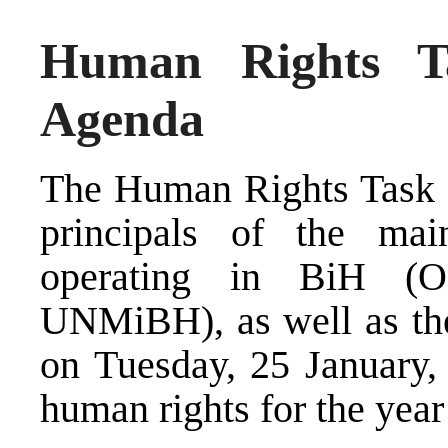
Human Rights T
Agenda
The Human Rights Task 
principals of the main
operating in BiH 
UNMiBH), as well as the
on Tuesday, 25 January, t
human rights for the year