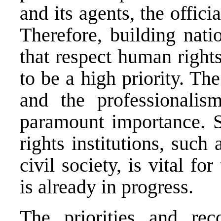
and its agents, the offic
Therefore, building natio
that respect human right
to be a high priority. Th
and the professionalis
paramount importance. 
rights institutions, suc
civil society, is vital fo
is already in progress.
The priorities and r