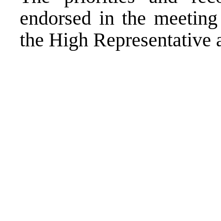
endorsed in the meeting 
the High Representative a