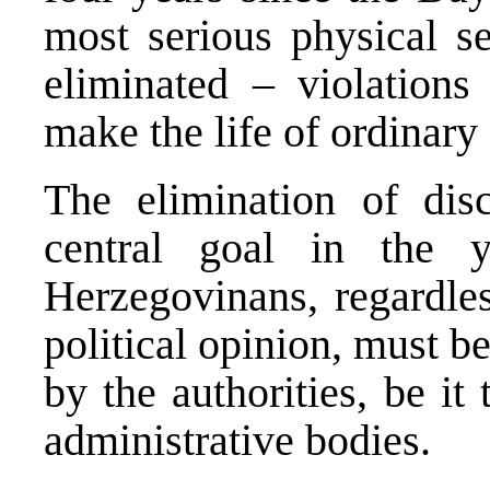
most serious physical s
eliminated – violations
make the life of ordinary 
The elimination of disc
central goal in the 
Herzegovinans, regardles
political opinion, must b
by the authorities, be it 
administrative bodies.