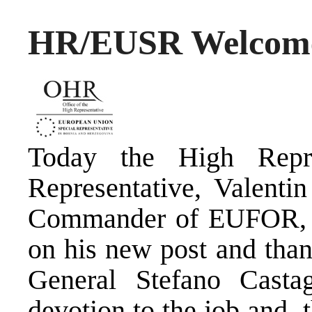
HR/EUSR Welco
Today the High Repr
Representative, Valenti
Commander of EUFOR, M
on his new post and tha
General Stefano Castag
devotion to the job and t