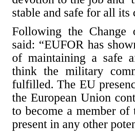
stable and safe for all its 
Following the Change 
said: “EUFOR has shown i
of maintaining a safe 
think the military co
fulfilled. The EU presenc
the European Union conti
to become a member of t
present in any other pote