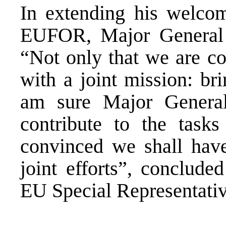
In extending his welc
EUFOR, Major General 
“Not only that we are c
with a joint mission: br
am sure Major General
contribute to the task
convinced we shall have
joint efforts”, conclude
EU Special Representativ