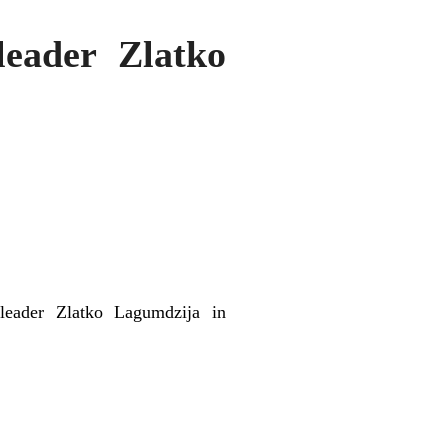
eader Zlatko
leader Zlatko Lagumdzija in