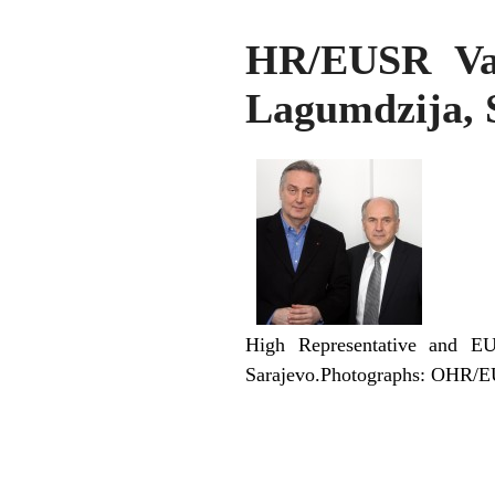
HR/EUSR Val
Lagumdzija, 
High Representative and EU
Sarajevo.Photographs: OHR/