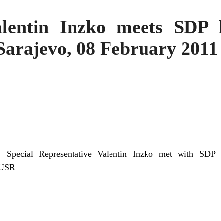
entin Inzko meets SDP l
Sarajevo, 08 February 2011
 Special Representative Valentin Inzko met with SDP 
EUSR