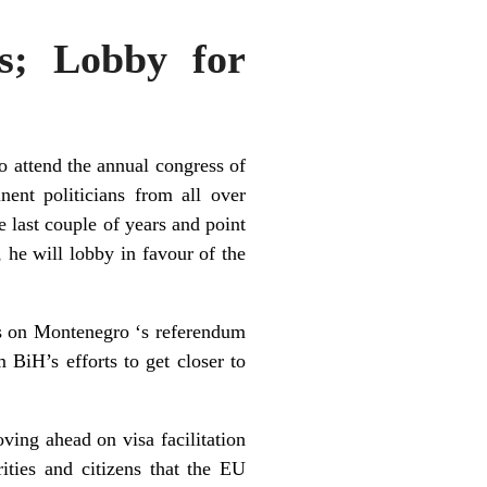
s; Lobby for
o attend the annual congress of
ent politicians from all over
e last couple of years and point
, he will lobby in favour of the
es on
Montenegro
‘s referendum
 BiH’s efforts to get closer to
ng ahead on visa facilitation
ties and citizens that the EU