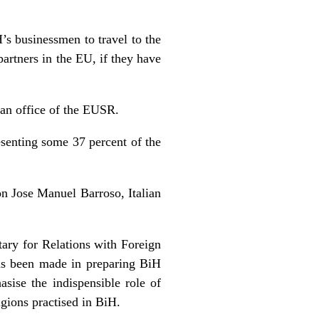
’s businessmen to travel to the
artners in the EU, if they have
 an office of the EUSR.
esenting some 37 percent of the
n Jose Manuel Barroso, Italian
tary for Relations with Foreign
as been made in preparing BiH
asise the indispensible role of
ligions practised in BiH.