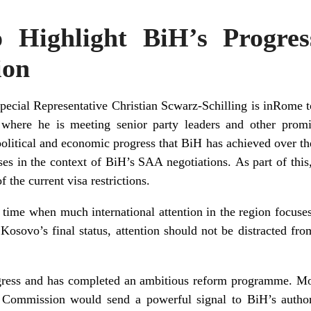
Highlight BiH’s Progres
ion
ecial Representative Christian Scwarz-Schilling is in
Rome
t
 where he is meeting senior party leaders and other promin
political and economic progress that BiH has achieved over th
ses in the context of BiH’s
SAA
negotiations. As part of this
 the current visa restrictions.
 a time when much international attention in the region focus
osovo’s final status, attention should not be distracted from
ess and has completed an ambitious reform programme. Movi
Commission would send a powerful signal to BiH’s authori