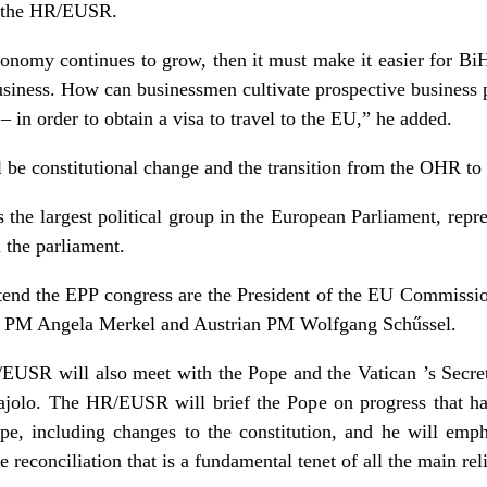
id the HR/EUSR.
onomy continues to grow, then it must make it easier for BiH
usiness. How can businessmen cultivate prospective business p
– in order to obtain a visa to travel to the EU,” he added.
ll be constitutional change and the transition from the OHR to
 the largest political group in the European Parliament, repr
 the parliament.
end the EPP congress are the President of the EU Commissio
n PM Angela Merkel and Austrian PM Wolfgang Schűssel.
/EUSR will also meet with the Pope and the
Vatican
’s Secre
ajolo. The HR/EUSR will brief the Pope on progress that h
pe
, including changes to the constitution, and he will emph
he reconciliation that is a fundamental tenet of all the main re