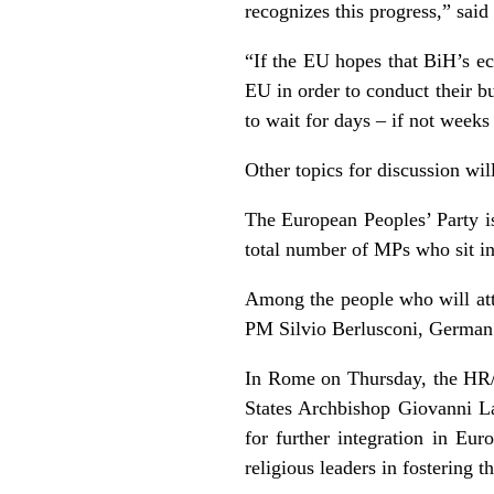
recognizes this progress,” sa
“If the EU hopes that BiH’s ec
EU in order to conduct their b
to wait for days – if not weeks 
Other topics for discussion wi
The European Peoples’ Party is
total number of MPs who sit in
Among the people who will att
PM Silvio Berlusconi, Germa
In
Rome
on Thursday, the HR
States Archbishop Giovanni L
for further integration in
Euro
religious leaders in fostering t