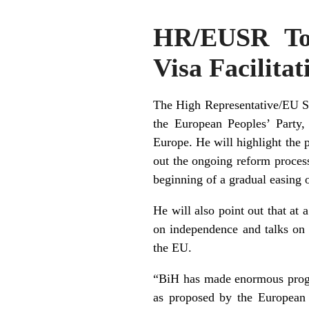
HR/EUSR To 
Visa Facilitat
The High Representative/EU Sp
the European Peoples’ Party,
Europe
. He will highlight the 
out the ongoing reform proces
beginning of a gradual easing of
He will also point out that at
on independence and talks on K
the EU.
“BiH has made enormous progr
as proposed by the European 