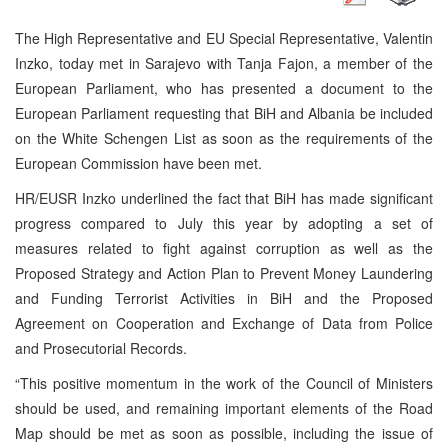
The High Representative and EU Special Representative, Valentin
Inzko, today met in Sarajevo with Tanja Fajon, a member of the
European Parliament, who has presented a document to the
European Parliament requesting that BiH and Albania be included
on the White Schengen List as soon as the requirements of the
European Commission have been met.
HR/EUSR Inzko underlined the fact that BiH has made significant
progress compared to July this year by adopting a set of
measures related to fight against corruption as well as the
Proposed Strategy and Action Plan to Prevent Money Laundering
and Funding Terrorist Activities in BiH and the Proposed
Agreement on Cooperation and Exchange of Data from Police
and Prosecutorial Records.
“This positive momentum in the work of the Council of Ministers
should be used, and remaining important elements of the Road
Map should be met as soon as possible, including the issue of