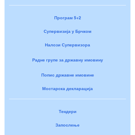
Програм 5+2
Супервизија у Брчком
Налози Супервизора
Радне групе за државну имовину
Попис државне имовине
Мостарска декларација
Тендери
Запослење