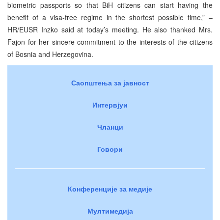
biometric passports so that BiH citizens can start having the
benefit of a visa-free regime in the shortest possible time,” –
HR/EUSR Inzko said at today’s meeting. He also thanked Mrs.
Fajon for her sincere commitment to the interests of the citizens
of Bosnia and Herzegovina.
Саопштења за јавност
Интервјуи
Чланци
Говори
Конференције за медије
Мултимедија