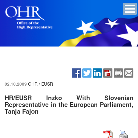
02.10.2009
OHR / EUSR
HR/EUSR Inzko With Slovenian
Representative in the European Parliament,
Tanja Fajon