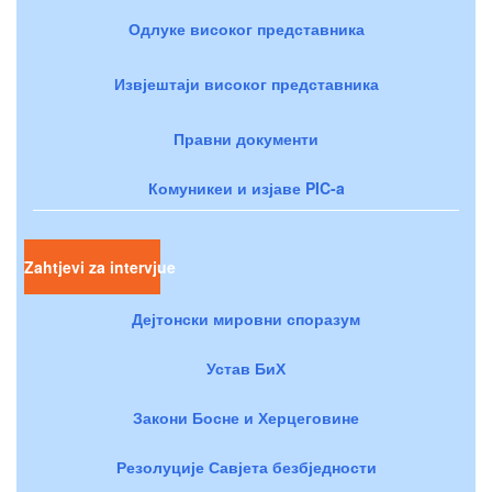
Одлуке високог представника
Извјештаји високог представника
Правни документи
Комуникеи и изјаве PIC-a
Zahtjevi za intervjue
Дејтонски мировни споразум
Устав БиХ
Закони Босне и Херцеговине
Резолуције Савјета безбједности