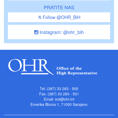
PRATITE NAS
Follow @OHR_BiH
Instagram: @ohr_bih
Tel: (387) 33 283 - 500
Fax: (387) 33 283 - 501
Email:
srd@ohr.int
Emerika Bluma 1, 71000 Sarajevo