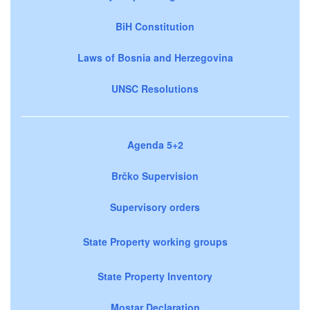
BiH Constitution
Laws of Bosnia and Herzegovina
UNSC Resolutions
Agenda 5+2
Brčko Supervision
Supervisory orders
State Property working groups
State Property Inventory
Mostar Declaration