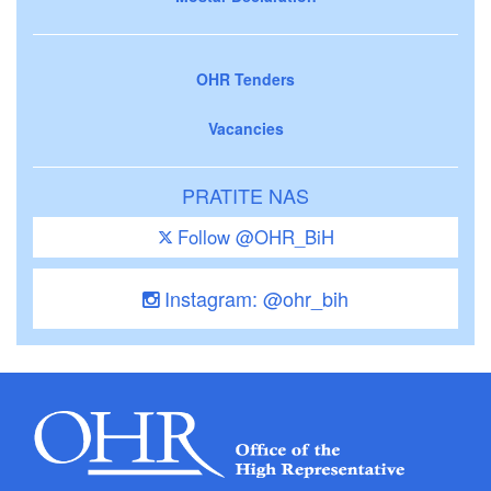
OHR Tenders
Vacancies
PRATITE NAS
Follow @OHR_BiH
Instagram: @ohr_bih