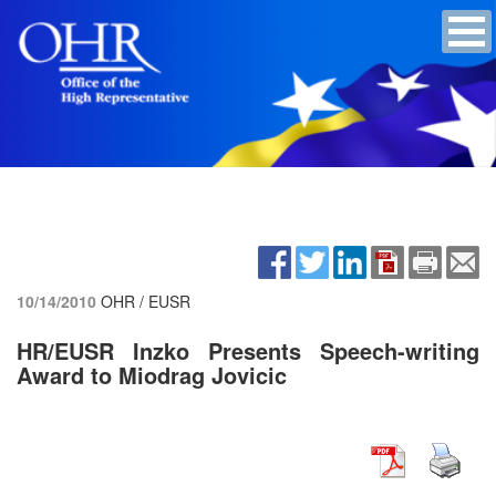
10/14/2010
OHR / EUSR
HR/EUSR Inzko Presents Speech-writing
Award to Miodrag Jovicic