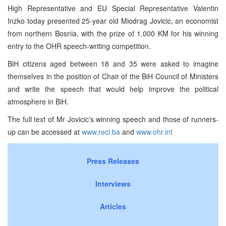
High Representative and EU Special Representative Valentin
Inzko today presented 25-year old Miodrag Jovicic, an economist
from northern Bosnia, with the prize of 1,000 KM for his winning
entry to the OHR speech-writing competition.
BiH citizens aged between 18 and 35 were asked to imagine
themselves in the position of Chair of the BiH Council of Ministers
and write the speech that would help improve the political
atmosphere in BiH.
The full text of Mr Jovicic’s winning speech and those of runners-
up can be accessed at
www.reci.ba
and
www.ohr.int
Press Releases
Interviews
Articles