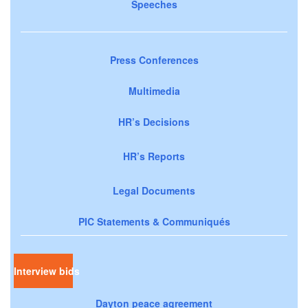
Speeches
Press Conferences
Multimedia
HR’s Decisions
HR’s Reports
Legal Documents
PIC Statements & Communiqués
Interview bids
Dayton peace agreement