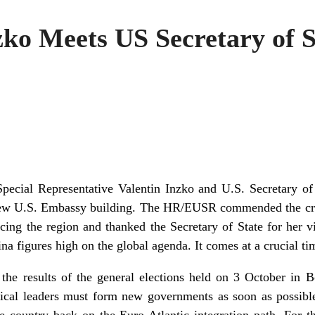
o Meets US Secretary of S
pecial Representative Valentin Inzko and U.S. Secretary of
 new U.S. Embassy building. The HR/EUSR commended the cruc
cing the region and thanked the Secretary of State for her vi
na figures high on the global agenda. It comes at a crucial t
he results of the general elections held on 3 October in 
itical leaders must form new governments as soon as possible
e country back on the Euro-Atlantic integration path. For t