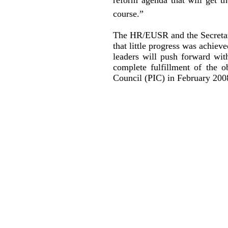
course.”
The HR/EUSR and the Secretary
that little progress was achiev
leaders will push forward wi
complete fulfillment of the 
Council (PIC) in February 2008