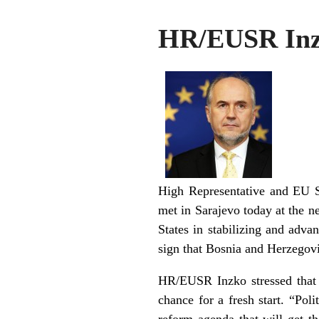
HR/EUSR Inzk
High Representative and EU S
met in Sarajevo today at the
States in stabilizing and advan
sign that Bosnia and Herzegovi
HR/EUSR Inzko stressed that t
chance for a fresh start. “Pol
reform agenda that will get th