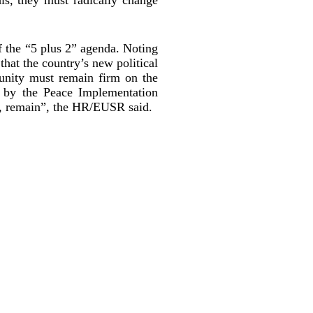
 the “5 plus 2” agenda. Noting
that the country’s new political
unity must remain firm on the
d by the Peace Implementation
ty, remain”, the HR/EUSR said.