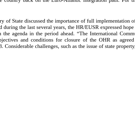
 of State discussed the importance of full implementation of
ed during the last several years, the HR/EUSR expressed hope 
th the agenda in the period ahead. “The International Comm
objectives and conditions for closure of the OHR as agree
. Considerable challenges, such as the issue of state proper