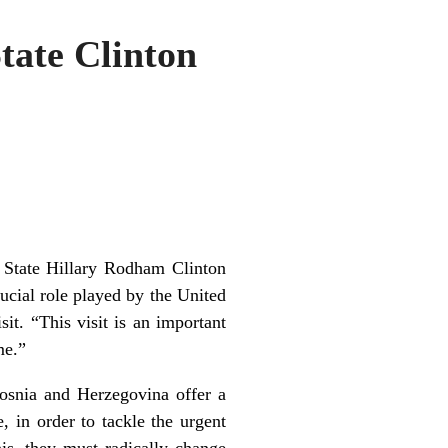
tate Clinton
 State Hillary Rodham Clinton
ial role played by the United
sit. “This visit is an important
ime.”
Bosnia and Herzegovina offer a
, in order to tackle the urgent
his, they must radically change