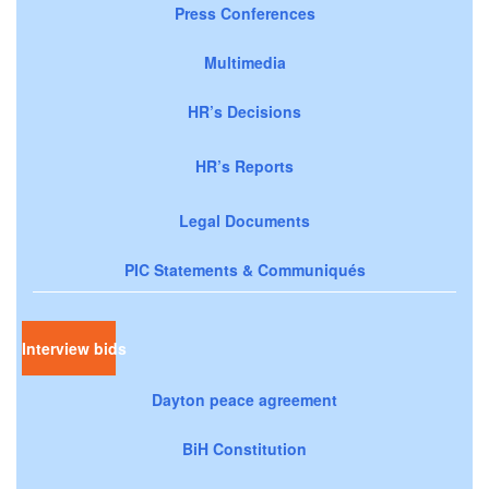
Press Conferences
Multimedia
HR’s Decisions
HR’s Reports
Legal Documents
PIC Statements & Communiqués
Interview bids
Dayton peace agreement
BiH Constitution