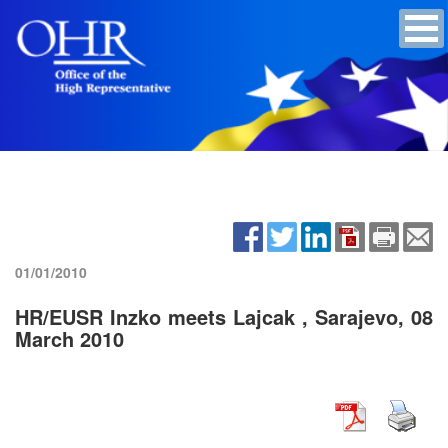
01/01/2010
HR/EUSR Inzko meets Lajcak , Sarajevo, 08
March 2010