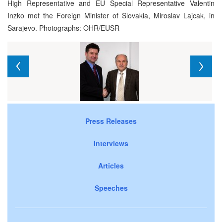
High Representative and EU Special Representative Valentin
Inzko met the Foreign Minister of Slovakia, Miroslav Lajcak, in
Sarajevo. Photographs: OHR/EUSR
Press Releases
Interviews
Articles
Speeches