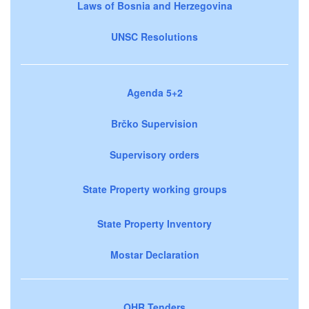
Laws of Bosnia and Herzegovina
UNSC Resolutions
Agenda 5+2
Brčko Supervision
Supervisory orders
State Property working groups
State Property Inventory
Mostar Declaration
OHR Tenders