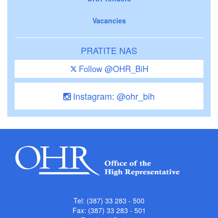
Vacancies
PRATITE NAS
Follow @OHR_BiH
Instagram: @ohr_bih
Tel: (387) 33 283 - 500
Fax: (387) 33 283 - 501