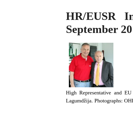
HR/EUSR Inz
September 20
High Representative and EU 
Lagumdžija. Photographs: O