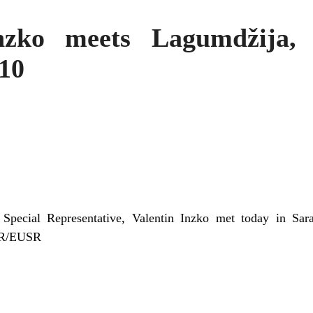
ko meets Lagumdžija, 
10
Special Representative, Valentin Inzko met today in Sar
HR/EUSR