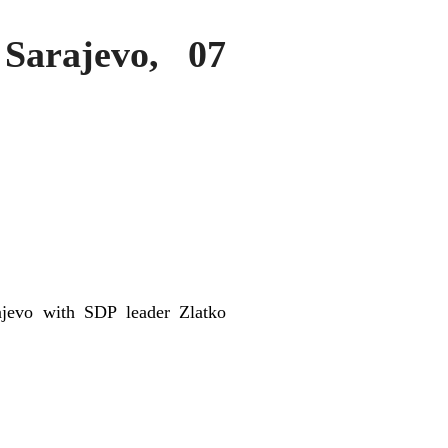
Sarajevo, 07
ajevo with SDP leader Zlatko