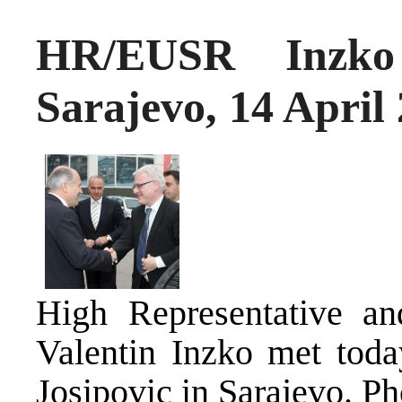
HR/EUSR Inzko 
Sarajevo, 14 April
High Representative an
Valentin Inzko met toda
Josipovic in Sarajevo.