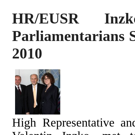
HR/EUSR Inz
Parliamentarians 
2010
High Representative an