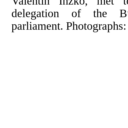
Valentin Inzko, met 
delegation of the B
parliament. Photograph