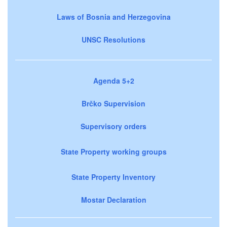
Laws of Bosnia and Herzegovina
UNSC Resolutions
Agenda 5+2
Brčko Supervision
Supervisory orders
State Property working groups
State Property Inventory
Mostar Declaration