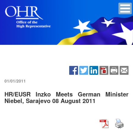
01/01/2011
HR/EUSR Inzko Meets German Minister
Niebel, Sarajevo 08 August 2011