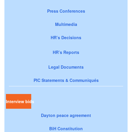
Press Conferences
Multimedia
HR’s Decisions
HR’s Reports
Legal Documents
PIC Statements & Communiqués
Interview bids
Dayton peace agreement
BiH Constitution