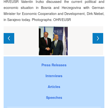
HR/EUSR Valentin Inzko discussed the current political and
economic situation in Bosnia and Herzegovina with German
Minister for Economic Cooperation and Development, Dirk Niebel,
in Sarajevo today. Photographs: OHR/EUSR
Press Releases
Interviews
Articles
Speeches