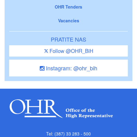
OHR Tenders
Vacancies
PRATITE NAS
Follow @OHR_BiH
Instagram: @ohr_bih
Tel: (387) 33 283 - 500