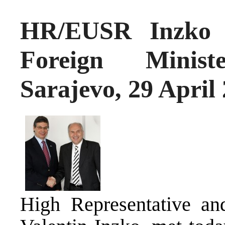
HR/EUSR Inzko m
Foreign Minis
Sarajevo, 29 April
High Representative an