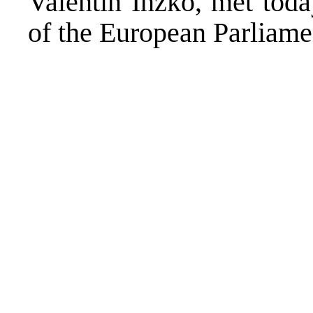
Valentin Inzko, met tod
of the European Parlia