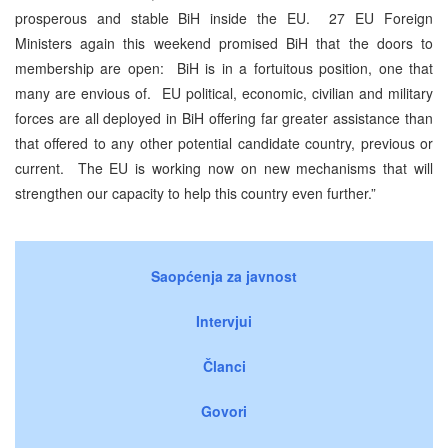
prosperous and stable BiH inside the EU. 27 EU Foreign
Ministers again this weekend promised BiH that the doors to
membership are open: BiH is in a fortuitous position, one that
many are envious of. EU political, economic, civilian and military
forces are all deployed in BiH offering far greater assistance than
that offered to any other potential candidate country, previous or
current. The EU is working now on new mechanisms that will
strengthen our capacity to help this country even further.”
Saopćenja za javnost
Intervjui
Članci
Govori