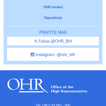
OHR tenderi
Zaposlenje
PRATITE NAS
Follow @OHR_BiH
Instagram: @ohr_bih
Tel: (387) 33 283 - 500