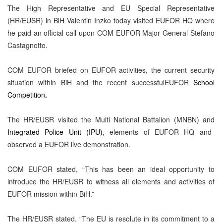
The High Representative and EU Special Representative
(HR/EUSR) in BiH Valentin Inzko
today visited EUFOR HQ where
he paid an official call upon
COM EUFOR Major General Stefano
Castagnotto
.
COM EUFOR briefed on EUFOR activities, the current security
situation within BiH and the recent successfulEUFOR
School
Competition
.
The HR/EUSR visited the
Multi National Battalion (MNBN)
and
Integrated Police Unit (IPU)
, elements of EUFOR HQ and
observed a EUFOR live demonstration.
COM EUFOR stated, “This has been an ideal opportunity to
introduce the HR/EUSR to witness all elements and activities of
EUFOR mission within BiH.”
The HR/EUSR stated, “The EU is resolute in its commitment to a