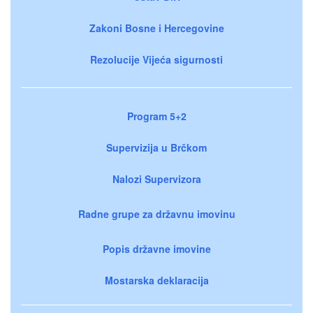
Zakoni Bosne i Hercegovine
Rezolucije Vijeća sigurnosti
Program 5+2
Supervizija u Brčkom
Nalozi Supervizora
Radne grupe za državnu imovinu
Popis državne imovine
Mostarska deklaracija