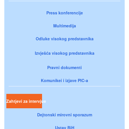
Press konferencije
Multimedija
Odluke visokog predstavnika
Izvješća visokog predstavnika
Pravni dokumenti
Komunikei i izjave PIC-a
Zahtjevi za intervjue
Dejtonski mirovni sporazum
Ustav BiH