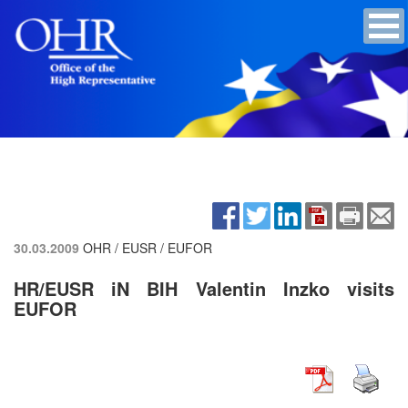
30.03.2009
OHR / EUSR / EUFOR
HR/EUSR iN BIH Valentin Inzko visits
EUFOR