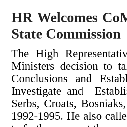
HR Welcomes CoM 
State Commission
The High Representati
Ministers decision to t
Conclusions and Estab
Investigate and Establi
Serbs, Croats, Bosniaks
1992-1995. He also calle