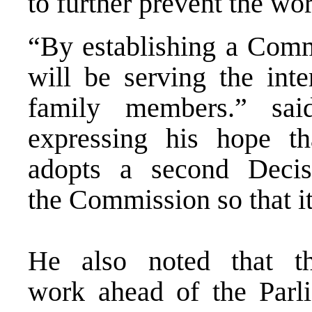
to further prevent the wo
“By establishing a Commi
will be serving the inte
family members.” sai
expressing his hope th
adopts a second Deci
the Commission so that it
He also noted that th
work ahead of the Parl