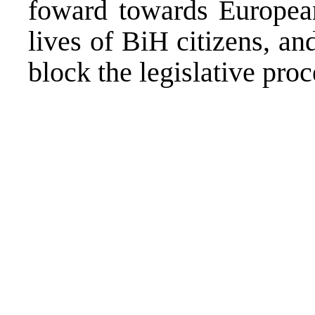
foward towards European
lives of BiH citizens, an
block the legislative proc