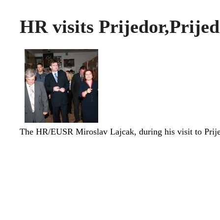
HR visits Prijedor,Prije
The HR/EUSR Miroslav Lajcak, during his visit to Pri