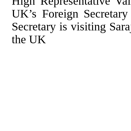
High Representative Va
UK’s Foreign Secretary
Secretary is visiting Sa
the UK