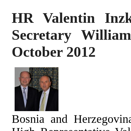
HR Valentin Inz
Secretary Willia
October 2012
Bosnia and Herzegovina